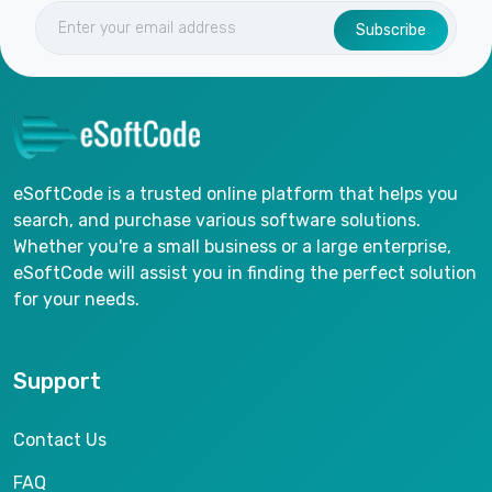
Subscribe
eSoftCode is a trusted online platform that helps you
search, and purchase various software solutions.
Whether you're a small business or a large enterprise,
eSoftCode will assist you in finding the perfect solution
for your needs.
Support
Contact Us
FAQ