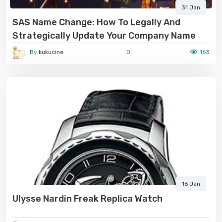
31 Jan
SAS Name Change: How To Legally And
Strategically Update Your Company Name
By
kukucine
0
163
16 Jan
Ulysse Nardin Freak Replica Watch