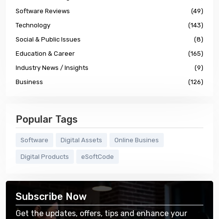
Software Reviews
(49)
Technology
(143)
Social & Public Issues
(8)
Education & Career
(165)
Industry News / Insights
(9)
Business
(126)
Popular Tags
Software
Digital Assets
Online Busines
Digital Products
eSoftCode
Subscribe Now
Get the updates, offers, tips and enhance your