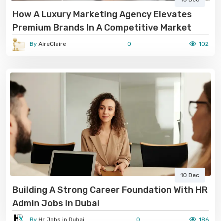
How A Luxury Marketing Agency Elevates
Premium Brands In A Competitive Market
By
AireClaire
0
102
10 Dec
Building A Strong Career Foundation With HR
Admin Jobs In Dubai
By
Hr Jobs in Dubai
0
186