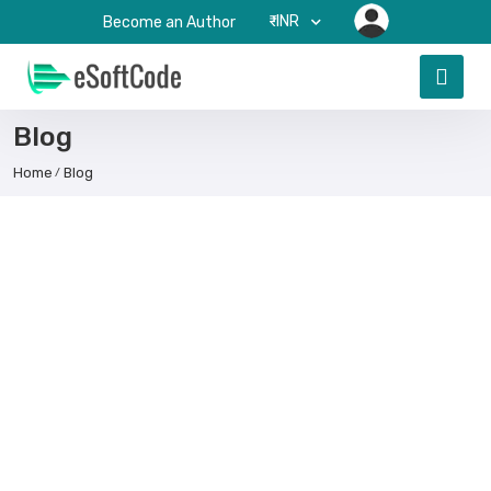
₹-INR
Become an Author
Blog
Home
Blog