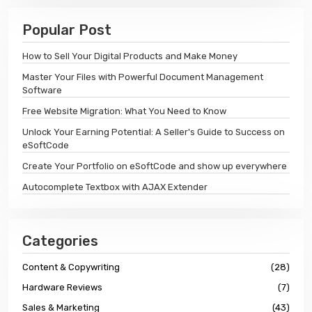
Popular Post
How to Sell Your Digital Products and Make Money
Master Your Files with Powerful Document Management
Software
Free Website Migration: What You Need to Know
Unlock Your Earning Potential: A Seller's Guide to Success on
eSoftCode
Create Your Portfolio on eSoftCode and show up everywhere
Autocomplete Textbox with AJAX Extender
Categories
Content & Copywriting
(28)
Hardware Reviews
(7)
Sales & Marketing
(43)