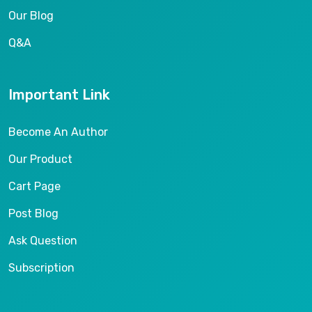
Our Blog
Q&A
Important Link
Become An Author
Our Product
Cart Page
Post Blog
Ask Question
Subscription