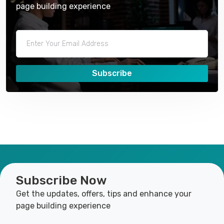
page building experience
Subscribe
Subscribe Now
Get the updates, offers, tips and enhance your
page building experience