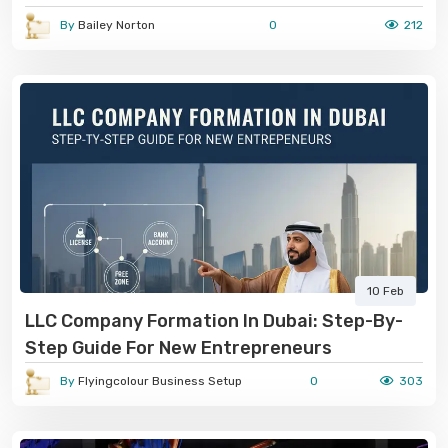
By
Bailey Norton
0
212
10 Feb
LLC Company Formation In Dubai: Step-By-
Step Guide For New Entrepreneurs
By
Flyingcolour Business Setup
0
303