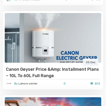
05 Dec
Canon Geyser Price &amp; Installment Plans
– 10L To 60L Full Range
By
Lahore center
0
203