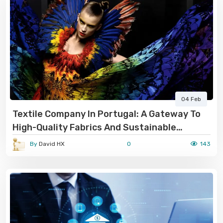
04 Feb
Textile Company In Portugal: A Gateway To
High-Quality Fabrics And Sustainable
Manufacturing
By
David HX
0
143