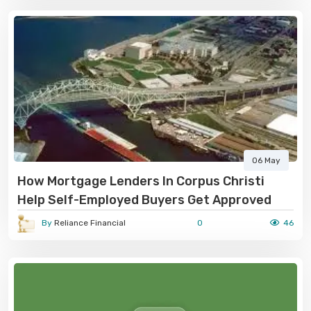
06 May
How Mortgage Lenders In Corpus Christi
Help Self-Employed Buyers Get Approved
By
Reliance Financial
0
46