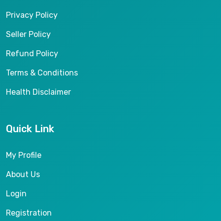
Privacy Policy
Seller Policy
Refund Policy
Terms & Conditions
Health Disclaimer
Quick Link
My Profile
About Us
Login
Registration