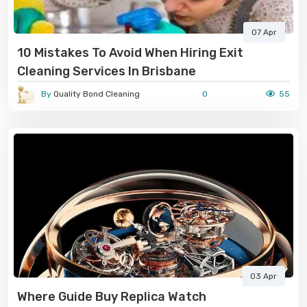
07 Apr
10 Mistakes To Avoid When Hiring Exit
Cleaning Services In Brisbane
By
Quality Bond Cleaning
0
55
03 Apr
Where Guide Buy Replica Watch