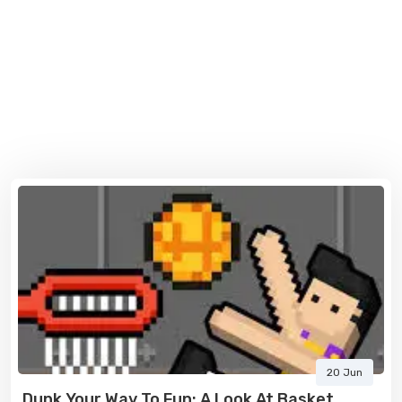
20 Jun
Dunk Your Way To Fun: A Look At Basket