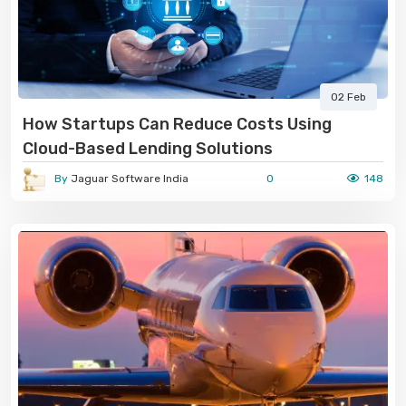
02 Feb
How Startups Can Reduce Costs Using
Cloud-Based Lending Solutions
By
Jaguar Software India
0
148