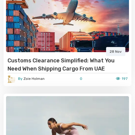
28 Nov
Customs Clearance Simplified: What You
Need When Shipping Cargo From UAE
By
Zoie Holman
0
197