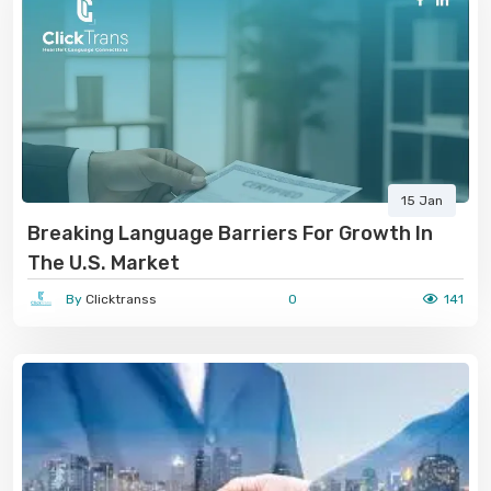
15 Jan
Breaking Language Barriers For Growth In
The U.S. Market
By
Clicktranss
0
141