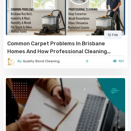
12 Feb
Common Carpet Problems In Brisbane
Homes And How Professional Cleaning
Solves Them
By
Quality Bond Cleaning
0
101