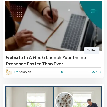
24 Feb
Website In A Week: Launch Your Online
Presence Faster Than Ever
By
AdlerZen
0
107