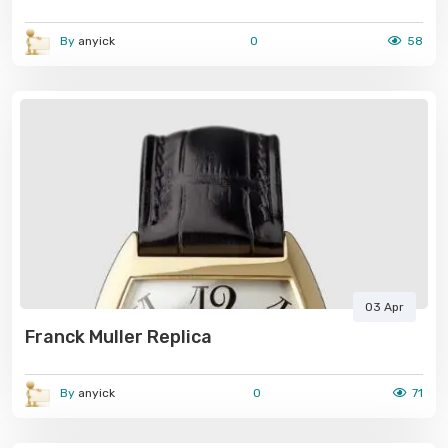
By
anyick
0
58
03 Apr
Franck Muller Replica
By
anyick
0
71