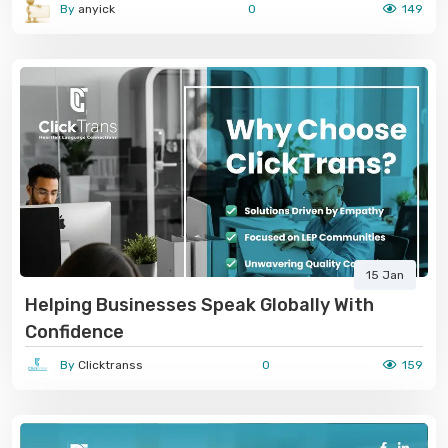
By
anyick
0
149
15 Jan
Helping Businesses Speak Globally With
Confidence
By
Clicktranss
0
159