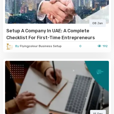
08 Jan
Setup A Company In UAE: A Complete
Checklist For First-Time Entrepreneurs
By
Flyingcolour Business Setup
0
192
15 Dec