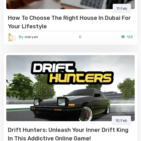
11 Feb
How To Choose The Right House In Dubai For
Your Lifestyle
By
olaryan
0
125
10 Feb
Drift Hunters: Unleash Your Inner Drift King
In This Addictive Online Game!