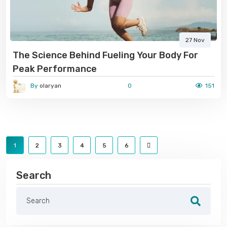
27 Nov
The Science Behind Fueling Your Body For
Peak Performance
By
olaryan
0
151
1
2
3
4
5
6
Search