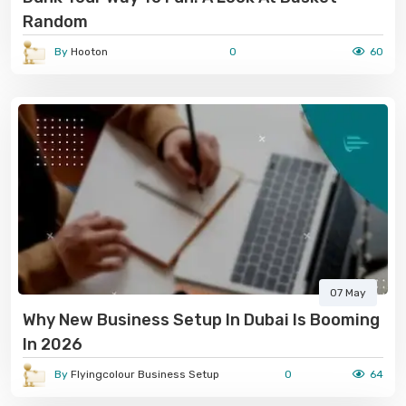
Random
By
Hooton
0
60
07 May
Why New Business Setup In Dubai Is Booming
In 2026
By
Flyingcolour Business Setup
0
64