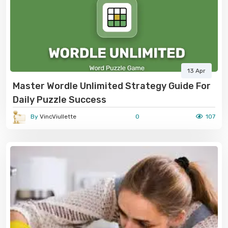
13 Apr
Master Wordle Unlimited Strategy Guide For
Daily Puzzle Success
By
VincViullette
0
107