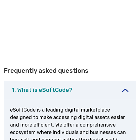
Frequently asked questions
1. What is eSoftCode?
eSoftCode is a leading digital marketplace
designed to make accessing digital assets easier
and more efficient. We offer a comprehensive
ecosystem where individuals and businesses can
buy, sell, and connect within the digital world