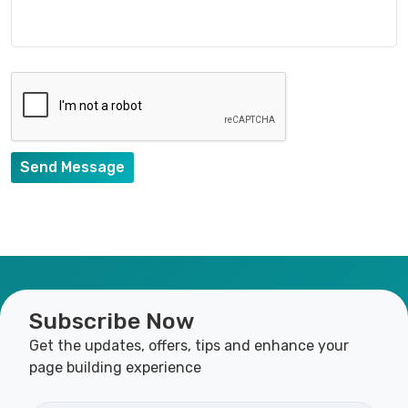
Send Message
Subscribe Now
Get the updates, offers, tips and enhance your
page building experience