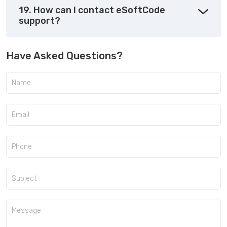
19. How can I contact eSoftCode
support?
Have Asked Questions?