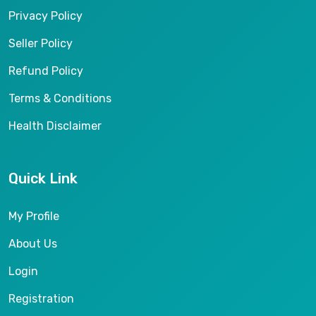
Privacy Policy
Seller Policy
Refund Policy
Terms & Conditions
Health Disclaimer
Quick Link
My Profile
About Us
Login
Registration