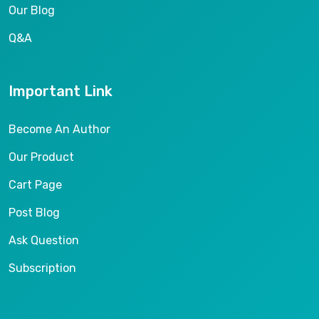
Our Blog
Q&A
Important Link
Become An Author
Our Product
Cart Page
Post Blog
Ask Question
Subscription