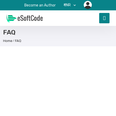
₹-INR
Become an Author
FAQ
Home
FAQ