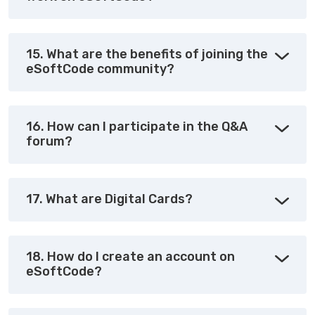
15. What are the benefits of joining the
eSoftCode community?
16. How can I participate in the Q&A
forum?
17. What are Digital Cards?
18. How do I create an account on
eSoftCode?