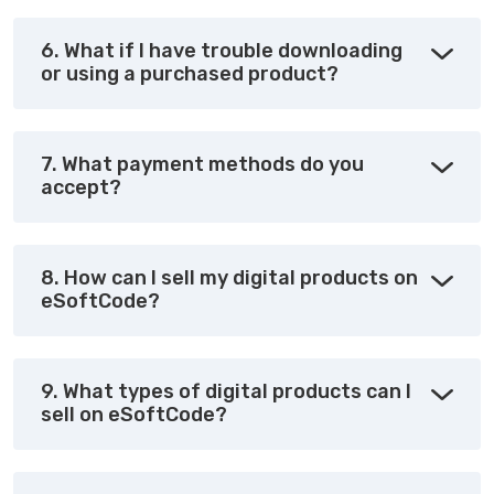
6. What if I have trouble downloading
or using a purchased product?
7. What payment methods do you
accept?
8. How can I sell my digital products on
eSoftCode?
9. What types of digital products can I
sell on eSoftCode?