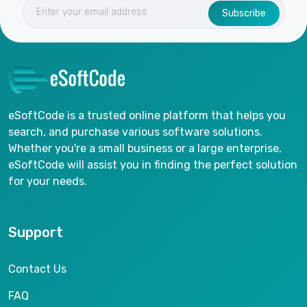
Subscribe
eSoftCode is a trusted online platform that helps you
search, and purchase various software solutions.
Whether you're a small business or a large enterprise,
eSoftCode will assist you in finding the perfect solution
for your needs.
Support
Contact Us
FAQ