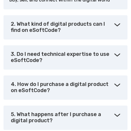
2. What kind of digital products can I
find on eSoftCode?
3. Do I need technical expertise to use
eSoftCode?
4. How do I purchase a digital product
on eSoftCode?
5. What happens after I purchase a
digital product?