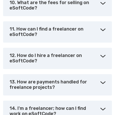
10. What are the fees for selling on
eSoftCode?
11. How can I find a freelancer on
eSoftCode?
12. How do I hire a freelancer on
eSoftCode?
13. How are payments handled for
freelance projects?
14. I'm a freelancer; how can I find
work on eSoftCode?