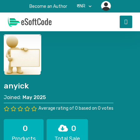
₹-INR
Become an Author
anyick
Joined:
May 2025
Average rating of 0 based on 0 votes
0
0
Products
Total Sale