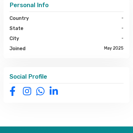
Personal Info
Country
-
State
-
City
-
Joined
May 2025
Social Profile