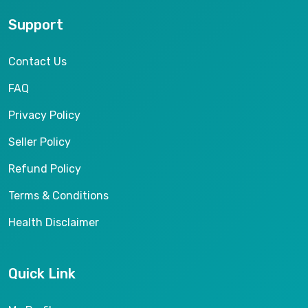
Support
Contact Us
FAQ
Privacy Policy
Seller Policy
Refund Policy
Terms & Conditions
Health Disclaimer
Quick Link