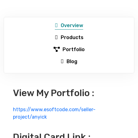
Overview
Products
Portfolio
Blog
View My Portfolio :
https://www.esoftcode.com/seller-
project/anyick
Digital Card Link :