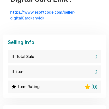
https://www.esoftcode.com/seller-
digitalCard/anyick
Selling Info
0
Total Sale
0
item
(0)
Item Rating