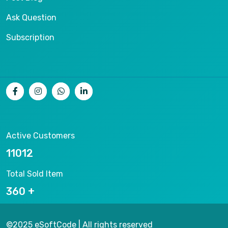
Ask Question
Subscription
Active Customers
11676
Total Sold Item
382
©2025 eSoftCode | All rights reserved