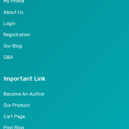
My Profile
About Us
Login
Registration
Our Blog
Q&A
Important Link
Become An Author
Our Product
Cart Page
Post Blog