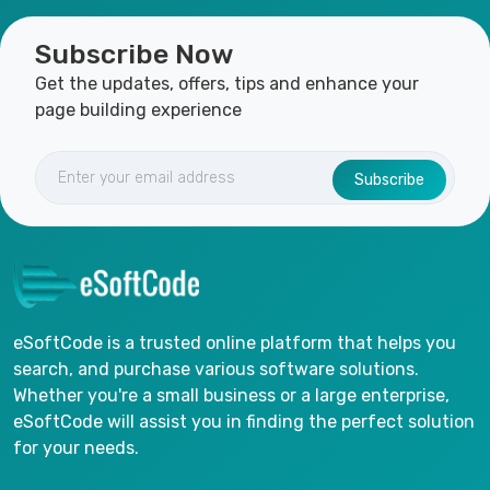
Subscribe Now
Get the updates, offers, tips and enhance your
page building experience
Subscribe
eSoftCode is a trusted online platform that helps you
search, and purchase various software solutions.
Whether you're a small business or a large enterprise,
eSoftCode will assist you in finding the perfect solution
for your needs.