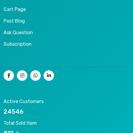
Cart Page
Post Blog
Ask Question
Subscription
Active Customers
26536
Total Sold Item