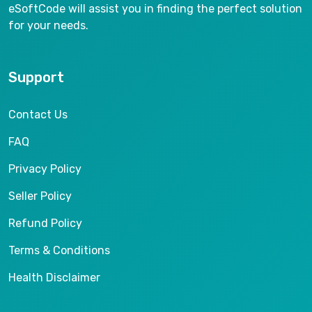
eSoftCode will assist you in finding the perfect solution
for your needs.
Support
Contact Us
FAQ
Privacy Policy
Seller Policy
Refund Policy
Terms & Conditions
Health Disclaimer