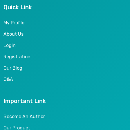
Quick Link
My Profile
About Us
Login
Registration
Our Blog
Q&A
Important Link
Become An Author
Our Product