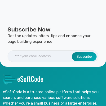
Subscribe Now
Get the updates, offers, tips and enhance your
page building experience
Subscribe
eSoftCode is a trusted online platform that helps you
search, and purchase various software solutions.
Whether you're a small business or a large enterprise,