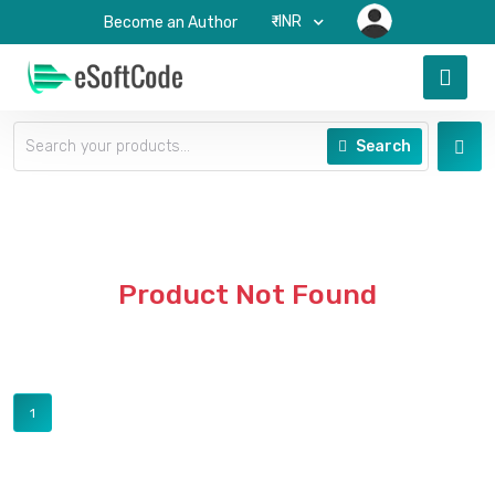
₹-INR
Become an Author
Search
Product Not Found
1