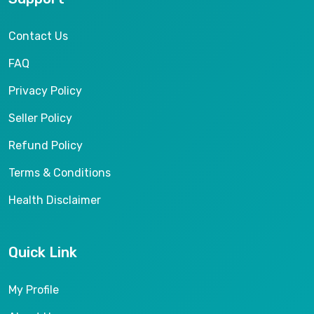
Contact Us
FAQ
Privacy Policy
Seller Policy
Refund Policy
Terms & Conditions
Health Disclaimer
Quick Link
My Profile