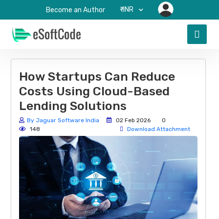
₹-INR
Become an Author
How Startups Can Reduce
Costs Using Cloud-Based
Lending Solutions
By Jaguar Software India
02 Feb 2026
0
148
Download Attachment