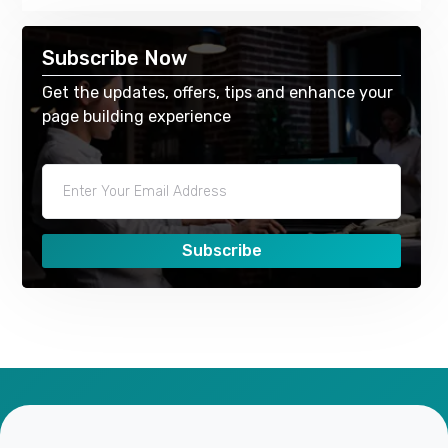
Subscribe Now
Get the updates, offers, tips and enhance your
page building experience
Subscribe