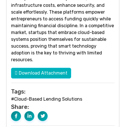
infrastructure costs, enhance security, and
scale effortlessly. These platforms empower
entrepreneurs to access funding quickly while
maintaining financial discipline. In a competitive
market, startups that embrace cloud-based
systems position themselves for sustainable
success, proving that smart technology
adoption is the key to thriving with limited
resources.
Download Attachment
Tags:
#Cloud-Based Lending Solutions
Share: