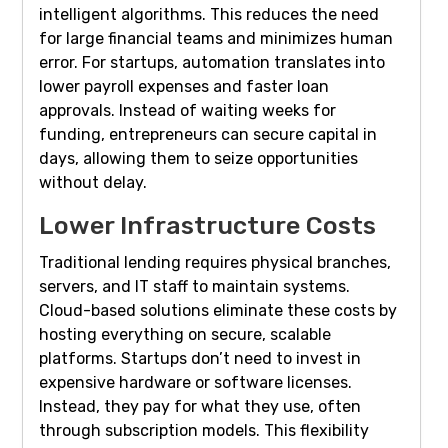
intelligent algorithms. This reduces the need
for large financial teams and minimizes human
error. For startups, automation translates into
lower payroll expenses and faster loan
approvals. Instead of waiting weeks for
funding, entrepreneurs can secure capital in
days, allowing them to seize opportunities
without delay.
Lower Infrastructure Costs
Traditional lending requires physical branches,
servers, and IT staff to maintain systems.
Cloud-based solutions eliminate these costs by
hosting everything on secure, scalable
platforms. Startups don’t need to invest in
expensive hardware or software licenses.
Instead, they pay for what they use, often
through subscription models. This flexibility