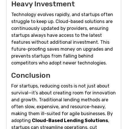
Heavy Investment
Technology evolves rapidly, and startups often
struggle to keep up. Cloud-based solutions are
continuously updated by providers, ensuring
startups always have access to the latest
features without additional investment. This
future-proofing saves money on upgrades and
prevents startups from falling behind
competitors who adopt newer technologies.
Conclusion
For startups, reducing costs is not just about
survival—it’s about creating room for innovation
and growth. Traditional lending methods are
often slow, expensive, and resource-heavy,
making them ill-suited for agile businesses. By
adopting
Cloud-Based Lending Solutions
,
startups can streamline operations, cut