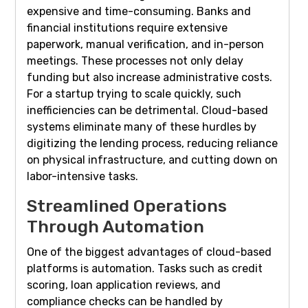
expensive and time-consuming. Banks and
financial institutions require extensive
paperwork, manual verification, and in-person
meetings. These processes not only delay
funding but also increase administrative costs.
For a startup trying to scale quickly, such
inefficiencies can be detrimental. Cloud-based
systems eliminate many of these hurdles by
digitizing the lending process, reducing reliance
on physical infrastructure, and cutting down on
labor-intensive tasks.
Streamlined Operations
Through Automation
One of the biggest advantages of cloud-based
platforms is automation. Tasks such as credit
scoring, loan application reviews, and
compliance checks can be handled by