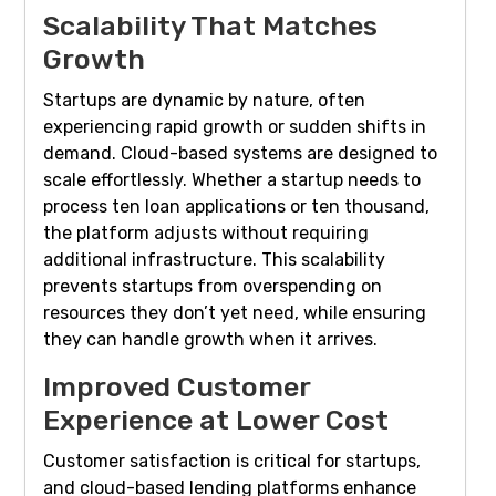
Scalability That Matches
Growth
Startups are dynamic by nature, often
experiencing rapid growth or sudden shifts in
demand. Cloud-based systems are designed to
scale effortlessly. Whether a startup needs to
process ten loan applications or ten thousand,
the platform adjusts without requiring
additional infrastructure. This scalability
prevents startups from overspending on
resources they don’t yet need, while ensuring
they can handle growth when it arrives.
Improved Customer
Experience at Lower Cost
Customer satisfaction is critical for startups,
and cloud-based lending platforms enhance