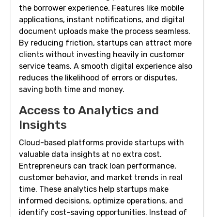
the borrower experience. Features like mobile
applications, instant notifications, and digital
document uploads make the process seamless.
By reducing friction, startups can attract more
clients without investing heavily in customer
service teams. A smooth digital experience also
reduces the likelihood of errors or disputes,
saving both time and money.
Access to Analytics and
Insights
Cloud-based platforms provide startups with
valuable data insights at no extra cost.
Entrepreneurs can track loan performance,
customer behavior, and market trends in real
time. These analytics help startups make
informed decisions, optimize operations, and
identify cost-saving opportunities. Instead of