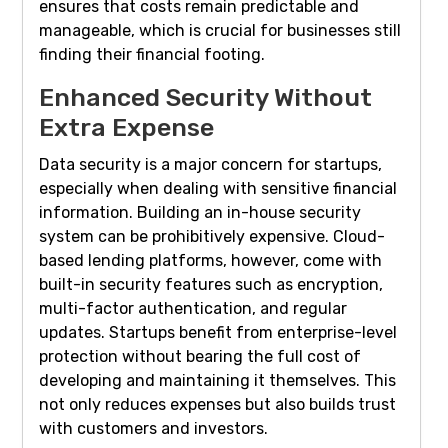
ensures that costs remain predictable and
manageable, which is crucial for businesses still
finding their financial footing.
Enhanced Security Without
Extra Expense
Data security is a major concern for startups,
especially when dealing with sensitive financial
information. Building an in-house security
system can be prohibitively expensive. Cloud-
based lending platforms, however, come with
built-in security features such as encryption,
multi-factor authentication, and regular
updates. Startups benefit from enterprise-level
protection without bearing the full cost of
developing and maintaining it themselves. This
not only reduces expenses but also builds trust
with customers and investors.