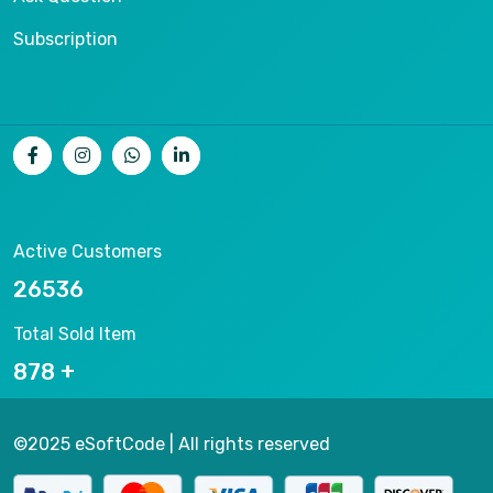
Subscription
Active Customers
26536
Total Sold Item
878
©2025 eSoftCode | All rights reserved