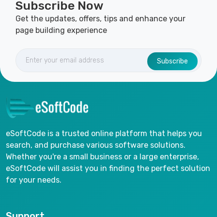
Subscribe Now
Get the updates, offers, tips and enhance your
page building experience
Subscribe
eSoftCode is a trusted online platform that helps you
search, and purchase various software solutions.
Whether you're a small business or a large enterprise,
eSoftCode will assist you in finding the perfect solution
for your needs.
Support