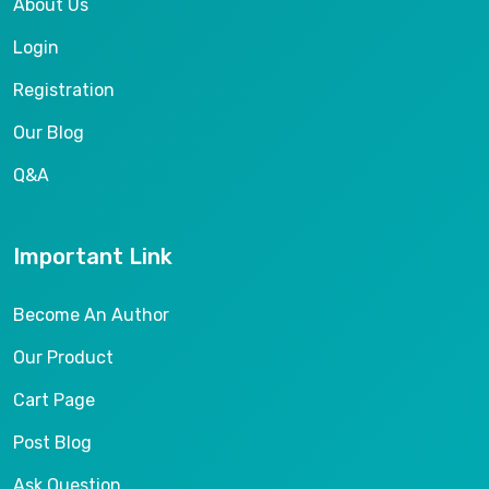
About Us
Login
Registration
Our Blog
Q&A
Important Link
Become An Author
Our Product
Cart Page
Post Blog
Ask Question