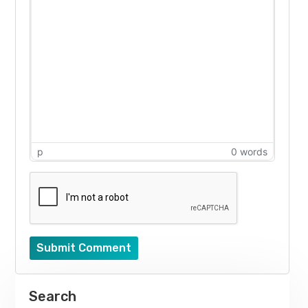
p
0 words
Submit Comment
Search