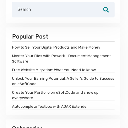
Popular Post
How to Sell Your Digital Products and Make Money
Master Your Files with Powerful Document Management
Software
Free Website Migration: What You Need to Know
Unlock Your Earning Potential: A Seller's Guide to Success
on eSoftCode
Create Your Portfolio on eSoftCode and show up
everywhere
Autocomplete Textbox with AJAX Extender