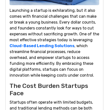
Launching a startup is exhilarating, but it also
comes with financial challenges that can make
or break a young business. Every dollar counts,
and founders constantly look for ways to cut
expenses without sacrificing growth. One of the
most effective strategies today is leveraging
Cloud-Based Lending Solutions
, which
streamline financial processes, reduce
overhead, and empower startups to access
funding more efficiently. By embracing these
digital platforms, startups can focus on
innovation while keeping costs under control.
The Cost Burden Startups
Face
Startups often operate with limited budgets,
and traditional lending methods can be both