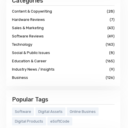
Categories
Content & Copywriting
(28)
Hardware Reviews
(7)
Sales & Marketing
(43)
Software Reviews
(49)
Technology
(143)
Social & Public Issues
(8)
Education & Career
(165)
Industry News / Insights
(9)
Business
(126)
Popular Tags
Software
Digital Assets
Online Busines
Digital Products
eSoftCode