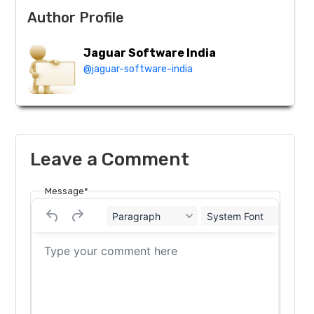
Author Profile
Jaguar Software India
@jaguar-software-india
Leave a Comment
Message*
Paragraph
System Font
12