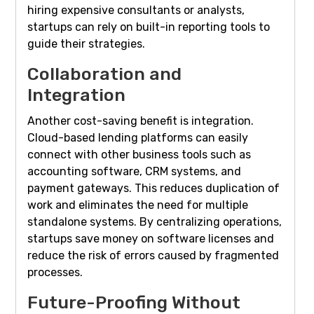
hiring expensive consultants or analysts,
startups can rely on built-in reporting tools to
guide their strategies.
Collaboration and
Integration
Another cost-saving benefit is integration.
Cloud-based lending platforms can easily
connect with other business tools such as
accounting software, CRM systems, and
payment gateways. This reduces duplication of
work and eliminates the need for multiple
standalone systems. By centralizing operations,
startups save money on software licenses and
reduce the risk of errors caused by fragmented
processes.
Future-Proofing Without