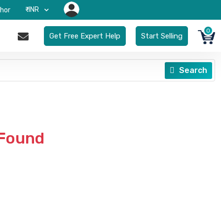
₹-INR
hor
0
Get Free Expert Help
Start Selling
Search
 Found