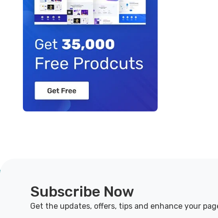
Subscribe Now
Get the updates, offers, tips and enhance your pag