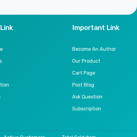
 Link
Important Link
le
Become An Author
s
Our Product
Cart Page
tion
Post Blog
g
Ask Question
Subscription