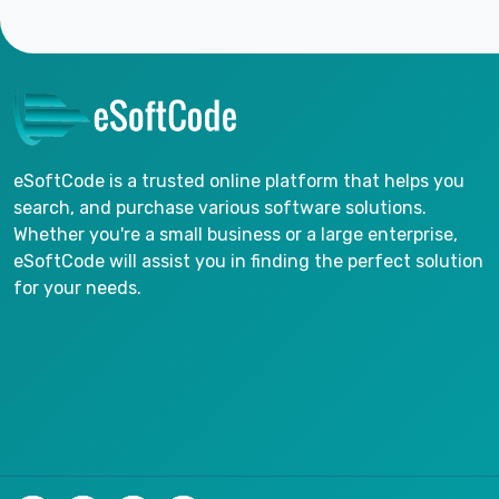
eSoftCode is a trusted online platform that helps you
search, and purchase various software solutions.
Whether you're a small business or a large enterprise,
eSoftCode will assist you in finding the perfect solution
for your needs.