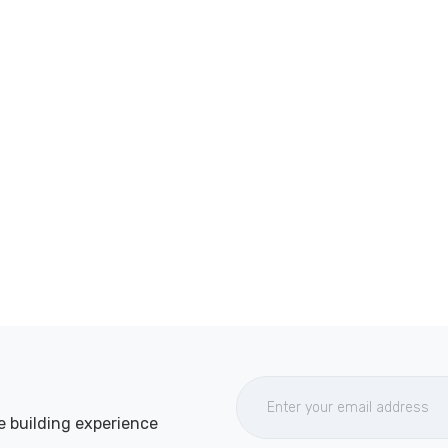
e building experience