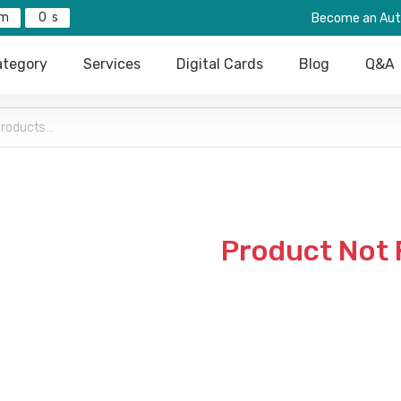
0
Become an Aut
tegory
Services
Digital Cards
Blog
Q&A
Product Not