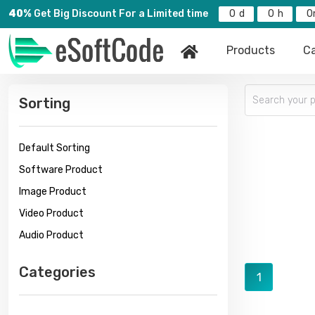
40%
Get Big Discount For a Limited time
0
0
0
Products
Ca
Sorting
Default Sorting
Software Product
Image Product
Video Product
Audio Product
Categories
1