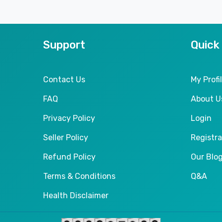
Support
Quick
Contact Us
My Profi
FAQ
About U
Privacy Policy
Login
Seller Policy
Registra
Refund Policy
Our Blo
Terms & Conditions
Q&A
Health Disclaimer