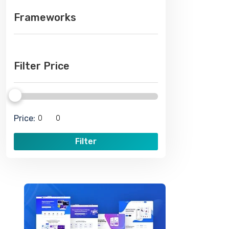
Frameworks
Filter Price
Price:
Filter