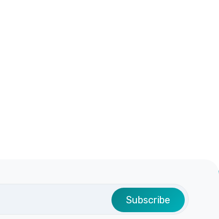
Subscribe