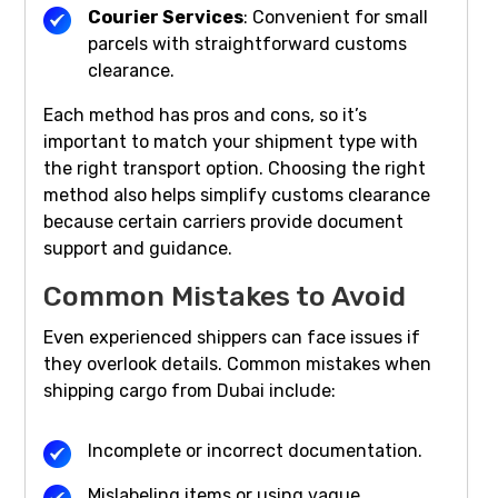
Courier Services
: Convenient for small
parcels with straightforward customs
clearance.
Each method has pros and cons, so it’s
important to match your shipment type with
the right transport option. Choosing the right
method also helps simplify customs clearance
because certain carriers provide document
support and guidance.
Common Mistakes to Avoid
Even experienced shippers can face issues if
they overlook details. Common mistakes when
shipping cargo from Dubai include:
Incomplete or incorrect documentation.
Mislabeling items or using vague