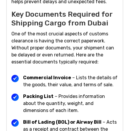
helps prevent delays and unexpected fees.
Key Documents Required for
Shipping Cargo from Dubai
One of the most crucial aspects of customs
clearance is having the correct paperwork.
Without proper documents, your shipment can
be delayed or even returned. Here are the
essential documents typically required:
Commercial Invoice
– Lists the details of
the goods, their value, and terms of sale.
Packing List
– Provides information
about the quantity, weight, and
dimensions of each item.
Bill of Lading (BOL) or Airway Bill
– Acts
as a receipt and contract between the