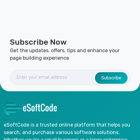
Subscribe Now
Get the updates, offers, tips and enhance your
page building experience
Subscribe
eSoftCode is a trusted online platform that helps you
search, and purchase various software solutions.
Whether you're a small business or a large enterprise,