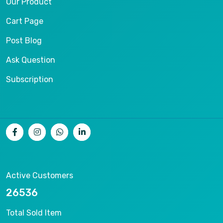
Our Product
Cart Page
Post Blog
Ask Question
Subscription
Active Customers
26536
Total Sold Item