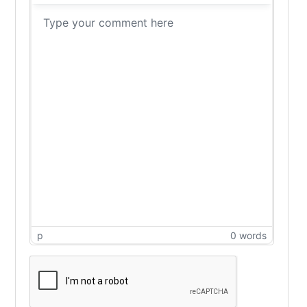
p
0 words