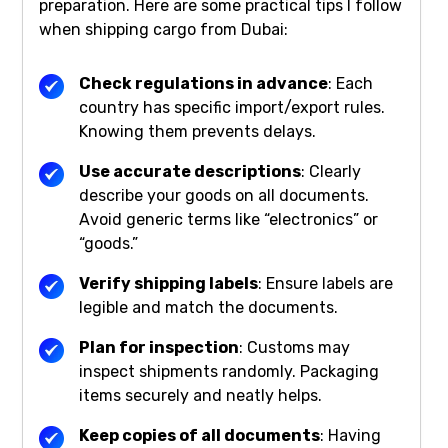
preparation. Here are some practical tips I follow
when shipping cargo from Dubai:
Check regulations in advance
: Each
country has specific import/export rules.
Knowing them prevents delays.
Use accurate descriptions
: Clearly
describe your goods on all documents.
Avoid generic terms like “electronics” or
“goods.”
Verify shipping labels
: Ensure labels are
legible and match the documents.
Plan for inspection
: Customs may
inspect shipments randomly. Packaging
items securely and neatly helps.
Keep copies of all documents
: Having