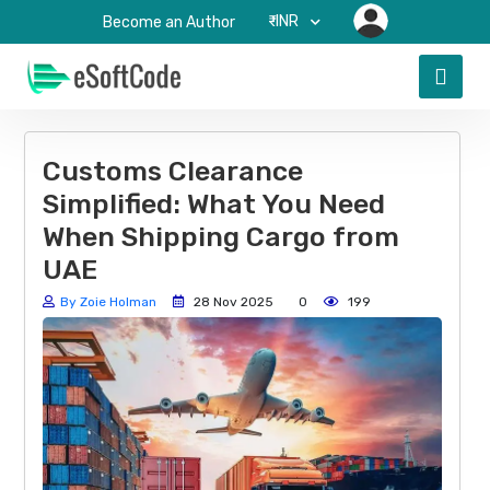
₹-INR
Become an Author
Customs Clearance
Simplified: What You Need
When Shipping Cargo from
UAE
By Zoie Holman
28 Nov 2025
0
199