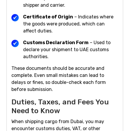
shipper and carrier.
Certificate of Origin
– Indicates where
the goods were produced, which can
affect duties.
Customs Declaration Form
– Used to
declare your shipment to UAE customs
authorities.
These documents should be accurate and
complete. Even small mistakes can lead to
delays or fines, so double-check each form
before submission.
Duties, Taxes, and Fees You
Need to Know
When shipping cargo from Dubai, you may
encounter customs duties, VAT, or other