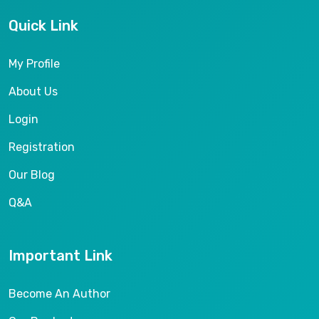
Quick Link
My Profile
About Us
Login
Registration
Our Blog
Q&A
Important Link
Become An Author