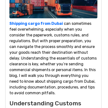
Shipping cargo from Dubai
can sometimes
feel overwhelming, especially when you
consider the paperwork, customs rules, and
regulations. But with proper preparation, you
can navigate the process smoothly and ensure
your goods reach their destination without
delay. Understanding the essentials of customs
clearance is key, whether you’re sending
commercial shipments or personal items. In this
blog, I will walk you through everything you
need to know about shipping cargo from Dubai,
including documentation, procedures, and tips
to avoid common pitfalls.
Understanding Customs