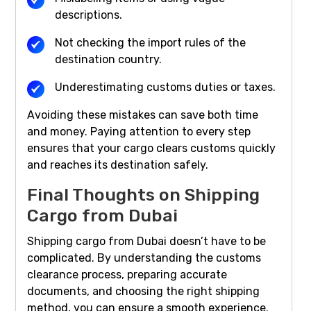
descriptions.
Not checking the import rules of the
destination country.
Underestimating customs duties or taxes.
Avoiding these mistakes can save both time
and money. Paying attention to every step
ensures that your cargo clears customs quickly
and reaches its destination safely.
Final Thoughts on Shipping
Cargo from Dubai
Shipping cargo from Dubai doesn’t have to be
complicated. By understanding the customs
clearance process, preparing accurate
documents, and choosing the right shipping
method, you can ensure a smooth experience.