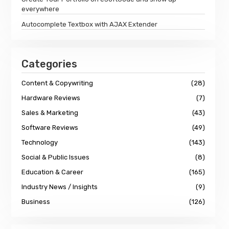
everywhere
Autocomplete Textbox with AJAX Extender
Categories
Content & Copywriting
(28)
Hardware Reviews
(7)
Sales & Marketing
(43)
Software Reviews
(49)
Technology
(143)
Social & Public Issues
(8)
Education & Career
(165)
Industry News / Insights
(9)
Business
(126)