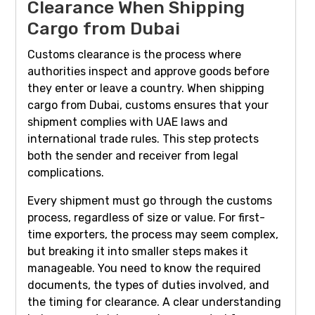
Clearance When Shipping
Cargo from Dubai
Customs clearance is the process where
authorities inspect and approve goods before
they enter or leave a country. When shipping
cargo from Dubai, customs ensures that your
shipment complies with UAE laws and
international trade rules. This step protects
both the sender and receiver from legal
complications.
Every shipment must go through the customs
process, regardless of size or value. For first-
time exporters, the process may seem complex,
but breaking it into smaller steps makes it
manageable. You need to know the required
documents, the types of duties involved, and
the timing for clearance. A clear understanding