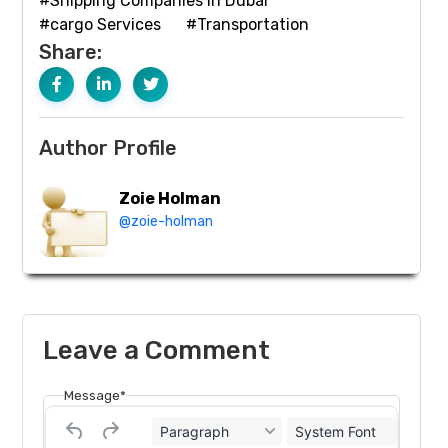
#Shipping Companies in Dubai
#cargo Services
#Transportation
Share:
Author Profile
Zoie Holman
@zoie-holman
Leave a Comment
Message*
Paragraph
System Font
12