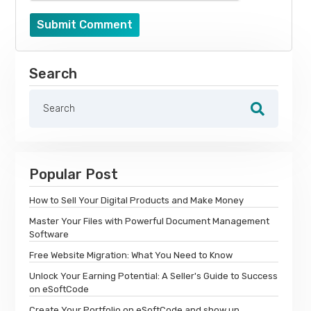
Submit Comment
Search
Popular Post
How to Sell Your Digital Products and Make Money
Master Your Files with Powerful Document Management
Software
Free Website Migration: What You Need to Know
Unlock Your Earning Potential: A Seller's Guide to Success
on eSoftCode
Create Your Portfolio on eSoftCode and show up