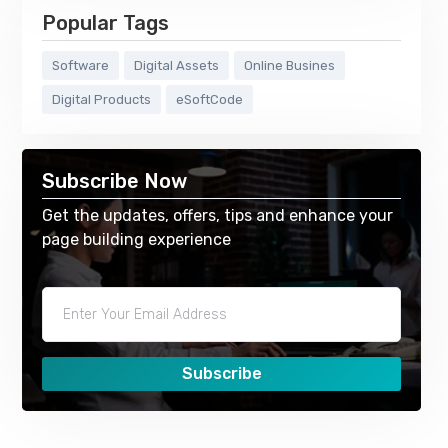
Popular Tags
Software
Digital Assets
Online Busines
Digital Products
eSoftCode
Subscribe Now
Get the updates, offers, tips and enhance your
page building experience
Subscribe