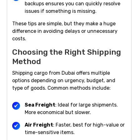
backups ensures you can quickly resolve
issues if something is missing.
These tips are simple, but they make a huge
difference in avoiding delays or unnecessary
costs.
Choosing the Right Shipping
Method
Shipping cargo from Dubai offers multiple
options depending on urgency, budget, and
type of goods. Common methods include:
Sea Freight
: Ideal for large shipments.
More economical but slower.
Air Freight
: Faster, best for high-value or
time-sensitive items.