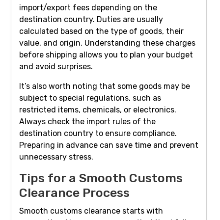
import/export fees depending on the
destination country. Duties are usually
calculated based on the type of goods, their
value, and origin. Understanding these charges
before shipping allows you to plan your budget
and avoid surprises.
It’s also worth noting that some goods may be
subject to special regulations, such as
restricted items, chemicals, or electronics.
Always check the import rules of the
destination country to ensure compliance.
Preparing in advance can save time and prevent
unnecessary stress.
Tips for a Smooth Customs
Clearance Process
Smooth customs clearance starts with