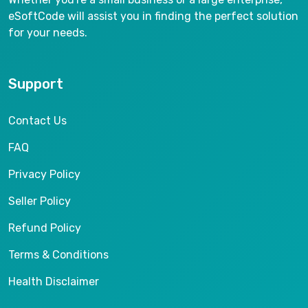
eSoftCode will assist you in finding the perfect solution
for your needs.
Support
Contact Us
FAQ
Privacy Policy
Seller Policy
Refund Policy
Terms & Conditions
Health Disclaimer