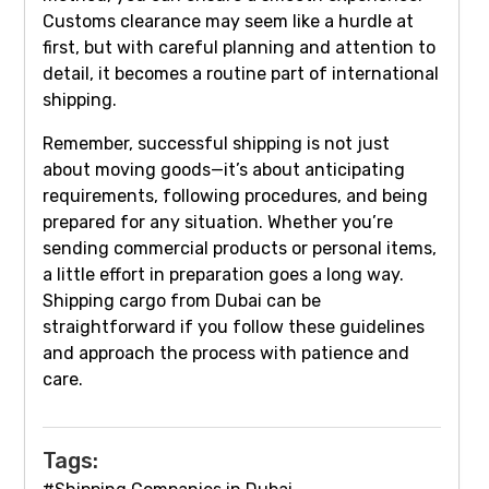
Customs clearance may seem like a hurdle at
first, but with careful planning and attention to
detail, it becomes a routine part of international
shipping.
Remember, successful shipping is not just
about moving goods—it’s about anticipating
requirements, following procedures, and being
prepared for any situation. Whether you’re
sending commercial products or personal items,
a little effort in preparation goes a long way.
Shipping cargo from Dubai can be
straightforward if you follow these guidelines
and approach the process with patience and
care.
Tags: