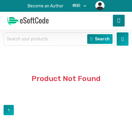
₹-INR
Become an Author
Search
Product Not Found
1