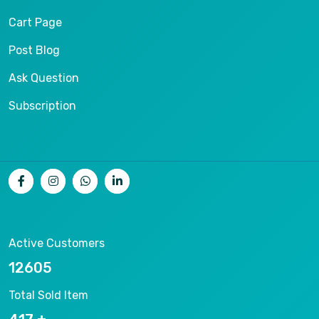
Cart Page
Post Blog
Ask Question
Subscription
Active Customers
15656
Total Sold Item