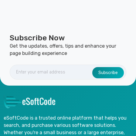
Subscribe Now
Get the updates, offers, tips and enhance your
page building experience
Subscribe
eSoftCode is a trusted online platform that helps you
search, and purchase various software solutions.
Whether you're a small business or a large enterprise,