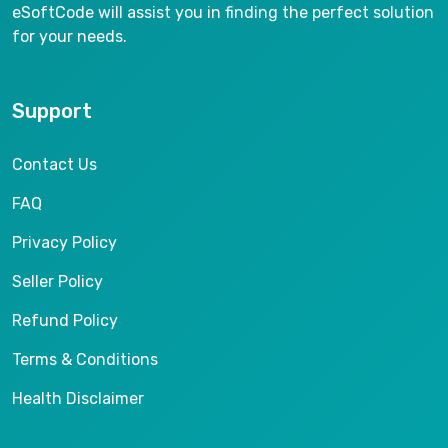
eSoftCode will assist you in finding the perfect solution
for your needs.
Support
Contact Us
FAQ
Privacy Policy
Seller Policy
Refund Policy
Terms & Conditions
Health Disclaimer