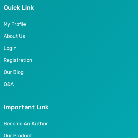
Quick Link
My Profile
About Us
Login
Registration
Our Blog
Q&A
Important Link
Become An Author
Our Product