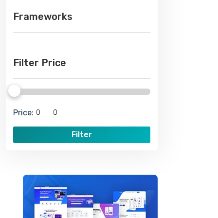
Frameworks
Filter Price
Price:
Filter