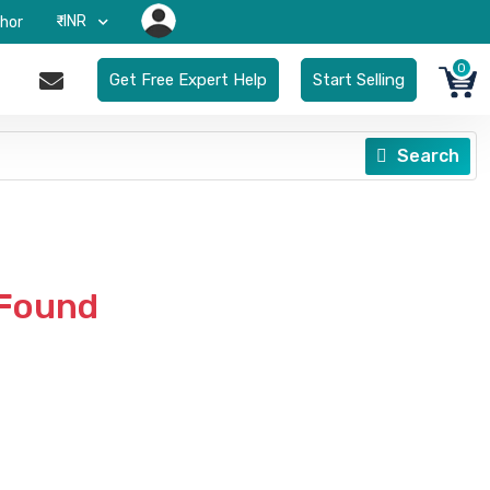
₹-INR
hor
0
Get Free Expert Help
Start Selling
Search
 Found