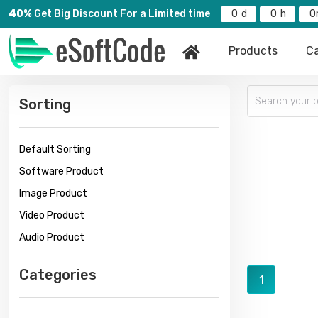
40%
Get Big Discount For a Limited time
0
0
0
Products
Ca
Sorting
Default Sorting
Software Product
Image Product
Video Product
Audio Product
Categories
1