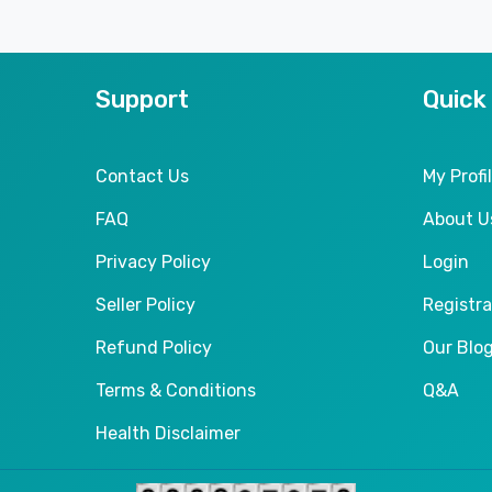
Support
Quick
Contact Us
My Profi
FAQ
About U
Privacy Policy
Login
Seller Policy
Registra
Refund Policy
Our Blo
Terms & Conditions
Q&A
Health Disclaimer