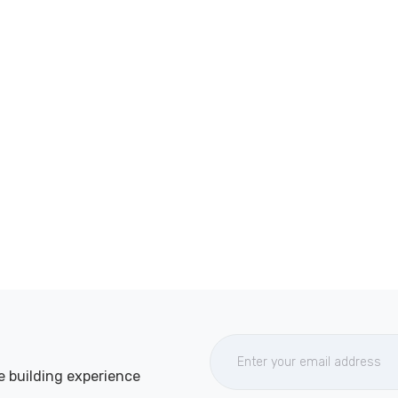
e building experience