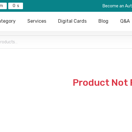
0
Become an Aut
tegory
Services
Digital Cards
Blog
Q&A
Product Not