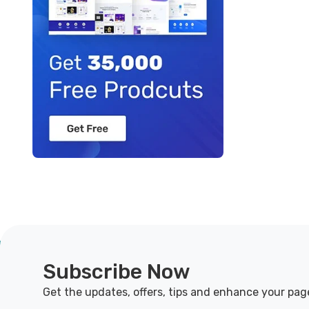
Subscribe Now
Get the updates, offers, tips and enhance your pag