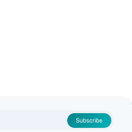
Subscribe