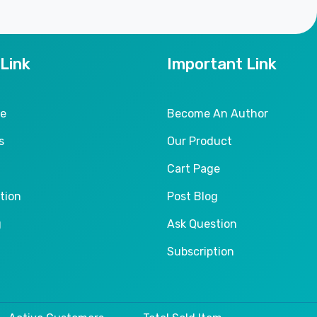
 Link
Important Link
le
Become An Author
s
Our Product
Cart Page
tion
Post Blog
g
Ask Question
Subscription