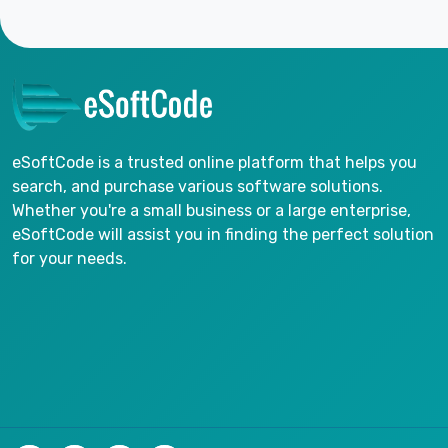
eSoftCode is a trusted online platform that helps you
search, and purchase various software solutions.
Whether you're a small business or a large enterprise,
eSoftCode will assist you in finding the perfect solution
for your needs.