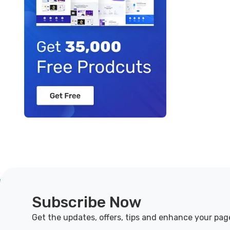
Subscribe Now
Get the updates, offers, tips and enhance your pag