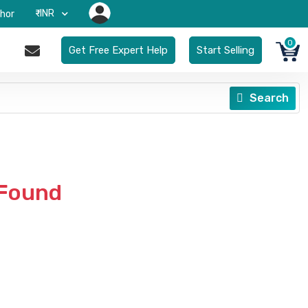
₹-INR
hor
0
Get Free Expert Help
Start Selling
Search
 Found