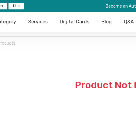
0
Become an Aut
tegory
Services
Digital Cards
Blog
Q&A
Product Not