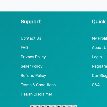
Support
Quick
Contact Us
My Profi
FAQ
About U
Privacy Policy
Login
Seller Policy
Registra
Refund Policy
Our Blo
Terms & Conditions
Q&A
Health Disclaimer