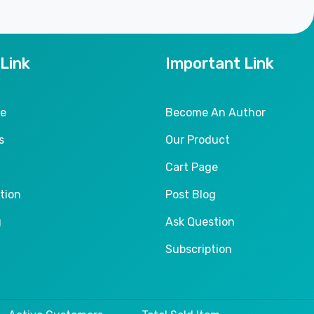
 Link
Important Link
le
Become An Author
s
Our Product
Cart Page
tion
Post Blog
g
Ask Question
Subscription