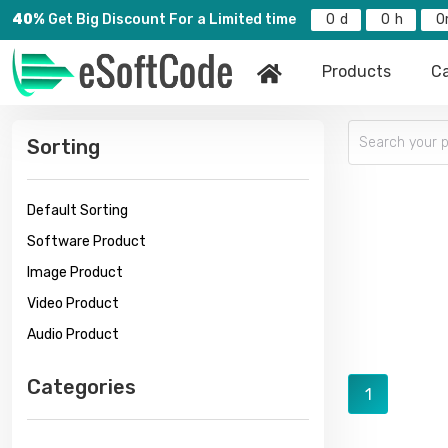
40%
Get Big Discount For a Limited time
0
0
0
Products
Ca
Sorting
Default Sorting
Software Product
Image Product
Video Product
Audio Product
Categories
1