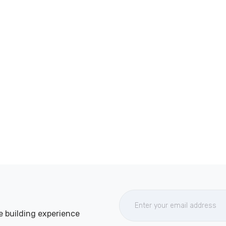
e building experience