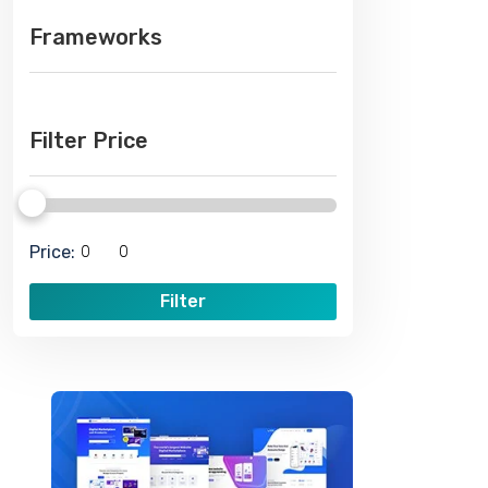
Frameworks
Filter Price
Price:
Filter