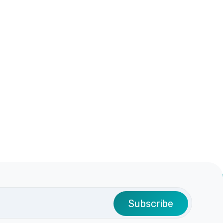
Subscribe