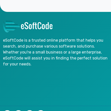
eSoftCode is a trusted online platform that helps you
search, and purchase various software solutions.
Whether you're a small business or a large enterprise,
eSoftCode will assist you in finding the perfect solution
for your needs.