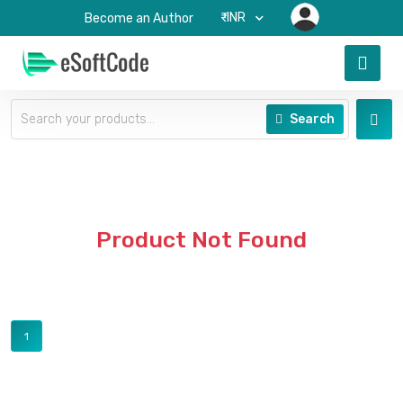
₹-INR
Become an Author
Search
Product Not Found
1