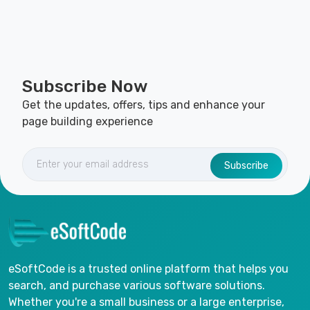
Subscribe Now
Get the updates, offers, tips and enhance your
page building experience
Subscribe
eSoftCode is a trusted online platform that helps you
search, and purchase various software solutions.
Whether you're a small business or a large enterprise,