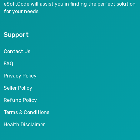
eSoftCode will assist you in finding the perfect solution
for your needs.
Support
Contact Us
FAQ
Privacy Policy
Seller Policy
Refund Policy
Terms & Conditions
Health Disclaimer