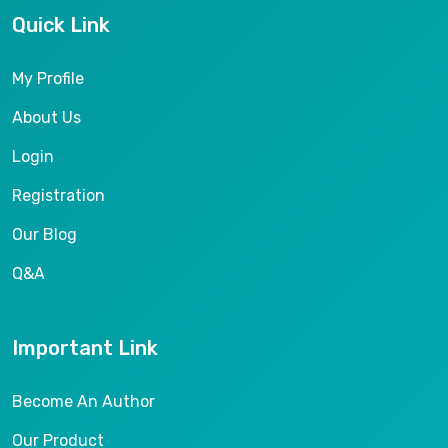
Quick Link
My Profile
About Us
Login
Registration
Our Blog
Q&A
Important Link
Become An Author
Our Product