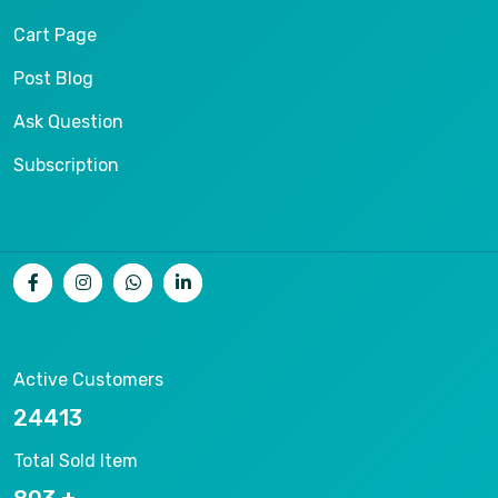
Cart Page
Post Blog
Ask Question
Subscription
Active Customers
26536
Total Sold Item