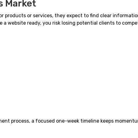
s Market
 products or services, they expect to find clear informatio
ve a website ready, you risk losing potential clients to compe
pment process, a focused one-week timeline keeps moment