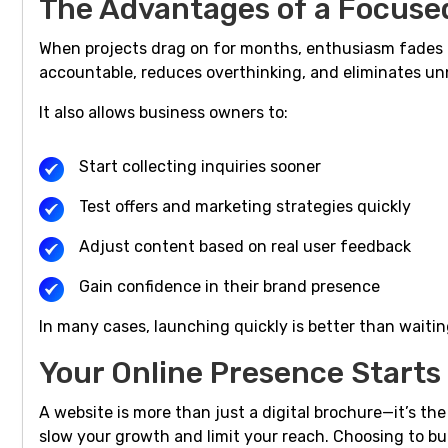
The Advantages of a Focuse
When projects drag on for months, enthusiasm fades 
accountable, reduces overthinking, and eliminates un
It also allows business owners to:
Start collecting inquiries sooner
Test offers and marketing strategies quickly
Adjust content based on real user feedback
Gain confidence in their brand presence
In many cases, launching quickly is better than waitin
Your Online Presence Start
A website is more than just a digital brochure—it’s th
slow your growth and limit your reach. Choosing to bu