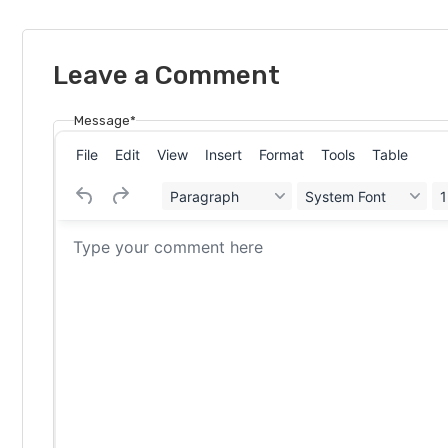
Leave a Comment
Message*
File
Edit
View
Insert
Format
Tools
Table
Paragraph
System Font
1