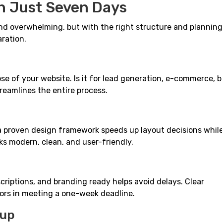
in Just Seven Days
d overwhelming, but with the right structure and planning,
aration.
ose of your website. Is it for lead generation, e-commerce, 
reamlines the entire process.
a proven design framework speeds up layout decisions while 
ks modern, clean, and user-friendly.
criptions, and branding ready helps avoid delays. Clear
rs in meeting a one-week deadline.
tup