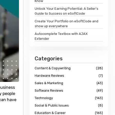
Know
Unlock Your Earning Potential: A Seller's
Guide to Success on eSoftCode
Create Your Portfolio on eSoftCode and
show up everywhere
Autocomplete Textbox with AJAX
Extender
Categories
Content & Copywriting
(28)
Hardware Reviews
(7)
Sales & Marketing
(43)
business
Software Reviews
(49)
y people
Technology
(143)
 can have
Social & Public Issues
(8)
Education & Career
(165)