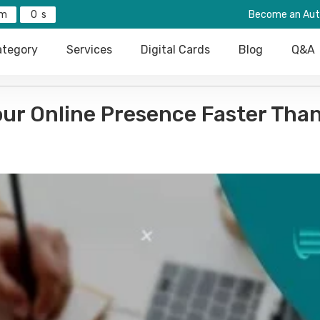
0
Become an Aut
tegory
Services
Digital Cards
Blog
Q&A
our Online Presence Faster Tha