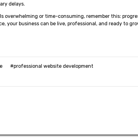
ary delays.
els overwhelming or time-consuming, remember this: progre
e, your business can be live, professional, and ready to gro
te
#professional website development