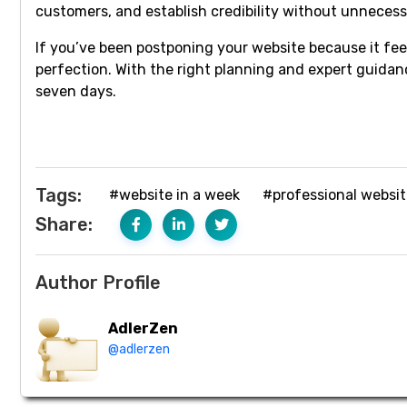
customers, and establish credibility without unnecess
If you’ve been postponing your website because it fe
perfection. With the right planning and expert guidanc
seven days.
Tags:
#website in a week
#professional websi
Share:
Author Profile
AdlerZen
@adlerzen