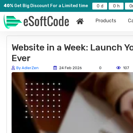
40%
Get Big Discount For a Limited time
0
0
0
Products
Ca
Website in a Week: Launch Y
Ever
By AdlerZen
24 Feb 2026
0
107