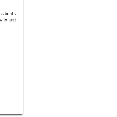
ss beats
w in just