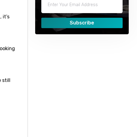
 it’s
Subscribe
booking
still