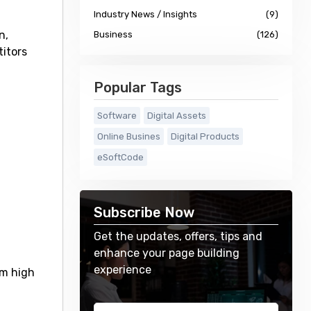
Industry News / Insights
(9)
n,
Business
(126)
titors
Popular Tags
Software
Digital Assets
Online Busines
Digital Products
eSoftCode
Subscribe Now
Get the updates, offers, tips and
enhance your page building
experience
um high