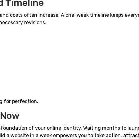
d Timeline
and costs often increase. A one-week timeline keeps ever
necessary revisions.
g for perfection.
s Now
e foundation of your online identity. Waiting months to lau
ild a website in a week empowers you to take action, attrac