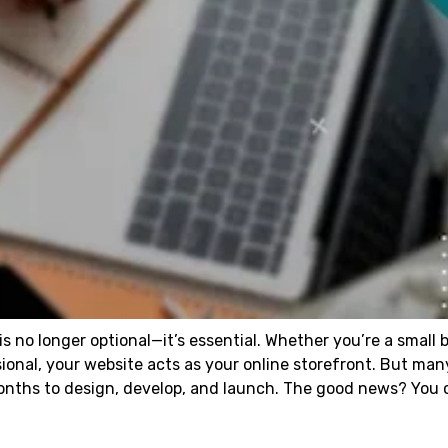
 is no longer optional—it’s essential. Whether you’re a small 
sional, your website acts as your online storefront. But man
months to design, develop, and launch. The good news? You