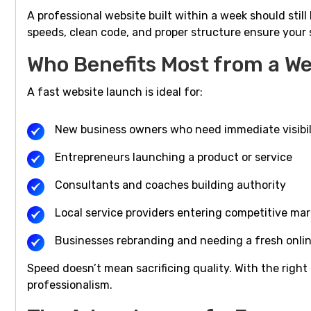
A professional website built within a week should stil
speeds, clean code, and proper structure ensure your 
Who Benefits Most from a We
A fast website launch is ideal for:
New business owners who need immediate visibil
Entrepreneurs launching a product or service
Consultants and coaches building authority
Local service providers entering competitive ma
Businesses rebranding and needing a fresh onli
Speed doesn’t mean sacrificing quality. With the right 
professionalism.