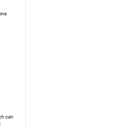
yone
nch can
t