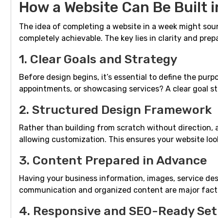
How a Website Can Be Built 
The idea of completing a website in a week might soun
completely achievable. The key lies in clarity and prep
1. Clear Goals and Strategy
Before design begins, it’s essential to define the purp
appointments, or showcasing services? A clear goal st
2. Structured Design Framework
Rather than building from scratch without direction, 
allowing customization. This ensures your website loo
3. Content Prepared in Advance
Having your business information, images, service des
communication and organized content are major facto
4. Responsive and SEO-Ready Se