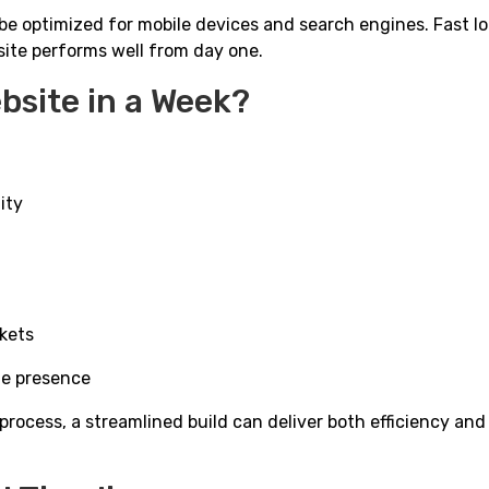
l be optimized for mobile devices and search engines. Fast l
site performs well from day one.
bsite in a Week?
ity
rkets
ne presence
process, a streamlined build can deliver both efficiency and