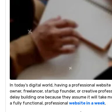
In today’s digital world, having a professional website
owner, freelancer, startup founder, or creative profes
delay building one because they assume it will take 
a fully functional, professional
website in a week
.