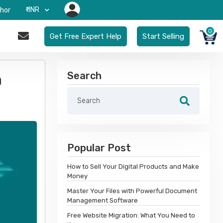
₹-INR
hor
0
Get Free Expert Help
Start Selling
Search
n
Popular Post
How to Sell Your Digital Products and Make
Money
Master Your Files with Powerful Document
Management Software
Free Website Migration: What You Need to