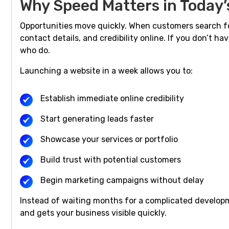
Why Speed Matters in Today’
Opportunities move quickly. When customers search for
contact details, and credibility online. If you don’t ha
who do.
Launching a website in a week allows you to:
Establish immediate online credibility
Start generating leads faster
Showcase your services or portfolio
Build trust with potential customers
Begin marketing campaigns without delay
Instead of waiting months for a complicated develo
and gets your business visible quickly.