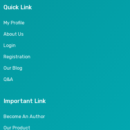
Quick Link
My Profile
About Us
Login
Registration
Our Blog
Q&A
Important Link
Become An Author
Our Product