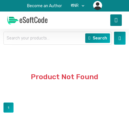
₹-INR
Become an Author
Search
Product Not Found
1