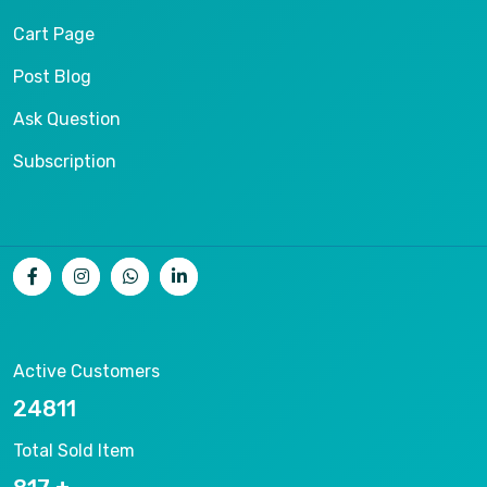
Cart Page
Post Blog
Ask Question
Subscription
Active Customers
26536
Total Sold Item