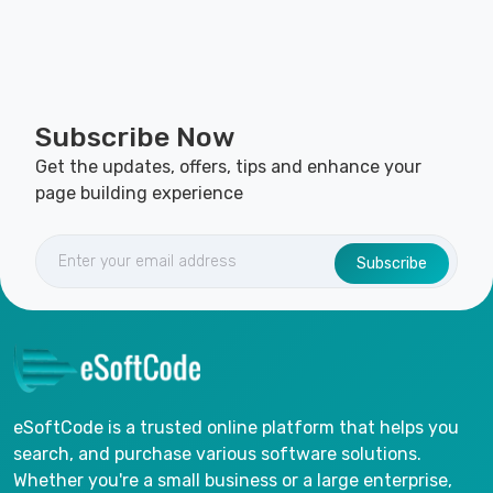
Subscribe Now
Get the updates, offers, tips and enhance your
page building experience
Subscribe
eSoftCode is a trusted online platform that helps you
search, and purchase various software solutions.
Whether you're a small business or a large enterprise,