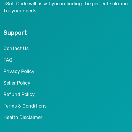
eSoftCode will assist you in finding the perfect solution
for your needs.
Support
Contact Us
FAQ
Privacy Policy
Seller Policy
Refund Policy
Terms & Conditions
Health Disclaimer