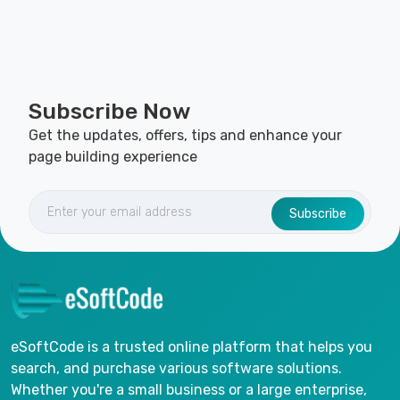
Subscribe Now
Get the updates, offers, tips and enhance your
page building experience
Subscribe
eSoftCode is a trusted online platform that helps you
search, and purchase various software solutions.
Whether you're a small business or a large enterprise,