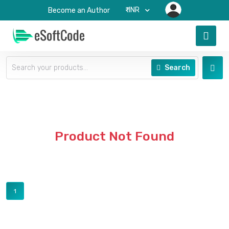
₹-INR
Become an Author
Search
Product Not Found
1