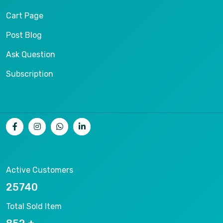
Cart Page
Post Blog
Ask Question
Subscription
Active Customers
26536
Total Sold Item