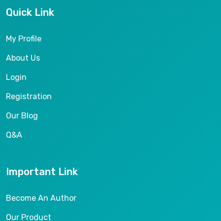
Quick Link
My Profile
About Us
Login
Registration
Our Blog
Q&A
Important Link
Become An Author
Our Product