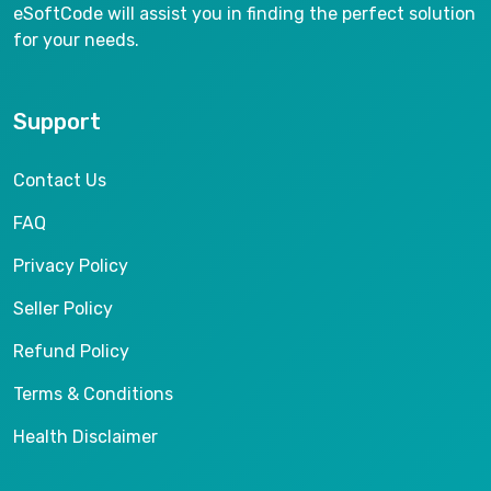
eSoftCode will assist you in finding the perfect solution
for your needs.
Support
Contact Us
FAQ
Privacy Policy
Seller Policy
Refund Policy
Terms & Conditions
Health Disclaimer