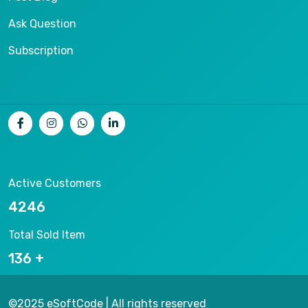
Ask Question
Subscription
Active Customers
8093
Total Sold Item
263
©2025 eSoftCode | All rights reserved