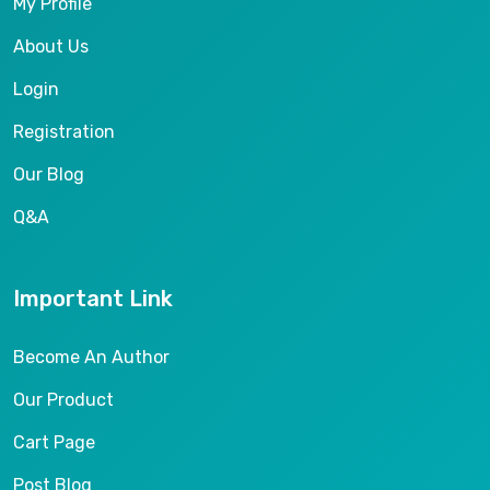
My Profile
About Us
Login
Registration
Our Blog
Q&A
Important Link
Become An Author
Our Product
Cart Page
Post Blog