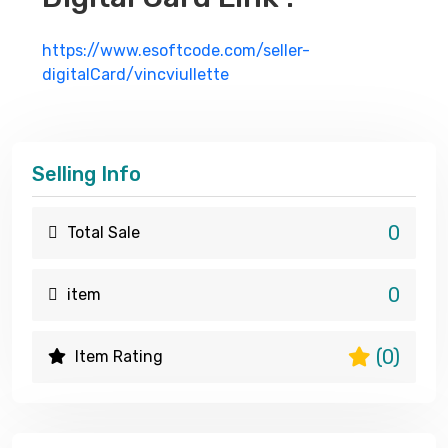
https://www.esoftcode.com/seller-
digitalCard/vincviullette
Selling Info
0
Total Sale
0
item
(0)
Item Rating