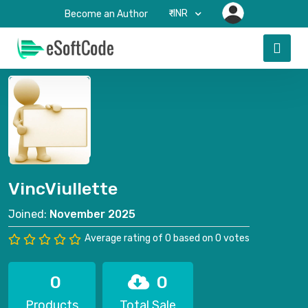
₹-INR
Become an Author
VincViullette
Joined:
November 2025
Average rating of 0 based on 0 votes
0
0
Products
Total Sale