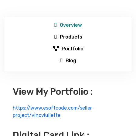
Overview
Products
Portfolio
Blog
View My Portfolio :
https://www.esoftcode.com/seller-
project/vincviullette
Digital Card Link :