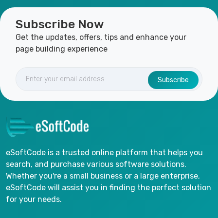
Subscribe Now
Get the updates, offers, tips and enhance your
page building experience
Subscribe
eSoftCode is a trusted online platform that helps you
search, and purchase various software solutions.
Whether you're a small business or a large enterprise,
eSoftCode will assist you in finding the perfect solution
for your needs.