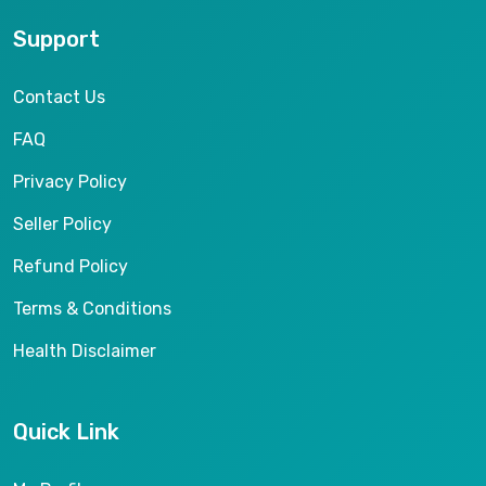
Support
Contact Us
FAQ
Privacy Policy
Seller Policy
Refund Policy
Terms & Conditions
Health Disclaimer
Quick Link