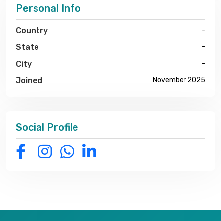
Personal Info
Country
-
State
-
City
-
Joined
November 2025
Social Profile