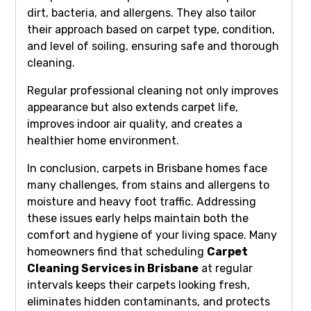
dirt, bacteria, and allergens. They also tailor
their approach based on carpet type, condition,
and level of soiling, ensuring safe and thorough
cleaning.
Regular professional cleaning not only improves
appearance but also extends carpet life,
improves indoor air quality, and creates a
healthier home environment.
In conclusion, carpets in Brisbane homes face
many challenges, from stains and allergens to
moisture and heavy foot traffic. Addressing
these issues early helps maintain both the
comfort and hygiene of your living space. Many
homeowners find that scheduling
Carpet
Cleaning Services in Brisbane
at regular
intervals keeps their carpets looking fresh,
eliminates hidden contaminants, and protects