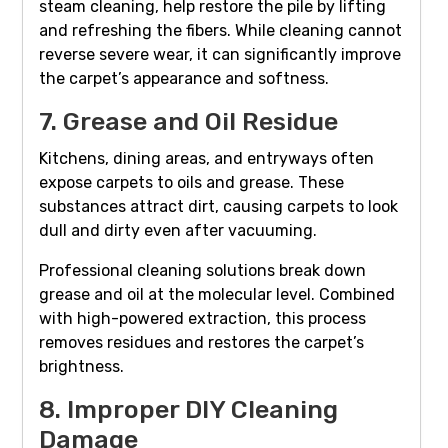
steam cleaning, help restore the pile by lifting
and refreshing the fibers. While cleaning cannot
reverse severe wear, it can significantly improve
the carpet’s appearance and softness.
7. Grease and Oil Residue
Kitchens, dining areas, and entryways often
expose carpets to oils and grease. These
substances attract dirt, causing carpets to look
dull and dirty even after vacuuming.
Professional cleaning solutions break down
grease and oil at the molecular level. Combined
with high-powered extraction, this process
removes residues and restores the carpet’s
brightness.
8. Improper DIY Cleaning
Damage