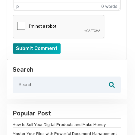
p
0 words
Submit Comment
Search
Popular Post
How to Sell Your Digital Products and Make Money
Master Your Files with Powerful Document Management