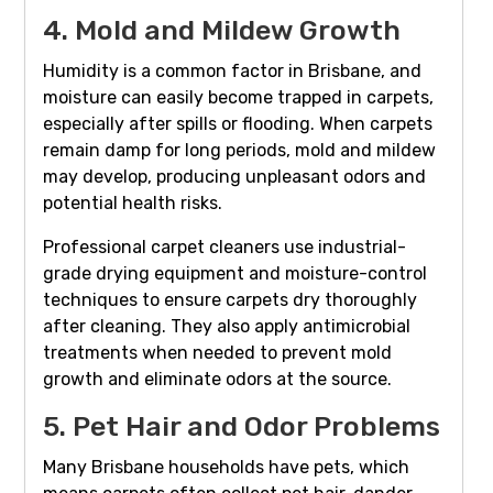
4. Mold and Mildew Growth
Humidity is a common factor in Brisbane, and
moisture can easily become trapped in carpets,
especially after spills or flooding. When carpets
remain damp for long periods, mold and mildew
may develop, producing unpleasant odors and
potential health risks.
Professional carpet cleaners use industrial-
grade drying equipment and moisture-control
techniques to ensure carpets dry thoroughly
after cleaning. They also apply antimicrobial
treatments when needed to prevent mold
growth and eliminate odors at the source.
5. Pet Hair and Odor Problems
Many Brisbane households have pets, which