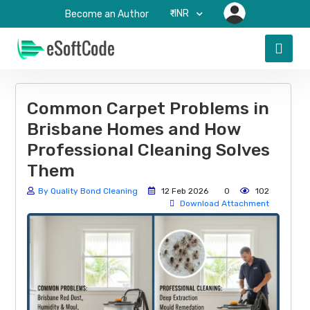
₹-INR
Become an Author
Common Carpet Problems in
Brisbane Homes and How
Professional Cleaning Solves
Them
By Quality Bond Cleaning
12 Feb 2026
0
102
Download Attachment