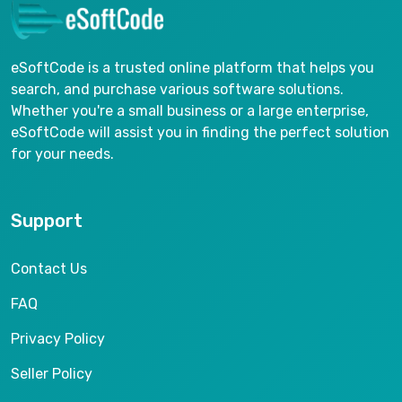
eSoftCode is a trusted online platform that helps you
search, and purchase various software solutions.
Whether you're a small business or a large enterprise,
eSoftCode will assist you in finding the perfect solution
for your needs.
Support
Contact Us
FAQ
Privacy Policy
Seller Policy