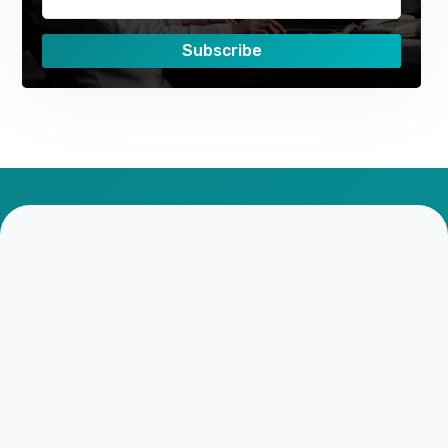
Subscribe