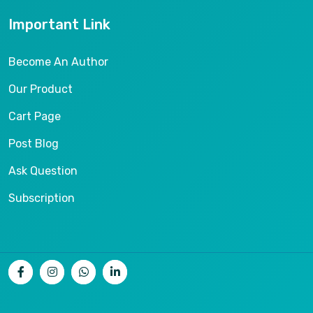
Important Link
Become An Author
Our Product
Cart Page
Post Blog
Ask Question
Subscription