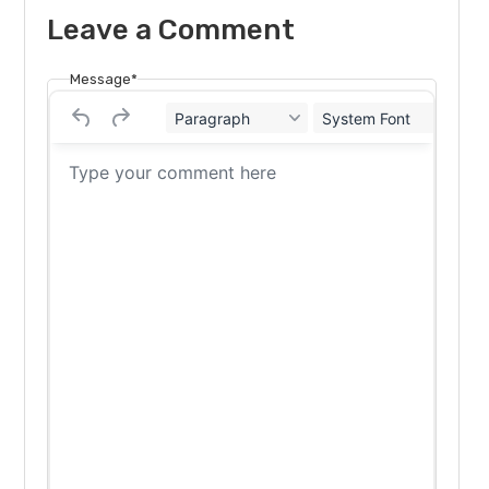
Leave a Comment
Message*
Paragraph
System Font
12