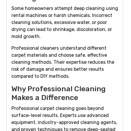
Some homeowners attempt deep cleaning using
rental machines or harsh chemicals. Incorrect
cleaning solutions, excessive water, or poor
drying can lead to shrinkage, discoloration, or
mold growth.
Professional cleaners understand different
carpet materials and choose safe, effective
cleaning methods. Their expertise reduces the
risk of damage and ensures better results
compared to DIY methods.
Why Professional Cleaning
Makes a Difference
Professional carpet cleaning goes beyond
surface-level results. Experts use advanced
equipment, industry-approved cleaning agents,
and proven techniques to remove deep-seated