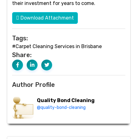
their investment for years to come.
Download Attachment
Tags:
#Carpet Cleaning Services in Brisbane
Share:
Author Profile
Quality Bond Cleaning
@quality-bond-cleaning