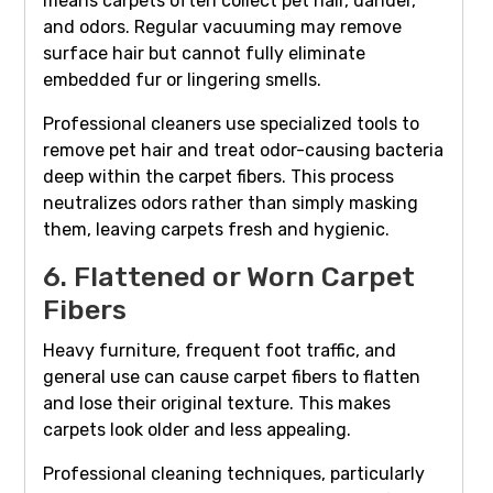
means carpets often collect pet hair, dander,
and odors. Regular vacuuming may remove
surface hair but cannot fully eliminate
embedded fur or lingering smells.
Professional cleaners use specialized tools to
remove pet hair and treat odor-causing bacteria
deep within the carpet fibers. This process
neutralizes odors rather than simply masking
them, leaving carpets fresh and hygienic.
6. Flattened or Worn Carpet
Fibers
Heavy furniture, frequent foot traffic, and
general use can cause carpet fibers to flatten
and lose their original texture. This makes
carpets look older and less appealing.
Professional cleaning techniques, particularly