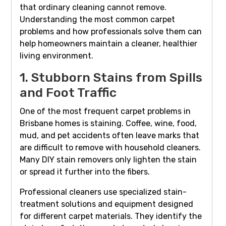
that ordinary cleaning cannot remove.
Understanding the most common carpet
problems and how professionals solve them can
help homeowners maintain a cleaner, healthier
living environment.
1. Stubborn Stains from Spills
and Foot Traffic
One of the most frequent carpet problems in
Brisbane homes is staining. Coffee, wine, food,
mud, and pet accidents often leave marks that
are difficult to remove with household cleaners.
Many DIY stain removers only lighten the stain
or spread it further into the fibers.
Professional cleaners use specialized stain-
treatment solutions and equipment designed
for different carpet materials. They identify the