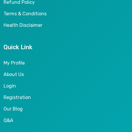
Refund Policy
Terms & Conditions
Health Disclaimer
Quick Link
My Profile
About Us
Login
Registration
Our Blog
Q&A