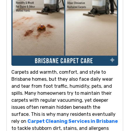
Carpets add warmth, comfort, and style to
Brisbane homes, but they also face daily wear
and tear from foot traffic, humidity, pets, and
spills. Many homeowners try to maintain their
carpets with regular vacuuming, yet deeper
issues often remain hidden beneath the
surface. This is why many residents eventually
rely on
Carpet Cleaning Services in Brisbane
to tackle stubborn dirt, stains, and allergens