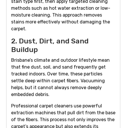
stain type first, then apply targeted cleaning
methods such as hot water extraction or low-
moisture cleaning. This approach removes
stains more effectively without damaging the
carpet.
2. Dust, Dirt, and Sand
Buildup
Brisbane’s climate and outdoor lifestyle mean
that fine dust, soil, and sand frequently get
tracked indoors. Over time, these particles
settle deep within carpet fibers. Vacuuming
helps, but it cannot always remove deeply
embedded debris.
Professional carpet cleaners use powerful
extraction machines that pull dirt from the base
of the fibers. This process not only improves the
carpet’s appearance but also extends its