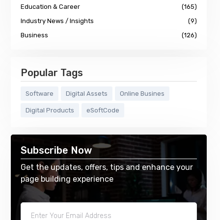
Education & Career
(165)
Industry News / Insights
(9)
Business
(126)
Popular Tags
Software
Digital Assets
Online Busines
Digital Products
eSoftCode
Subscribe Now
Get the updates, offers, tips and enhance your
page building experience