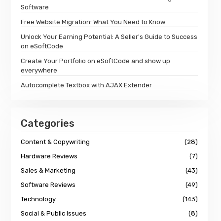
Software
Free Website Migration: What You Need to Know
Unlock Your Earning Potential: A Seller's Guide to Success
on eSoftCode
Create Your Portfolio on eSoftCode and show up
everywhere
Autocomplete Textbox with AJAX Extender
Categories
Content & Copywriting
(28)
Hardware Reviews
(7)
Sales & Marketing
(43)
Software Reviews
(49)
Technology
(143)
Social & Public Issues
(8)