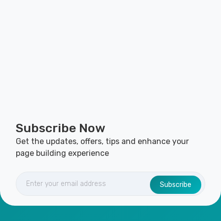
Subscribe Now
Get the updates, offers, tips and enhance your
page building experience
Subscribe