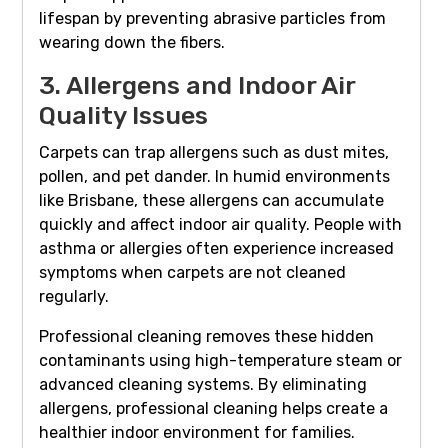
lifespan by preventing abrasive particles from
wearing down the fibers.
3. Allergens and Indoor Air
Quality Issues
Carpets can trap allergens such as dust mites,
pollen, and pet dander. In humid environments
like Brisbane, these allergens can accumulate
quickly and affect indoor air quality. People with
asthma or allergies often experience increased
symptoms when carpets are not cleaned
regularly.
Professional cleaning removes these hidden
contaminants using high-temperature steam or
advanced cleaning systems. By eliminating
allergens, professional cleaning helps create a
healthier indoor environment for families.