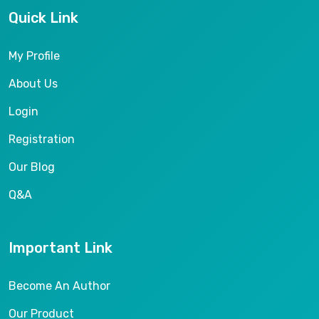
Quick Link
My Profile
About Us
Login
Registration
Our Blog
Q&A
Important Link
Become An Author
Our Product