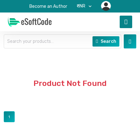
₹-INR
Become an Author
Search
Product Not Found
1