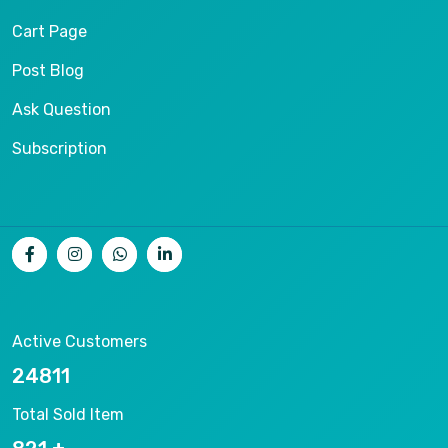
Cart Page
Post Blog
Ask Question
Subscription
Active Customers
26536
Total Sold Item