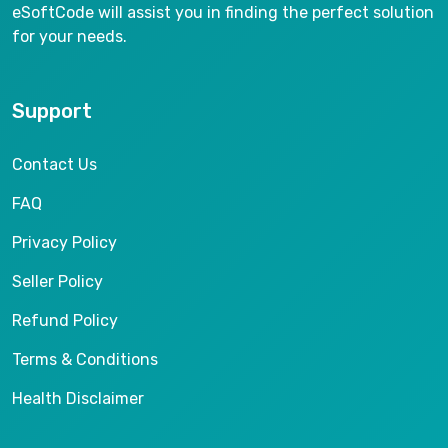
eSoftCode will assist you in finding the perfect solution
for your needs.
Support
Contact Us
FAQ
Privacy Policy
Seller Policy
Refund Policy
Terms & Conditions
Health Disclaimer