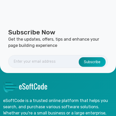
Subscribe Now
Get the updates, offers, tips and enhance your
page building experience
Subscribe
eSoftCode is a trusted online platform that helps you
search, and purchase various software solutions.
Whether you're a small business or a large enterprise,