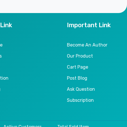
 Link
Important Link
le
Become An Author
s
Our Product
Cart Page
tion
Post Blog
g
Ask Question
Subscription
Active Customers
Total Sold Item