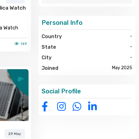
lica Watch
Personal Info
ca Watch
Country
-
149
State
-
City
-
Joined
May 2025
Social Profile
29 May