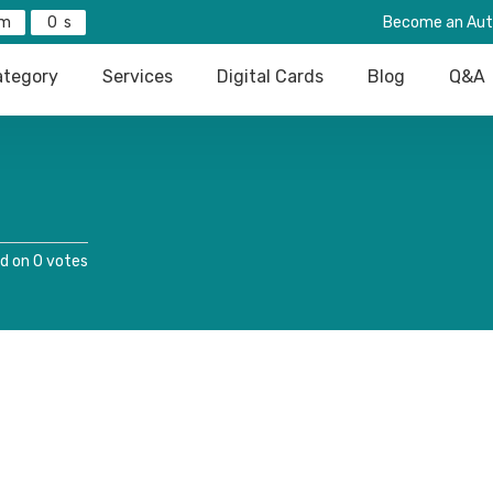
0
Become an Aut
tegory
Services
Digital Cards
Blog
Q&A
d on 0 votes