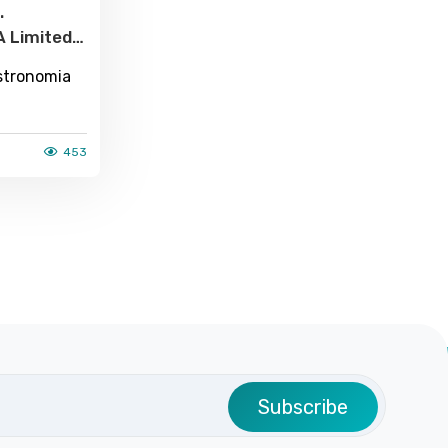
.
A Limited
t Luxury In
stronomia
ere Is A
all
453
ade Of 18
Subscribe