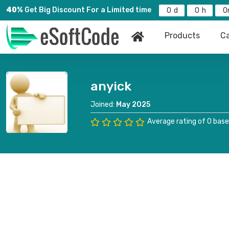
40%
Get Big Discount For a Limited time
0
0
0
Products
Ca
anyick
Joined:
May 2025
Average rating of 0 base