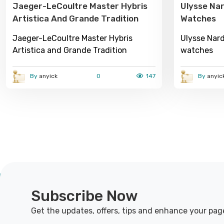
Jaeger-LeCoultre Master Hybris
Ulysse Nar
Artistica And Grande Tradition
Watches
Jaeger-LeCoultre Master Hybris
Ulysse Nard
Artistica and Grande Tradition
watches
By
anyick
0
147
By
anyic
Subscribe Now
Get the updates, offers, tips and enhance your pag