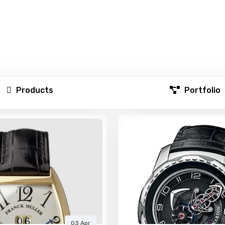
Products
Portfolio
03 Apr