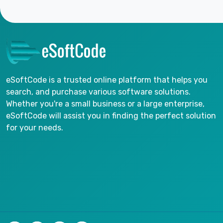
eSoftCode is a trusted online platform that helps you
search, and purchase various software solutions.
Whether you're a small business or a large enterprise,
eSoftCode will assist you in finding the perfect solution
for your needs.