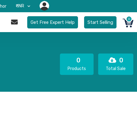
₹-INR
hor
0
Get Free Expert Help
Start Selling
0
0
Products
Total Sale