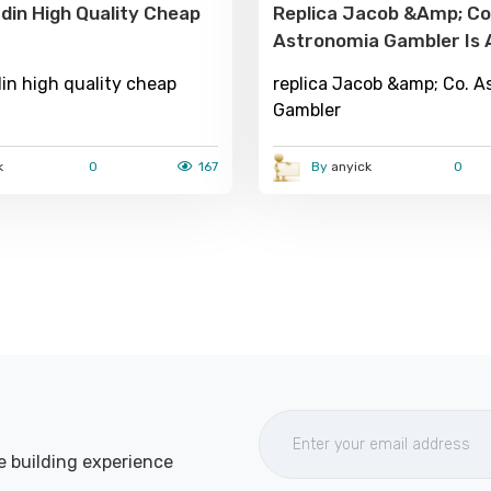
din High Quality Cheap
Replica Jacob &amp; Co
Astronomia Gambler Is 
Edition Watch With Grea
in high quality cheap
replica Jacob &amp; Co. A
Addition To Creativity. H
Gambler
Detailed Release About It: Over
Look Design Size As Well As
k
0
167
By
anyick
0
Material: The Case Is M
CARAT Rose Gold, With
e building experience