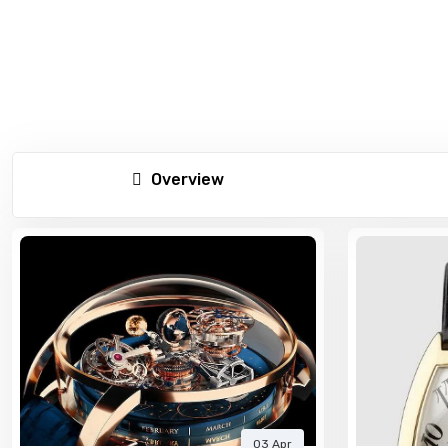
Overview
03 Apr