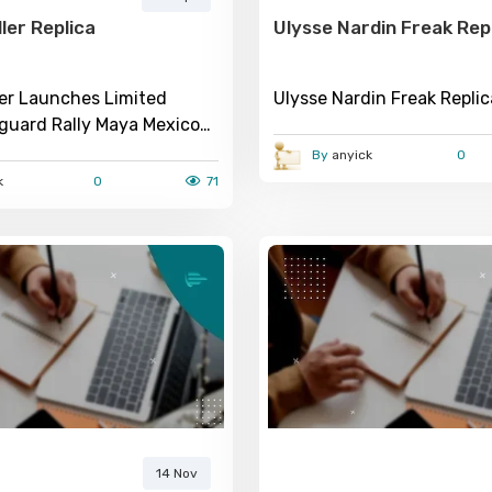
ler Replica
Ulysse Nardin Freak Rep
ler Launches Limited
Ulysse Nardin Freak Repli
nguard Rally Maya Mexico
h
By
anyick
0
k
0
71
14 Nov