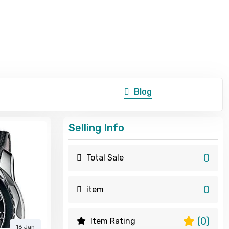
Blog
Selling Info
0
Total Sale
0
item
(0)
Item Rating
16 Jan