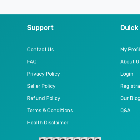
Support
Quick
Contact Us
My Profi
FAQ
About U
Privacy Policy
Login
Seller Policy
Registra
Refund Policy
Our Blo
Terms & Conditions
Q&A
Health Disclaimer