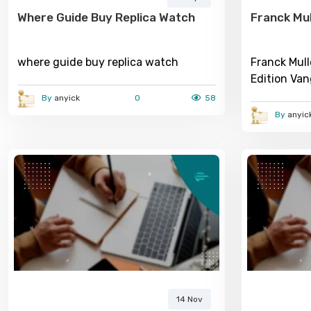
Where Guide Buy Replica Watch
Franck Mul
where guide buy replica watch
Franck Mul
Edition Va
2026 Watc
By
anyick
0
58
By
anyic
14 Nov