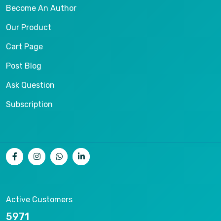
Become An Author
Our Product
Cart Page
Post Blog
Ask Question
Subscription
Active Customers
11809