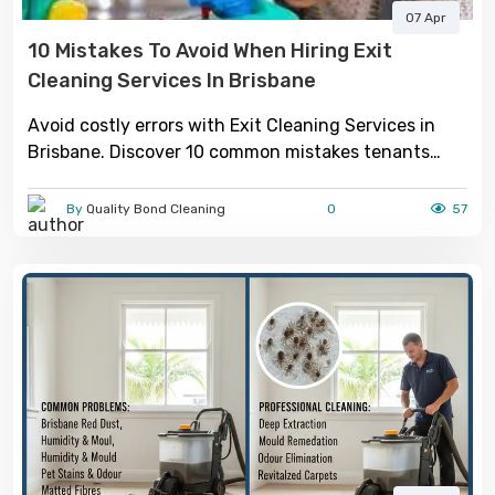
07 Apr
10 Mistakes To Avoid When Hiring Exit
Cleaning Services In Brisbane
Avoid costly errors with Exit Cleaning Services in
Brisbane. Discover 10 common mistakes tenants
make and how to ensure a smooth move-out with a
full bond return.
By
Quality Bond Cleaning
0
57