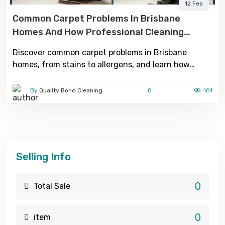
12 Feb
Common Carpet Problems In Brisbane
Homes And How Professional Cleaning
Solves Them
Discover common carpet problems in Brisbane
homes, from stains to allergens, and learn how
professional cleaning removes deep dirt, improves
hygiene, and restores freshness.
By
Quality Bond Cleaning
0
101
Selling Info
0
Total Sale
0
item