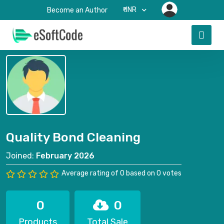
₹-INR
Become an Author
Quality Bond Cleaning
Joined:
February 2026
Average rating of 0 based on 0 votes
0
0
Products
Total Sale