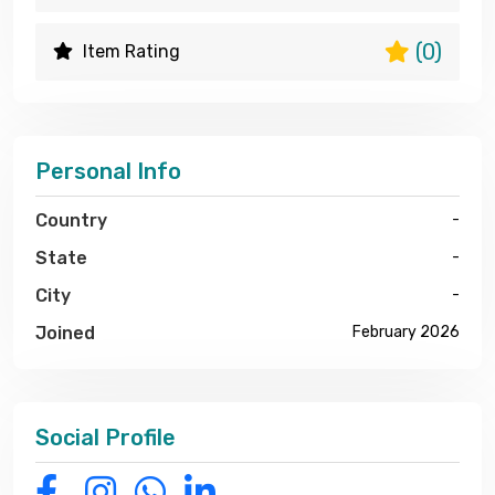
(0)
Item Rating
Personal Info
Country
-
State
-
City
-
Joined
February 2026
Social Profile