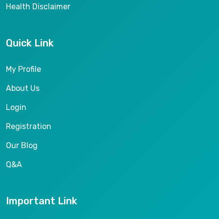
Health Disclaimer
Quick Link
My Profile
About Us
Login
Registration
Our Blog
Q&A
Important Link