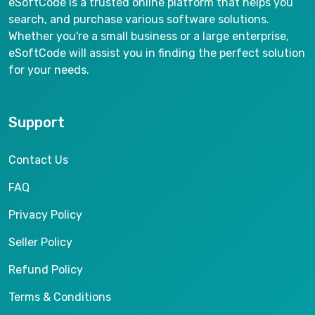
eSoftCode is a trusted online platform that helps you
search, and purchase various software solutions.
Whether you're a small business or a large enterprise,
eSoftCode will assist you in finding the perfect solution
for your needs.
Support
Contact Us
FAQ
Privacy Policy
Seller Policy
Refund Policy
Terms & Conditions