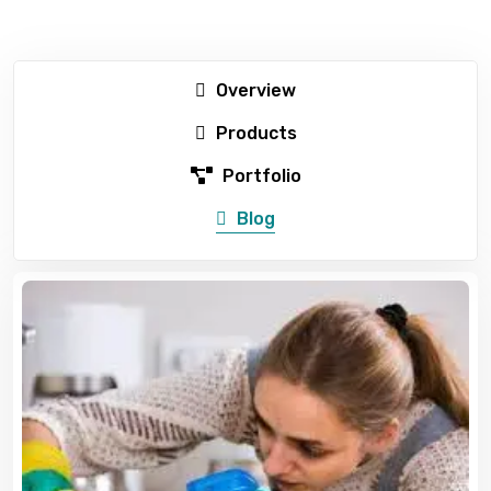
Overview
Products
Portfolio
Blog