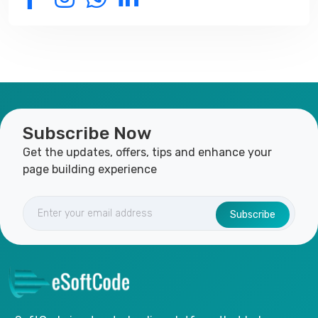
Subscribe Now
Get the updates, offers, tips and enhance your
page building experience
Subscribe