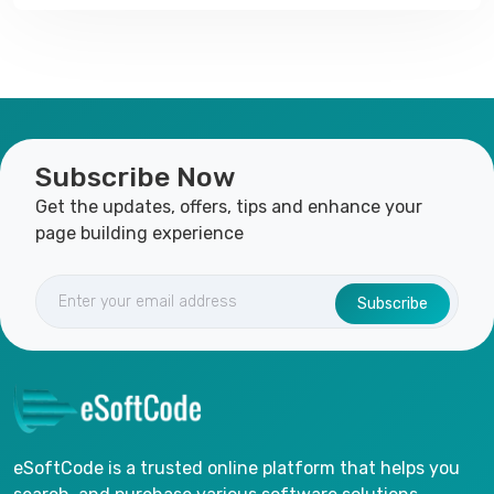
Subscribe Now
Get the updates, offers, tips and enhance your
page building experience
Subscribe
eSoftCode is a trusted online platform that helps you