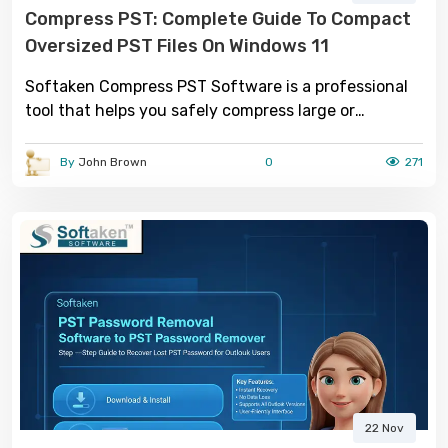
Compress PST: Complete Guide To Compact
Oversized PST Files On Windows 11
Softaken Compress PST Software is a professional
tool that helps you safely compress large or
oversized PST files.
By
John Brown
0
271
22 Nov