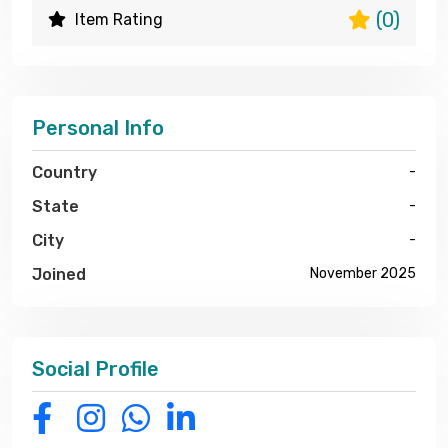
(0)
Item Rating
Personal Info
Country
-
State
-
City
-
Joined
November 2025
Social Profile