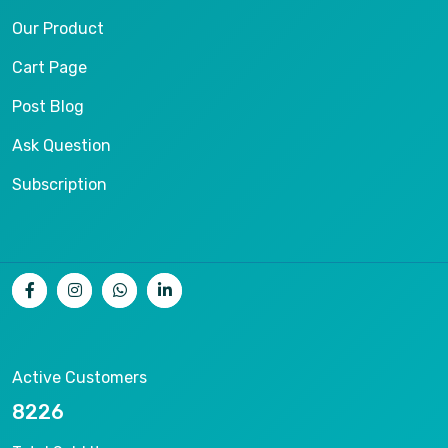
Our Product
Cart Page
Post Blog
Ask Question
Subscription
Active Customers
15789