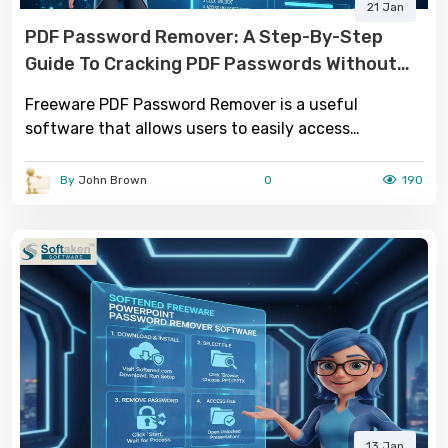
21 Jan
PDF Password Remover: A Step-By-Step
Guide To Cracking PDF Passwords Without
Adobe Acrobat
Freeware PDF Password Remover is a useful
software that allows users to easily access
password-protected PDF files by removing the
security restrictions.
By
John Brown
0
190
13 Jan