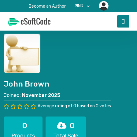
₹-INR
Become an Author
John Brown
Joined:
November 2025
Average rating of 0 based on 0 votes
0
0
Products
Total Sale