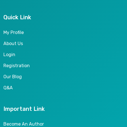
Quick Link
My Profile
About Us
Login
Registration
Our Blog
Q&A
Important Link
Become An Author