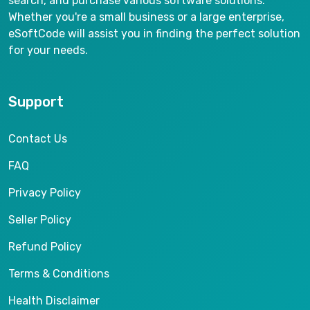
search, and purchase various software solutions.
Whether you're a small business or a large enterprise,
eSoftCode will assist you in finding the perfect solution
for your needs.
Support
Contact Us
FAQ
Privacy Policy
Seller Policy
Refund Policy
Terms & Conditions
Health Disclaimer