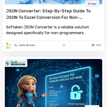
12 Mar
JSON Converter: Step-By-Step Guide To
JSON To Excel Conversion For Non-
Programmers
Softaken JSON Converter is a reliable solution
designed specifically for non-programmers.
By
John Brown
0
100