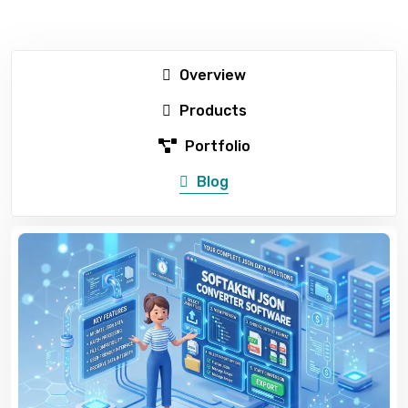
Overview
Products
Portfolio
Blog