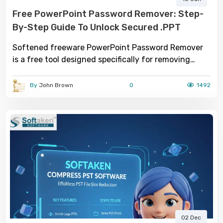
Free PowerPoint Password Remover: Step-
By-Step Guide To Unlock Secured .PPT
Softened freeware PowerPoint Password Remover
is a free tool designed specifically for removing
passwords from PowerPoint (.PPT) files.
By
John Brown
0
1492
02 Dec