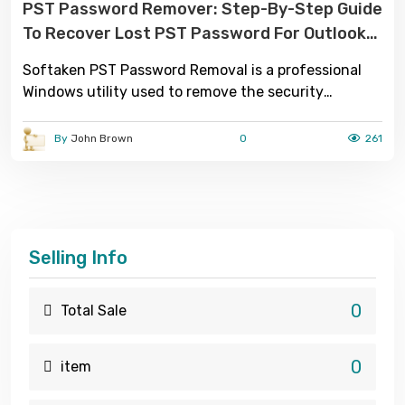
PST Password Remover: Step-By-Step Guide
To Recover Lost PST Password For Outlook
Users
Softaken PST Password Removal is a professional
Windows utility used to remove the security
password of Microsoft Outlook password-protected
PST files.
By
John Brown
0
261
Selling Info
0
Total Sale
0
item