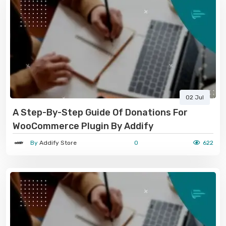
02 Jul
A Step-By-Step Guide Of Donations For
WooCommerce Plugin By Addify
By
Addify Store
0
622