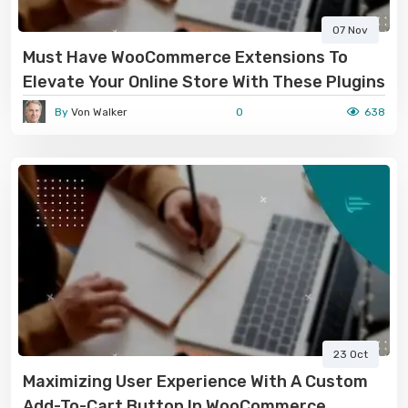
07 Nov
Must Have WooCommerce Extensions To
Elevate Your Online Store With These Plugins
By
Von Walker
0
638
23 Oct
Maximizing User Experience With A Custom
Add-To-Cart Button In WooCommerce