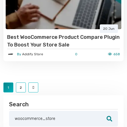
20 Jun
Best WooCommerce Product Compare Plugin
To Boost Your Store Sale
By
Addify Store
0
658
1
2
Search