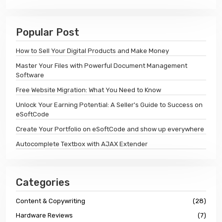
Popular Post
How to Sell Your Digital Products and Make Money
Master Your Files with Powerful Document Management
Software
Free Website Migration: What You Need to Know
Unlock Your Earning Potential: A Seller's Guide to Success on
eSoftCode
Create Your Portfolio on eSoftCode and show up everywhere
Autocomplete Textbox with AJAX Extender
Categories
Content & Copywriting
(28)
Hardware Reviews
(7)