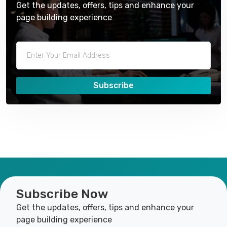
Get the updates, offers, tips and enhance your
page building experience
Subscribe
Subscribe Now
Get the updates, offers, tips and enhance your
page building experience