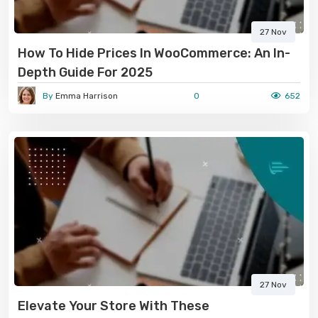
27 Nov
How To Hide Prices In WooCommerce: An In-
Depth Guide For 2025
By
Emma Harrison
0
652
27 Nov
Elevate Your Store With These