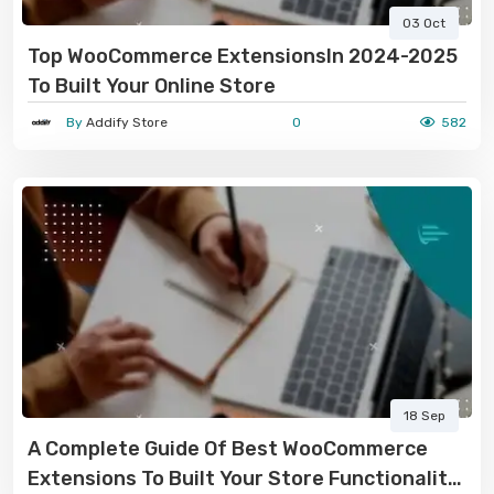
03 Oct
Top WooCommerce ExtensionsIn 2024-2025
To Built Your Online Store
By
Addify Store
0
582
18 Sep
A Complete Guide Of Best WooCommerce
Extensions To Built Your Store Functionality