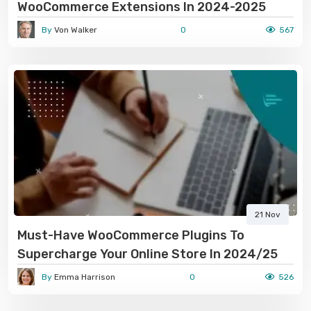
WooCommerce Extensions In 2024-2025
By
Von Walker
0
567
21 Nov
Must-Have WooCommerce Plugins To
Supercharge Your Online Store In 2024/25
By
Emma Harrison
0
526