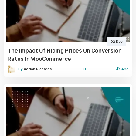
02 Dec
The Impact Of Hiding Prices On Conversion
Rates In WooCommerce
By
Adrian Richards
0
486