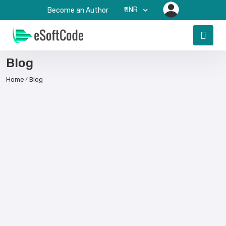
₹-INR
Become an Author
Blog
Home
Blog