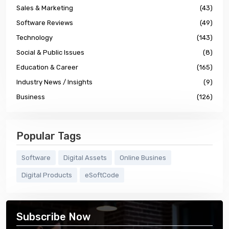
Sales & Marketing
(43)
Software Reviews
(49)
Technology
(143)
Social & Public Issues
(8)
Education & Career
(165)
Industry News / Insights
(9)
Business
(126)
Popular Tags
Software
Digital Assets
Online Busines
Digital Products
eSoftCode
Subscribe Now