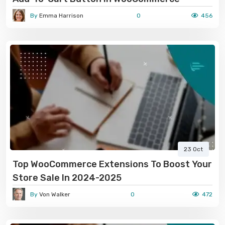
By
Emma Harrison
0
456
23 Oct
Top WooCommerce Extensions To Boost Your
Store Sale In 2024-2025
By
Von Walker
0
472