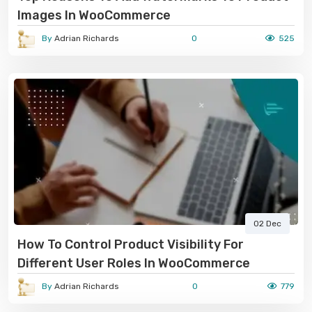
Images In WooCommerce
By
Adrian Richards
0
525
02 Dec
How To Control Product Visibility For
Different User Roles In WooCommerce
By
Adrian Richards
0
779