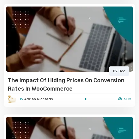
02 Dec
The Impact Of Hiding Prices On Conversion
Rates In WooCommerce
By
Adrian Richards
0
508