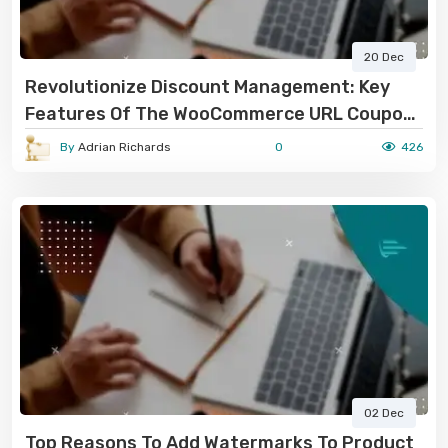
20 Dec
Revolutionize Discount Management: Key
Features Of The WooCommerce URL Coupon
Plugin
By
Adrian Richards
0
426
02 Dec
Top Reasons To Add Watermarks To Product