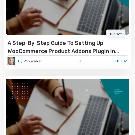
09 Oct
A Step-By-Step Guide To Setting Up
WooCommerce Product Addons Plugin In
2024-2025
By
Von Walker
0
541