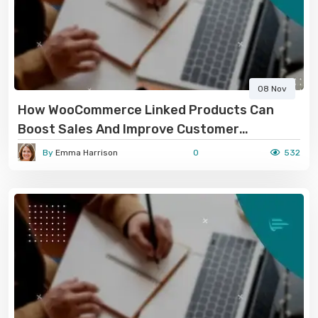
08 Nov
How WooCommerce Linked Products Can
Boost Sales And Improve Customer
Experience
By
Emma Harrison
0
532