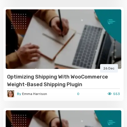
26 Dec
Optimizing Shipping With WooCommerce
Weight-Based Shipping Plugin
By
Emma Harrison
0
553