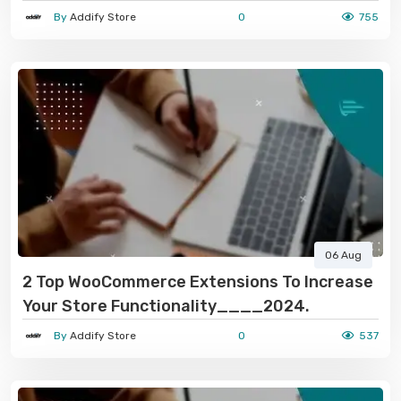
In 2024-2025
By
Addify Store
0
755
06 Aug
2 Top WooCommerce Extensions To Increase
Your Store Functionality____2024.
By
Addify Store
0
537