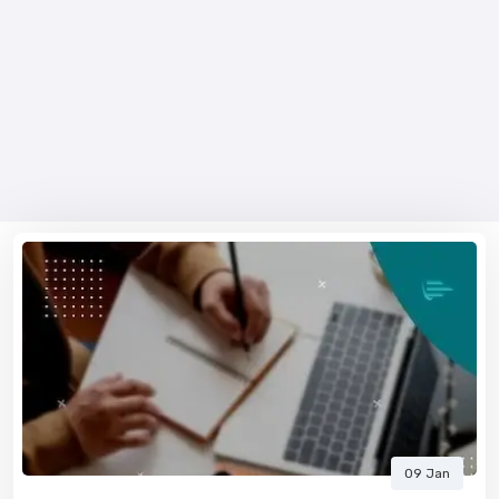
09 Jan