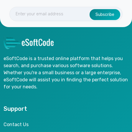
Subscribe
eSoftCode is a trusted online platform that helps you
search, and purchase various software solutions.
Whether you're a small business or a large enterprise,
eSoftCode will assist you in finding the perfect solution
for your needs.
Support
Contact Us