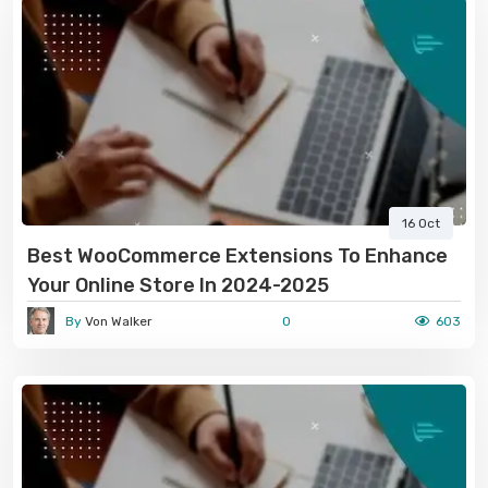
16 Oct
Best WooCommerce Extensions To Enhance
Your Online Store In 2024-2025
By
Von Walker
0
603