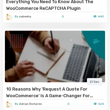
Everything You Need To Know About The
WooCommerce ReCAPTCHA Plugin
By
nabeeha
0
440
27 Dec
10 Reasons Why 'Request A Quote For
WooCommerce' Is A Game-Changer For
Online Stores
By
Adrian Richards
0
524