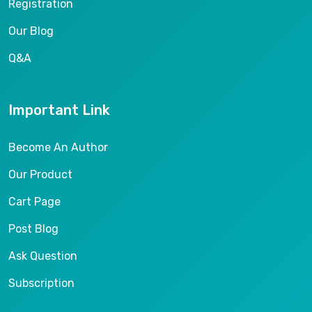
Registration
Our Blog
Q&A
Important Link
Become An Author
Our Product
Cart Page
Post Blog
Ask Question
Subscription