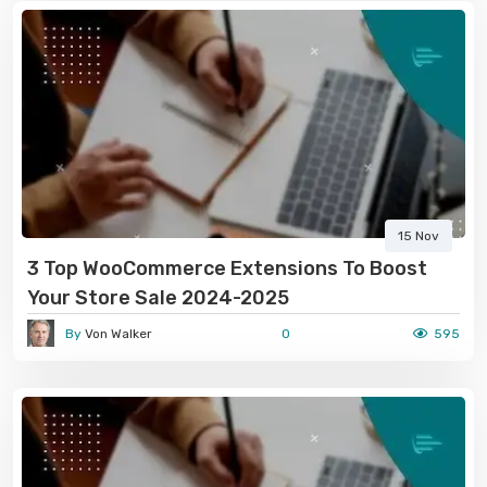
15 Nov
3 Top WooCommerce Extensions To Boost
Your Store Sale 2024-2025
By
Von Walker
0
595