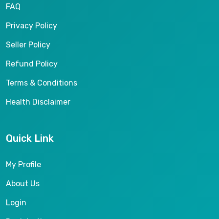
FAQ
Privacy Policy
Seller Policy
Refund Policy
Terms & Conditions
Health Disclaimer
Quick Link
My Profile
About Us
Login