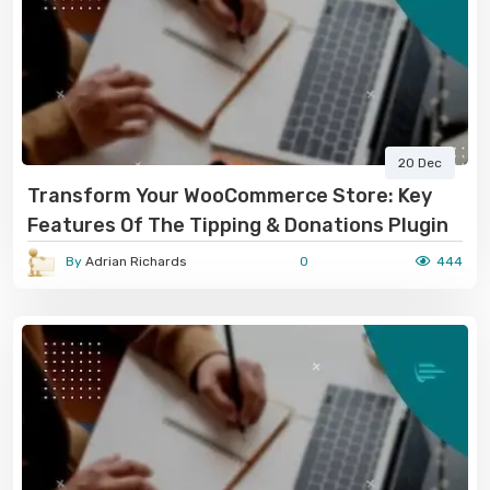
20 Dec
Transform Your WooCommerce Store: Key
Features Of The Tipping & Donations Plugin
By
Adrian Richards
0
444