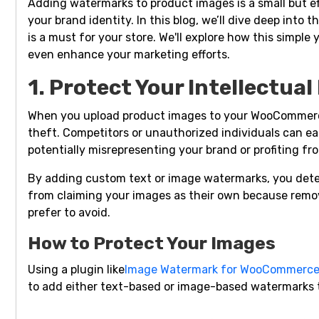
Adding watermarks to product images is a small but ef
your brand identity. In this blog, we’ll dive deep in
is a must for your store. We'll explore how this simple
even enhance your marketing efforts.
1. Protect Your Intellectua
When you upload product images to your WooCommerce 
theft. Competitors or unauthorized individuals can ea
potentially misrepresenting your brand or profiting fr
By adding custom text or image watermarks, you dete
from claiming your images as their own because remo
prefer to avoid.
How to Protect Your Images
Using a plugin like
Image Watermark for WooCommerc
to add either text-based or image-based watermarks