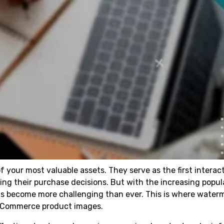
 your most valuable assets. They serve as the first interac
g their purchase decisions. But with the increasing popula
has become more challenging than ever. This is where water
WooCommerce product images.