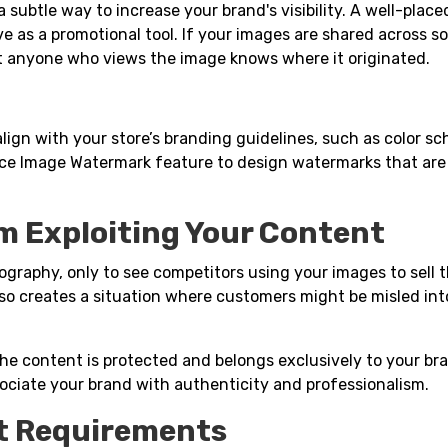
subtle way to increase your brand's visibility. A well-place
 as a promotional tool. If your images are shared across so
t anyone who views the image knows where it originated.
lign with your store’s branding guidelines, such as color s
e Image Watermark feature to design watermarks that are
m Exploiting Your Content
graphy, only to see competitors using your images to sell 
lso creates a situation where customers might be misled int
the content is protected and belongs exclusively to your bra
ssociate your brand with authenticity and professionalism.
ht Requirements