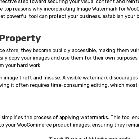
fective step toward securing your visual content and reinf
to the top reasons why incorporating Image Watermark for W
 yet powerful tool can protect your business, establish your 
l Property
store, they become publicly accessible, making them vuln
sily copy your images and use them for their own purposes,
om your hard work.
r image theft and misuse. A visible watermark discourages
ving it often requires time-consuming editing, which most
e
simplifies the process of applying watermarks. This tool en
 to your WooCommerce product images, ensuring they remai