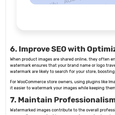
6. Improve SEO with Optimi
When product images are shared online, they often end
watermark ensures that your brand name or logo trave
watermark are likely to search for your store, boosting
For WooCommerce store owners, using plugins like I
it easier to watermark your images while keeping the
7. Maintain Professionalism
Watermarked images contribute to the overall profes