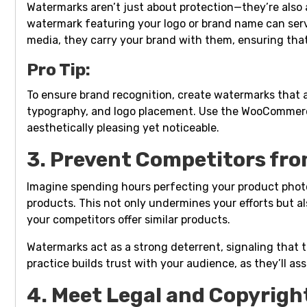
Watermarks aren’t just about protection—they’re also a 
watermark featuring your logo or brand name can serve
media, they carry your brand with them, ensuring tha
Pro Tip:
To ensure brand recognition, create watermarks that a
typography, and logo placement. Use the WooCommerc
aesthetically pleasing yet noticeable.
3. Prevent Competitors fro
Imagine spending hours perfecting your product photo
products. This not only undermines your efforts but a
your competitors offer similar products.
Watermarks act as a strong deterrent, signaling that 
practice builds trust with your audience, as they’ll a
4. Meet Legal and Copyrig