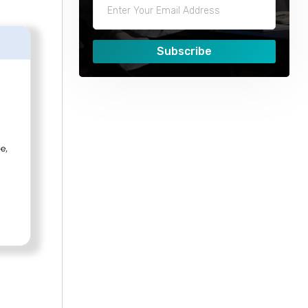
Subscribe