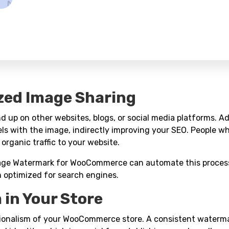
zed Image Sharing
 up on other websites, blogs, or social media platforms. A
ls with the image, indirectly improving your SEO. People w
 organic traffic to your website.
mage Watermark for WooCommerce can automate this proces
m optimized for search engines.
 in Your Store
sionalism of your WooCommerce store. A consistent waterma