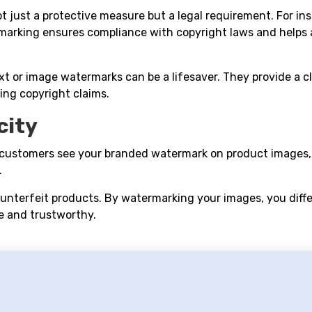
 just a protective measure but a legal requirement. For ins
rmarking ensures compliance with copyright laws and helps 
xt or image watermarks can be a lifesaver. They provide a c
ing copyright claims.
city
customers see your branded watermark on product images, it
.
counterfeit products. By watermarking your images, you diff
e and trustworthy.