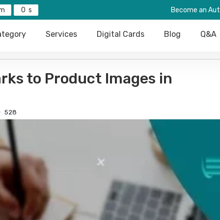
0
Become an Aut
tegory
Services
Digital Cards
Blog
Q&A
rks to Product Images in
528