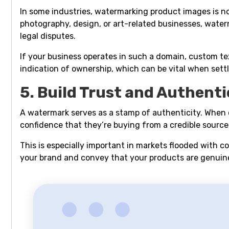
In some industries, watermarking product images is not
photography, design, or art-related businesses, wate
legal disputes.
If your business operates in such a domain, custom te
indication of ownership, which can be vital when settl
5. Build Trust and Authenti
A watermark serves as a stamp of authenticity. When 
confidence that they’re buying from a credible source
This is especially important in markets flooded with 
your brand and convey that your products are genuin