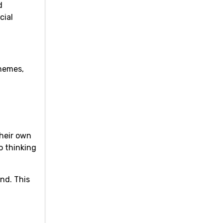
d
cial
chemes,
their own
o thinking
nd. This