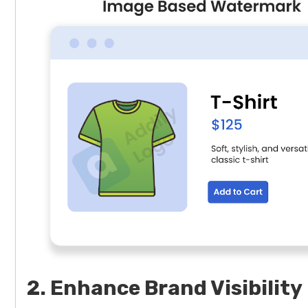
2. Enhance Brand Visibility