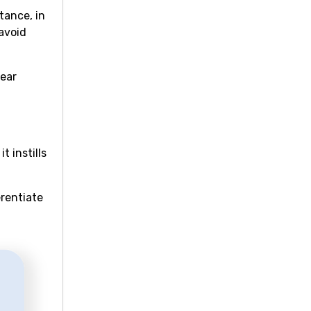
tance, in
avoid
lear
 instills
erentiate