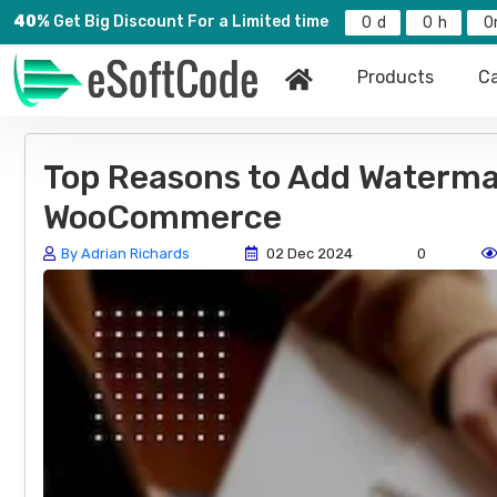
40%
Get Big Discount For a Limited time
0
0
0
Products
Ca
Top Reasons to Add Waterma
WooCommerce
By Adrian Richards
02 Dec 2024
0