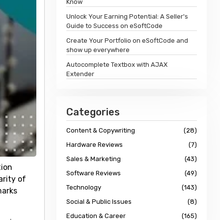
Know
Unlock Your Earning Potential: A Seller's
Guide to Success on eSoftCode
Create Your Portfolio on eSoftCode and
show up everywhere
Autocomplete Textbox with AJAX
Extender
Categories
Content & Copywriting
(28)
Hardware Reviews
(7)
Sales & Marketing
(43)
tion
Software Reviews
(49)
rity of
Technology
(143)
marks
Social & Public Issues
(8)
Education & Career
(165)