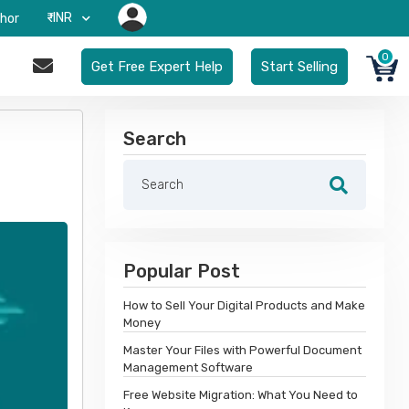
₹-INR
hor
0
Get Free Expert Help
Start Selling
Search
Popular Post
How to Sell Your Digital Products and Make
Money
Master Your Files with Powerful Document
Management Software
Free Website Migration: What You Need to