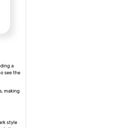
dding a
ho see the
s, making
rk style