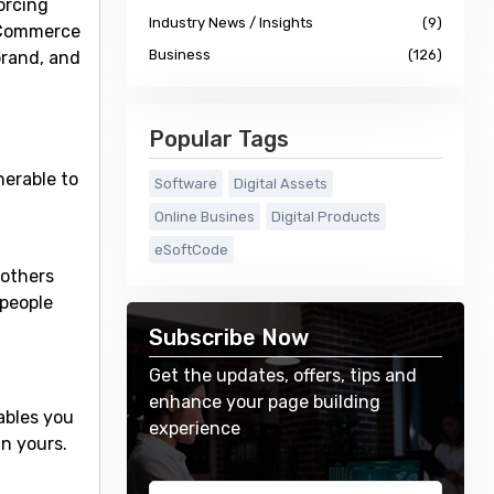
orcing
Industry News / Insights
(9)
ooCommerce
Business
(126)
brand, and
Popular Tags
erable to
Software
Digital Assets
Online Busines
Digital Products
eSoftCode
 others
 people
Subscribe Now
Get the updates, offers, tips and
enhance your page building
ables you
experience
n yours.