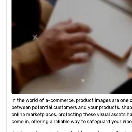
In the world of e-commerce, product images are one of
between potential customers and your products, shapin
online marketplaces, protecting these visual assets 
come in, offering a reliable way to safeguard your 