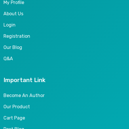
My Profile
About Us
Login
Registration
Our Blog
Q&A
Important Link
Become An Author
Our Product
Cart Page