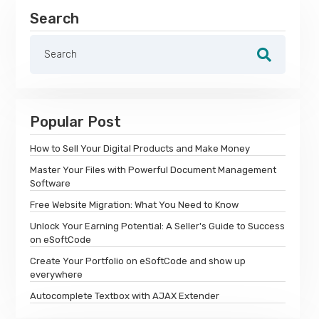
Search
Popular Post
How to Sell Your Digital Products and Make Money
Master Your Files with Powerful Document Management
Software
Free Website Migration: What You Need to Know
Unlock Your Earning Potential: A Seller's Guide to Success
on eSoftCode
Create Your Portfolio on eSoftCode and show up
everywhere
Autocomplete Textbox with AJAX Extender