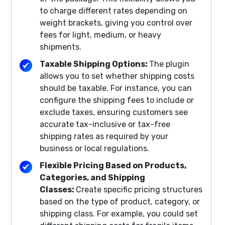
to charge different rates depending on
weight brackets, giving you control over
fees for light, medium, or heavy
shipments.
Taxable Shipping Options:
The plugin
allows you to set whether shipping costs
should be taxable. For instance, you can
configure the shipping fees to include or
exclude taxes, ensuring customers see
accurate tax-inclusive or tax-free
shipping rates as required by your
business or local regulations.
Flexible Pricing Based on Products,
Categories, and Shipping
Classes:
Create specific pricing structures
based on the type of product, category, or
shipping class. For example, you could set