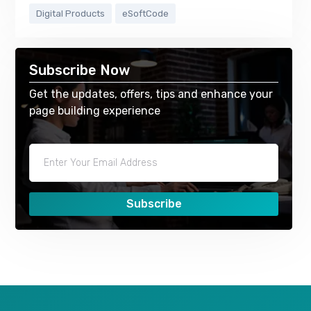
Digital Products
eSoftCode
Subscribe Now
Get the updates, offers, tips and enhance your
page building experience
Subscribe