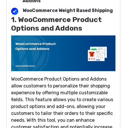
Addons
WooCommerce Weight Based Shipping
1. WooCommerce Product
Options and Addons
WooCommerce Product Options and Addons
allow customers to personalize their shopping
experience by offering multiple customizable
fields. This feature allows you to create various
product options and add-ons, allowing your
customers to tailor their orders to their specific
needs. With this tool, you can enhance
customer satisfaction and potentially increase