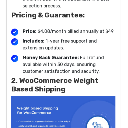
selection process.
Pricing & Guarantee:
Price:
$4.08/month billed annually at $49.
Includes:
1-year free support and
extension updates.
Money Back Guarantee:
Full refund
available within 30 days, ensuring
customer satisfaction and security.
2. WooCommerce Weight
Based Shipping