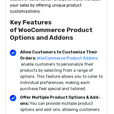
your sales by offering unique product
customizations.
Key Features
of
WooCommerce Product
Options and Addons
Allow Customers to Customize Their
Orders:
WooCommerce Product Addons
enable customers to personalize their
products by selecting from a range of
options. This feature allows you to cater to
individual preferences, making each
purchase feel special and tailored.
Offer Multiple Product Options & Add-
ons:
You can provide multiple product
options and add-ons, allowing customers