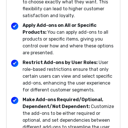
to choose exactly what they want. This
flexibility can lead to higher customer
satisfaction and loyalty.
Apply Add-ons on All or Specific
Products:
You can apply add-ons to all
products or specific items, giving you
control over how and where these options
are presented.
Restrict Add-ons by User Roles:
User
role-based restrictions ensure that only
certain users can view and select specific
add-ons, enhancing the user experience
for different customer segments.
Make Add-ons Required/Optional,
Dependent/Not Dependent:
Customize
the add-ons to be either required or
optional, and set dependencies between
different add-ons to streamline the user