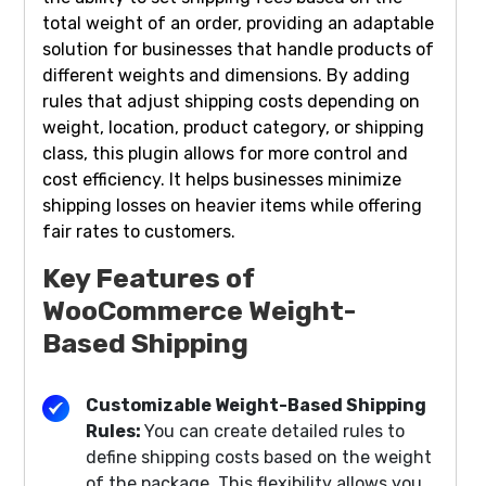
total weight of an order, providing an adaptable
solution for businesses that handle products of
different weights and dimensions. By adding
rules that adjust shipping costs depending on
weight, location, product category, or shipping
class, this plugin allows for more control and
cost efficiency. It helps businesses minimize
shipping losses on heavier items while offering
fair rates to customers.
Key Features of
WooCommerce Weight-
Based Shipping
Customizable Weight-Based Shipping
Rules:
You can create detailed rules to
define shipping costs based on the weight
of the package. This flexibility allows you