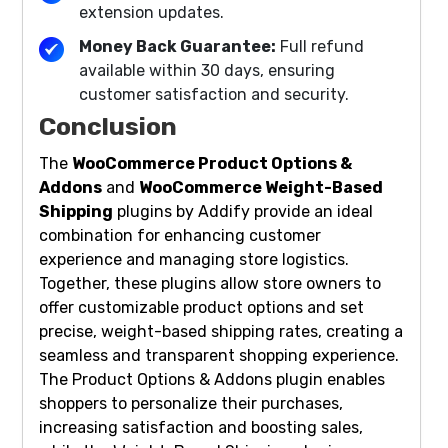
extension updates.
Money Back Guarantee:
Full refund
available within 30 days, ensuring
customer satisfaction and security.
Conclusion
The
WooCommerce Product Options &
Addons
and
WooCommerce Weight-Based
Shipping
plugins by Addify provide an ideal
combination for enhancing customer
experience and managing store logistics.
Together, these plugins allow store owners to
offer customizable product options and set
precise, weight-based shipping rates, creating a
seamless and transparent shopping experience.
The Product Options & Addons plugin enables
shoppers to personalize their purchases,
increasing satisfaction and boosting sales,