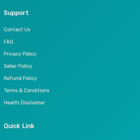
Support
Contact Us
FAQ
Privacy Policy
Seller Policy
Refund Policy
Terms & Conditions
Health Disclaimer
Quick Link