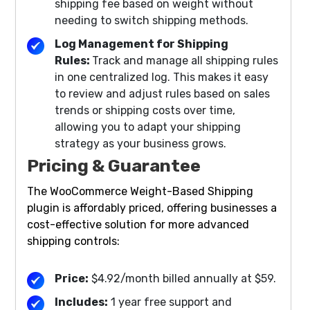
shipping fee based on weight without
needing to switch shipping methods.
Log Management for Shipping
Rules:
Track and manage all shipping rules
in one centralized log. This makes it easy
to review and adjust rules based on sales
trends or shipping costs over time,
allowing you to adapt your shipping
strategy as your business grows.
Pricing & Guarantee
The WooCommerce Weight-Based Shipping
plugin is affordably priced, offering businesses a
cost-effective solution for more advanced
shipping controls:
Price:
$4.92/month billed annually at $59.
Includes:
1 year free support and