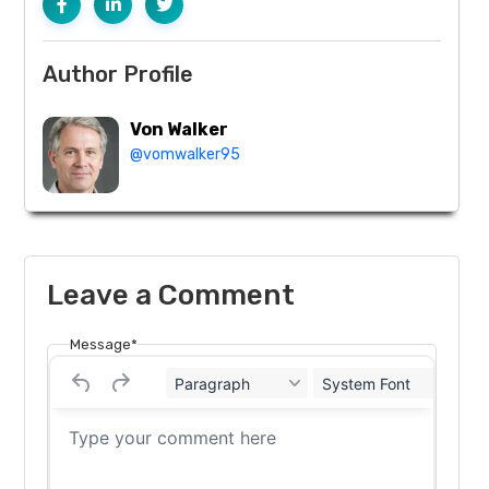
Author Profile
Von Walker
@vomwalker95
Leave a Comment
Message*
Paragraph
System Font
12