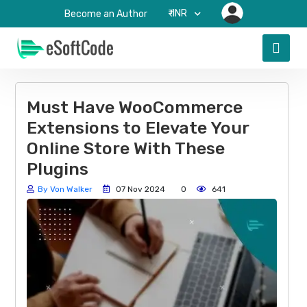
₹-INR
Become an Author
Must Have WooCommerce
Extensions to Elevate Your
Online Store With These
Plugins
By Von Walker
07 Nov 2024
0
641