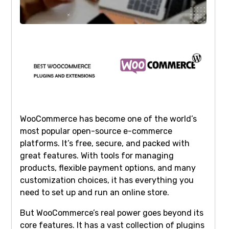
WooCommerce has become one of the world’s
most popular open-source e-commerce
platforms. It’s free, secure, and packed with
great features. With tools for managing
products, flexible payment options, and many
customization choices, it has everything you
need to set up and run an online store.
But WooCommerce’s real power goes beyond its
core features. It has a vast collection of plugins