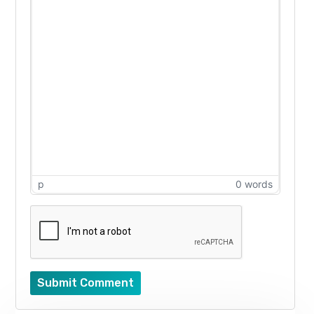
p
0 words
Submit Comment