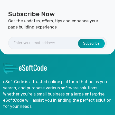
Subscribe Now
Get the updates, offers, tips and enhance your
page building experience
Subscribe
eSoftCode is a trusted online platform that helps you
search, and purchase various software solutions.
Whether you're a small business or a large enterprise,
eSoftCode will assist you in finding the perfect solution
for your needs.