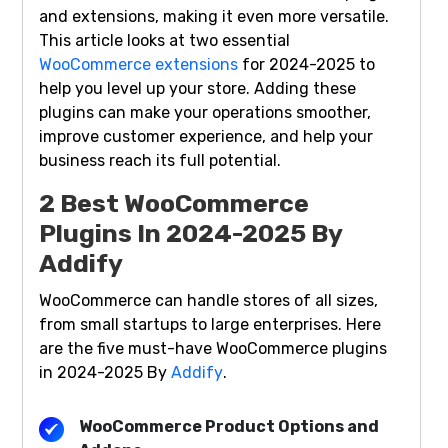
and extensions, making it even more versatile.
This article looks at two essential
WooCommerce extensions
for 2024-2025 to
help you level up your store. Adding these
plugins can make your operations smoother,
improve customer experience, and help your
business reach its full potential.
2 Best WooCommerce
Plugins In 2024-2025 By
Addify
WooCommerce can handle stores of all sizes,
from small startups to large enterprises. Here
are the five must-have WooCommerce plugins
in 2024-2025 By
Addify
.
WooCommerce Product Options and