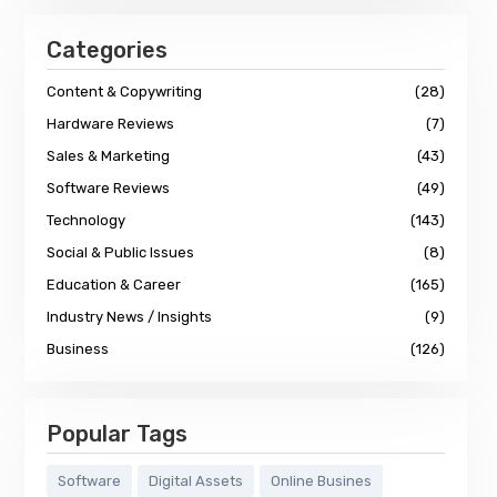
Categories
Content & Copywriting
(28)
Hardware Reviews
(7)
Sales & Marketing
(43)
Software Reviews
(49)
Technology
(143)
Social & Public Issues
(8)
Education & Career
(165)
Industry News / Insights
(9)
Business
(126)
Popular Tags
Software
Digital Assets
Online Busines