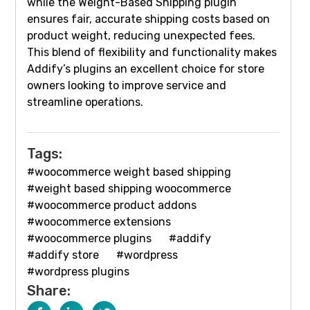
while the Weight-Based Shipping plugin
ensures fair, accurate shipping costs based on
product weight, reducing unexpected fees.
This blend of flexibility and functionality makes
Addify’s plugins an excellent choice for store
owners looking to improve service and
streamline operations.
Tags:
#woocommerce weight based shipping
#weight based shipping woocommerce
#woocommerce product addons
#woocommerce extensions
#woocommerce plugins
#addify
#addify store
#wordpress
#wordpress plugins
Share: