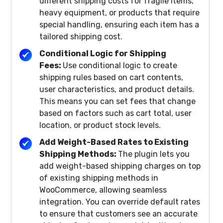
different shipping costs for fragile items,
heavy equipment, or products that require
special handling, ensuring each item has a
tailored shipping cost.
Conditional Logic for Shipping
Fees:
Use conditional logic to create
shipping rules based on cart contents,
user characteristics, and product details.
This means you can set fees that change
based on factors such as cart total, user
location, or product stock levels.
Add Weight-Based Rates to Existing
Shipping Methods:
The plugin lets you
add weight-based shipping charges on top
of existing shipping methods in
WooCommerce, allowing seamless
integration. You can override default rates
to ensure that customers see an accurate