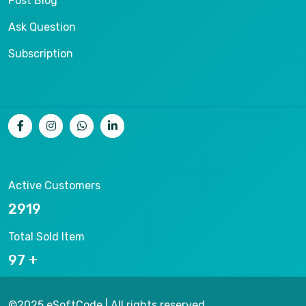
Post Blog
Ask Question
Subscription
Active Customers
14197
Total Sold Item
465
©2025 eSoftCode | All rights reserved