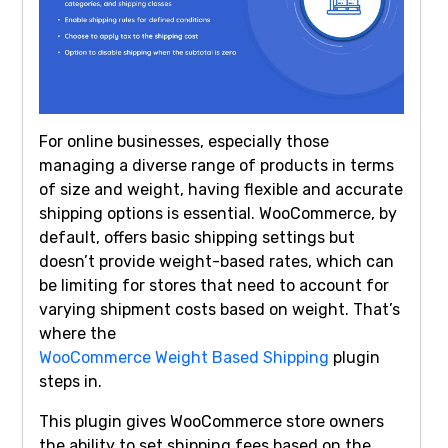
For online businesses, especially those
managing a diverse range of products in terms
of size and weight, having flexible and accurate
shipping options is essential. WooCommerce, by
default, offers basic shipping settings but
doesn’t provide weight-based rates, which can
be limiting for stores that need to account for
varying shipment costs based on weight. That’s
where the
WooCommerce Weight Based Shipping
plugin
steps in.
This plugin gives WooCommerce store owners
the ability to set shipping fees based on the