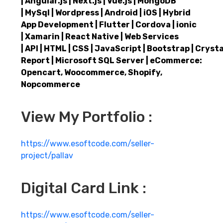
| Angular.js | Next.js | Vue.js | MongoDB
| MySql | Wordpress | Android | iOS | Hybrid
App Development | Flutter | Cordova | ionic
| Xamarin | React Native | Web Services
| API | HTML | CSS | JavaScript | Bootstrap | Crysta
Report | Microsoft SQL Server | eCommerce:
Opencart, Woocommerce, Shopify,
Nopcommerce
View My Portfolio :
https://www.esoftcode.com/seller-
project/pallav
Digital Card Link :
https://www.esoftcode.com/seller-