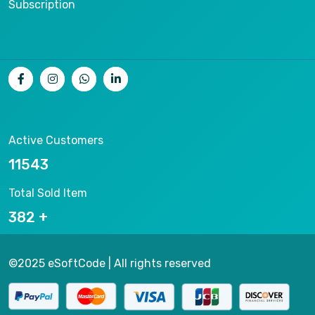
Subscription
Active Customers
14462
Total Sold Item
479
©2025 eSoftCode | All rights reserved