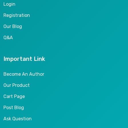
Login
Registration
Our Blog
Q&A
Important Link
Become An Author
Our Product
Cart Page
Post Blog
Ask Question