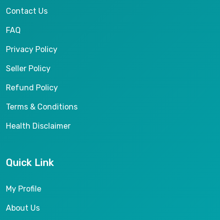
Contact Us
FAQ
Privacy Policy
Seller Policy
Refund Policy
Terms & Conditions
Health Disclaimer
Quick Link
My Profile
About Us