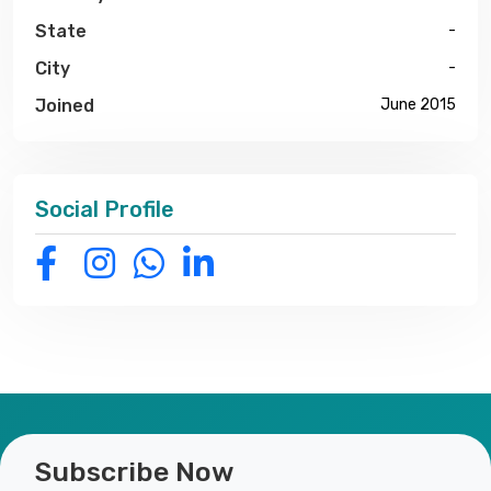
State
-
City
-
Joined
June 2015
Social Profile
Subscribe Now