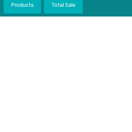
Products
Total Sale