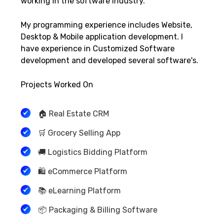
working in the software industry.
My programming experience includes Website,
Desktop & Mobile application development. I
have experience in Customized Software
development and developed several software's.
Projects Worked On
🏠 Real Estate CRM
🛒 Grocery Selling App
🚚 Logistics Bidding Platform
🛍️ eCommerce Platform
📚 eLearning Platform
📦 Packaging & Billing Software