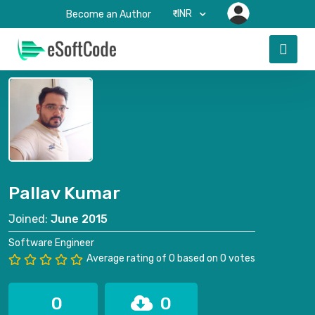
₹-INR
Become an Author
Pallav Kumar
Joined:
June 2015
Software Engineer
Average rating of 0 based on 0 votes
0
0