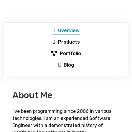
Overview
Products
Portfolio
Blog
About Me
I've been programming since 2006 in various
technologies. I am an experienced Software
Engineer with a demonstrated history of