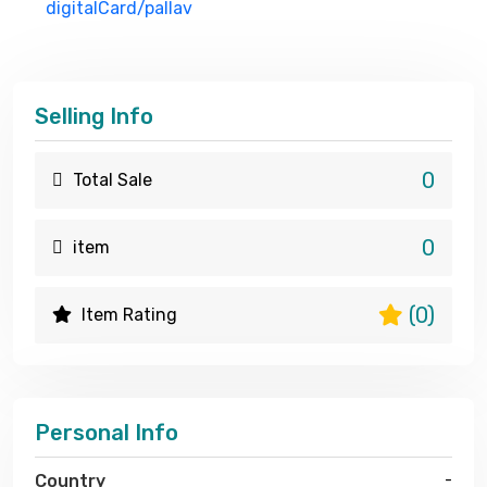
digitalCard/pallav
Selling Info
0
Total Sale
0
item
(0)
Item Rating
Personal Info
Country
-