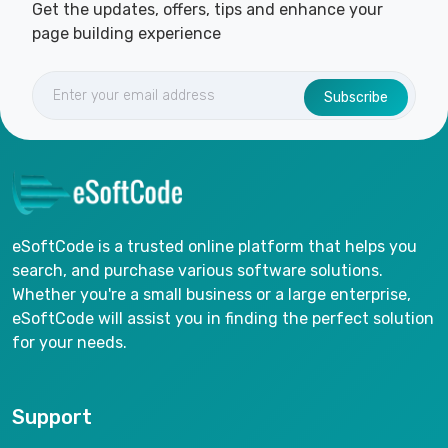
Get the updates, offers, tips and enhance your
page building experience
Subscribe
eSoftCode is a trusted online platform that helps you
search, and purchase various software solutions.
Whether you're a small business or a large enterprise,
eSoftCode will assist you in finding the perfect solution
for your needs.
Support