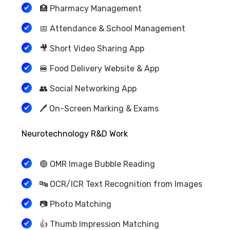
🏥 Pharmacy Management
📅 Attendance & School Management
🎥 Short Video Sharing App
🍔 Food Delivery Website & App
👥 Social Networking App
🖊️ On-Screen Marking & Exams
Neurotechnology R&D Work
🟢 OMR Image Bubble Reading
🔤 OCR/ICR Text Recognition from Images
📷 Photo Matching
👍 Thumb Impression Matching