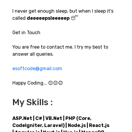
I never get enough sleep, but when I sleep it's
called
deeeeepsleeeeep
😴
Get in Touch
You are free to contact me. I try my best to
answer all queries.
esoftcode@gmail.com
Happy Coding... 😊😊😊
My Skills :
ASP.Net | C# | VB.Net | PHP (Core,
CodeIgniter, Laravel) | Node.js | React.js