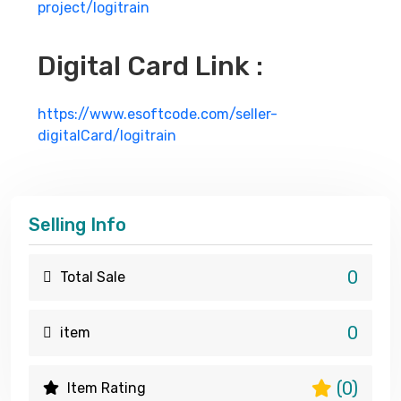
project/logitrain
Digital Card Link :
https://www.esoftcode.com/seller-
digitalCard/logitrain
Selling Info
0
Total Sale
0
item
(0)
Item Rating