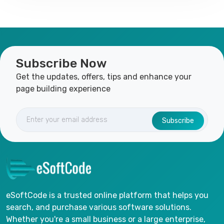
Subscribe Now
Get the updates, offers, tips and enhance your
page building experience
Subscribe
eSoftCode is a trusted online platform that helps you
search, and purchase various software solutions.
Whether you're a small business or a large enterprise,