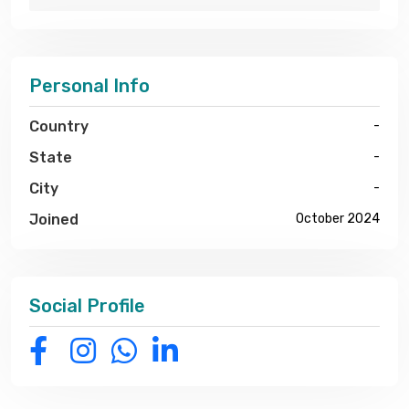
Personal Info
Country
-
State
-
City
-
Joined
October 2024
Social Profile