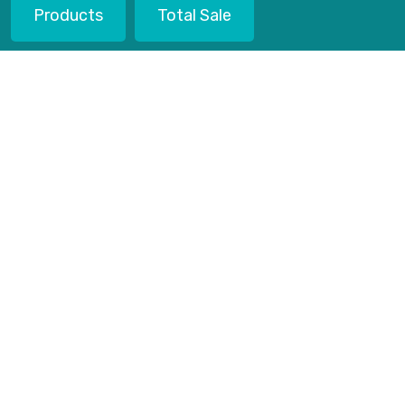
Products
Total Sale