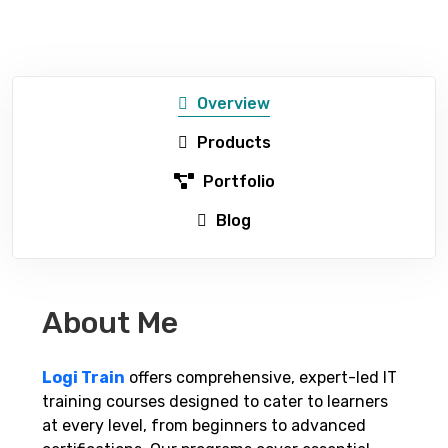
Overview
Products
Portfolio
Blog
About Me
Logi Train
offers comprehensive, expert-led IT
training courses designed to cater to learners
at every level, from beginners to advanced