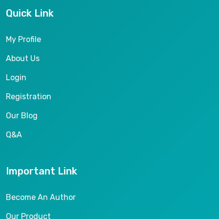
Quick Link
My Profile
About Us
Login
Registration
Our Blog
Q&A
Important Link
Become An Author
Our Product