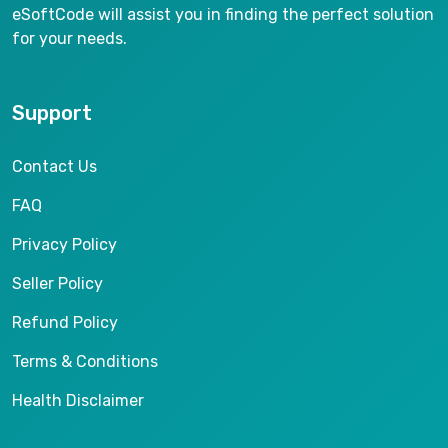
eSoftCode will assist you in finding the perfect solution
for your needs.
Support
Contact Us
FAQ
Privacy Policy
Seller Policy
Refund Policy
Terms & Conditions
Health Disclaimer