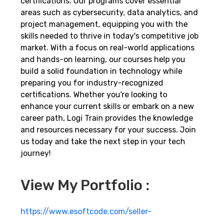
certifications. Our programs cover essential
areas such as cybersecurity, data analytics, and
project management, equipping you with the
skills needed to thrive in today's competitive job
market. With a focus on real-world applications
and hands-on learning, our courses help you
build a solid foundation in technology while
preparing you for industry-recognized
certifications. Whether you're looking to
enhance your current skills or embark on a new
career path, Logi Train provides the knowledge
and resources necessary for your success. Join
us today and take the next step in your tech
journey!
View My Portfolio :
https://www.esoftcode.com/seller-