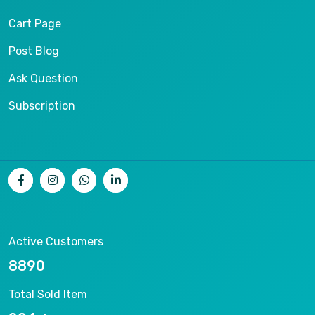
Cart Page
Post Blog
Ask Question
Subscription
Active Customers
9553
Total Sold Item