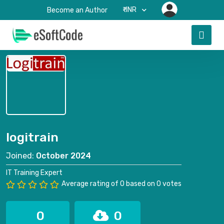
₹-INR
Become an Author
logitrain
Joined:
October 2024
IT Training Expert
Average rating of 0 based on 0 votes
0
0