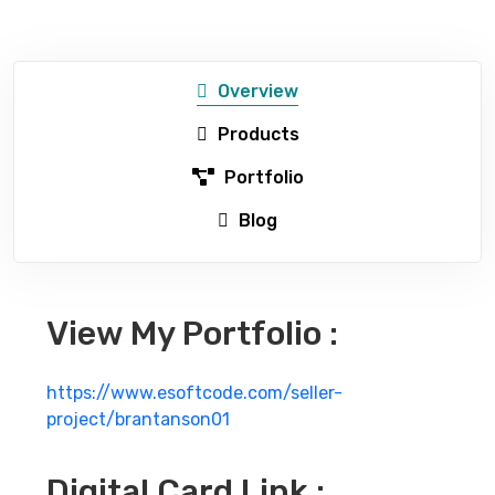
Overview
Products
Portfolio
Blog
View My Portfolio :
https://www.esoftcode.com/seller-
project/brantanson01
Digital Card Link :