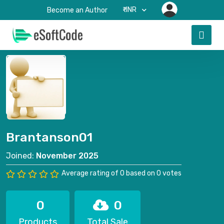
₹-INR
Become an Author
Brantanson01
Joined:
November 2025
Average rating of 0 based on 0 votes
0
0
Products
Total Sale