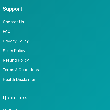
Support
Contact Us
FAQ
Privacy Policy
Seller Policy
Refund Policy
Terms & Conditions
Health Disclaimer
Quick Link