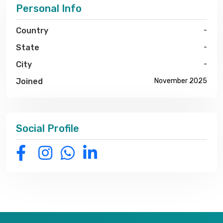
Personal Info
Country
-
State
-
City
-
Joined
November 2025
Social Profile