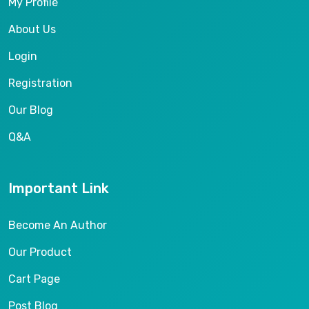
My Profile
About Us
Login
Registration
Our Blog
Q&A
Important Link
Become An Author
Our Product
Cart Page
Post Blog