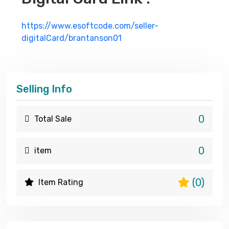
https://www.esoftcode.com/seller-
digitalCard/brantanson01
Selling Info
0
Total Sale
0
item
(0)
Item Rating