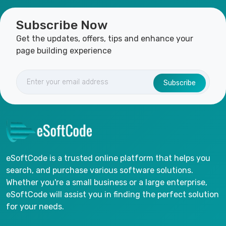
Subscribe Now
Get the updates, offers, tips and enhance your
page building experience
Subscribe
eSoftCode is a trusted online platform that helps you
search, and purchase various software solutions.
Whether you're a small business or a large enterprise,
eSoftCode will assist you in finding the perfect solution
for your needs.