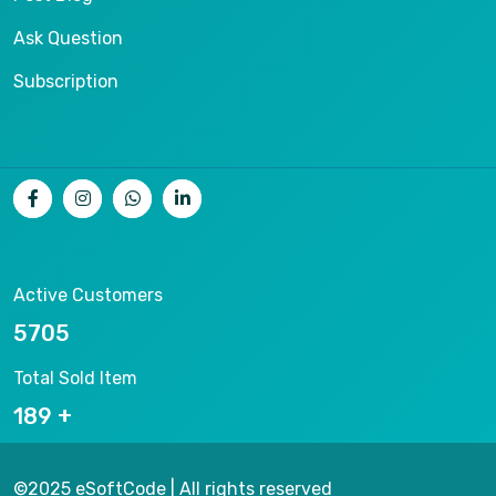
Ask Question
Subscription
Active Customers
9288
Total Sold Item
307
©2025 eSoftCode | All rights reserved