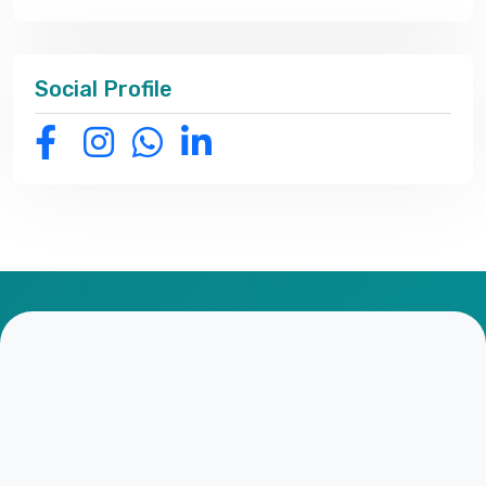
Social Profile