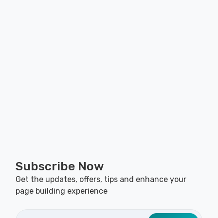
Subscribe Now
Get the updates, offers, tips and enhance your
page building experience