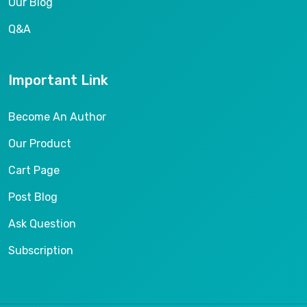
Our Blog
Q&A
Important Link
Become An Author
Our Product
Cart Page
Post Blog
Ask Question
Subscription