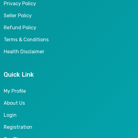
Privacy Policy
Seller Policy
Refund Policy
Terms & Conditions
Health Disclaimer
Quick Link
My Profile
About Us
Login
Registration