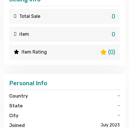
0
Total Sale
0
item
(0)
Item Rating
Personal Info
Country
-
State
-
City
-
Joined
July 2023