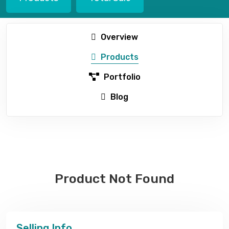
Overview
Products
Portfolio
Blog
Product Not Found
Selling Info