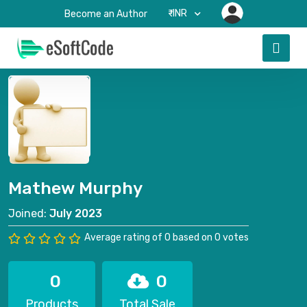
₹-INR
Become an Author
Mathew Murphy
Joined:
July 2023
Average rating of 0 based on 0 votes
0
0
Products
Total Sale