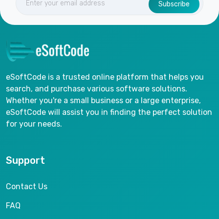
Subscribe
eSoftCode is a trusted online platform that helps you
search, and purchase various software solutions.
Whether you're a small business or a large enterprise,
eSoftCode will assist you in finding the perfect solution
for your needs.
Support
Contact Us
FAQ