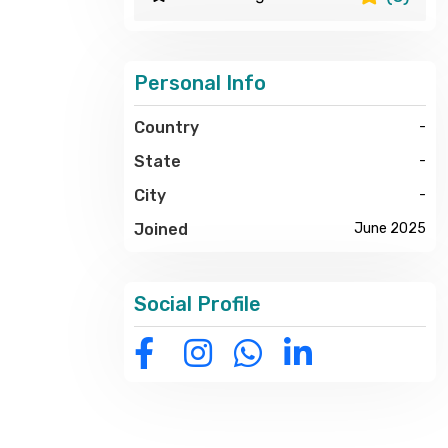
Personal Info
Country
-
State
-
City
-
Joined
June 2025
Social Profile