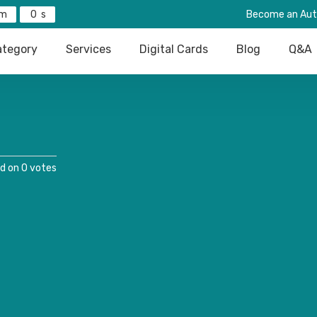
0
Become an Aut
tegory
Services
Digital Cards
Blog
Q&A
d on 0 votes