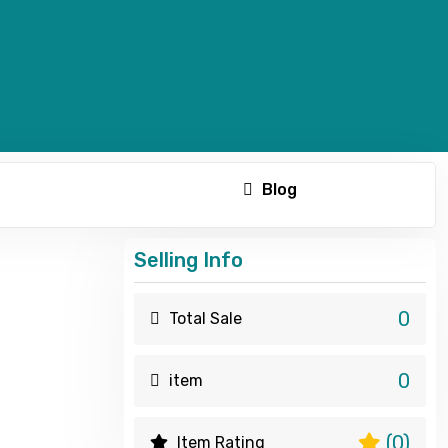
Blog
Selling Info
0
Total Sale
0
item
(0)
Item Rating