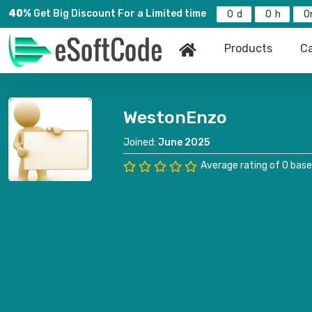
40%
Get Big Discount For a Limited time
0
0
0
Products
Ca
WestonEnzo
Joined:
June 2025
Average rating of 0 base