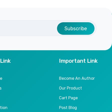
Subscribe
 Link
Important Link
le
Become An Author
s
Our Product
Cart Page
tion
Post Blog