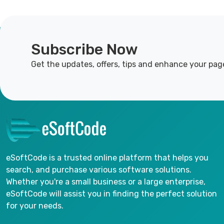
Subscribe Now
Get the updates, offers, tips and enhance your pag
eSoftCode is a trusted online platform that helps you
search, and purchase various software solutions.
Whether you're a small business or a large enterprise,
eSoftCode will assist you in finding the perfect solution
for your needs.