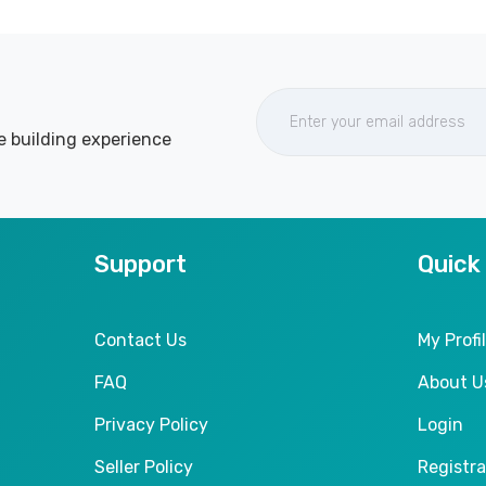
e building experience
Support
Quick
Contact Us
My Profi
FAQ
About U
Privacy Policy
Login
Seller Policy
Registra