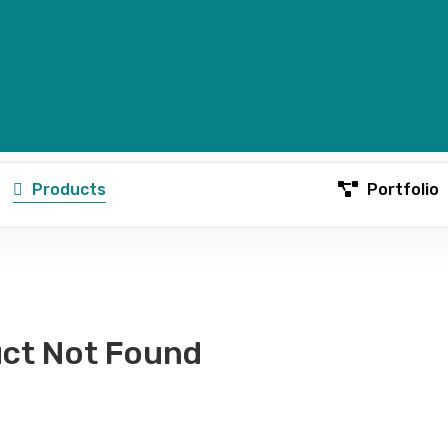
Products
Portfolio
ct Not Found