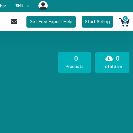
₹-INR
hor
0
Get Free Expert Help
Start Selling
0
0
Products
Total Sale