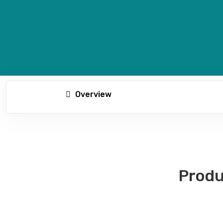
Overview
Produ