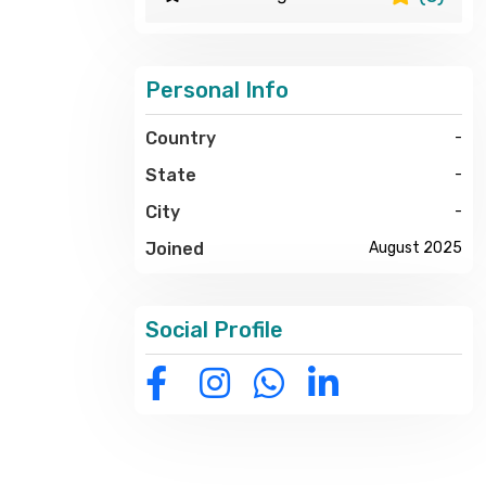
Personal Info
Country
-
State
-
City
-
Joined
August 2025
Social Profile