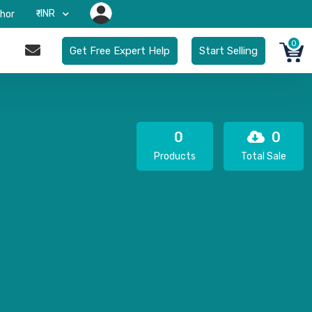
₹-INR
hor
0
Get Free Expert Help
Start Selling
0
0
Products
Total Sale