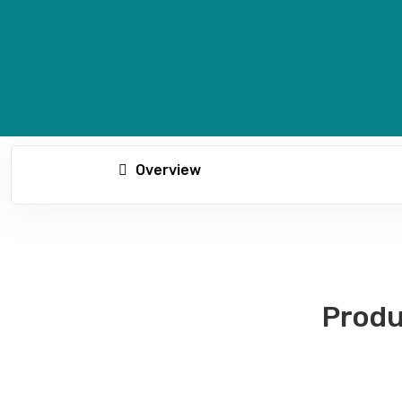
Overview
Produ