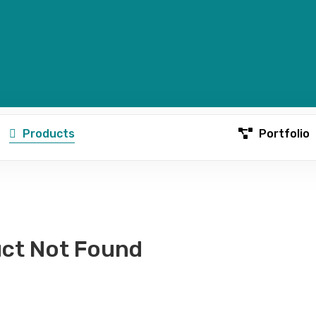
Products
Portfolio
ct Not Found