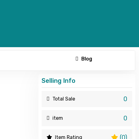
Blog
Selling Info
0
Total Sale
0
item
(0)
Item Rating