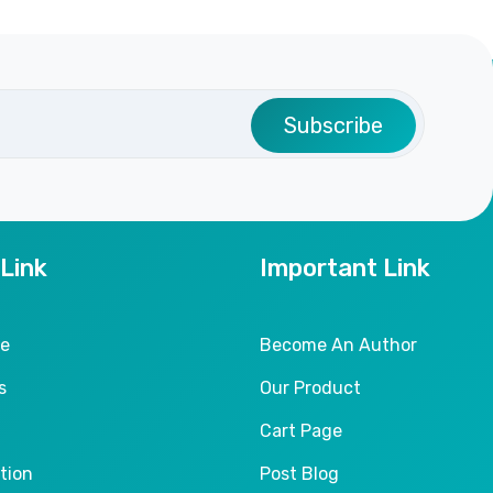
Subscribe
 Link
Important Link
le
Become An Author
s
Our Product
Cart Page
tion
Post Blog