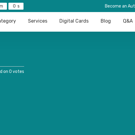
0
Become an Aut
tegory
Services
Digital Cards
Blog
Q&A
d on 0 votes