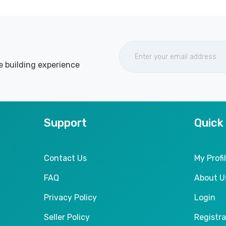
e building experience
Support
Quick
Contact Us
My Profi
FAQ
About U
Privacy Policy
Login
Seller Policy
Registra