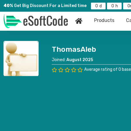
40%
Get Big Discount For a Limited time
0
0
0
Products
Ca
ThomasAleb
Joined:
August 2025
Average rating of 0 base