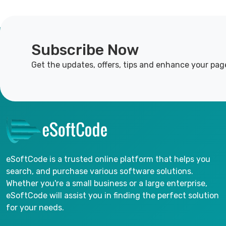
Subscribe Now
Get the updates, offers, tips and enhance your pag
eSoftCode is a trusted online platform that helps you
search, and purchase various software solutions.
Whether you're a small business or a large enterprise,
eSoftCode will assist you in finding the perfect solution
for your needs.