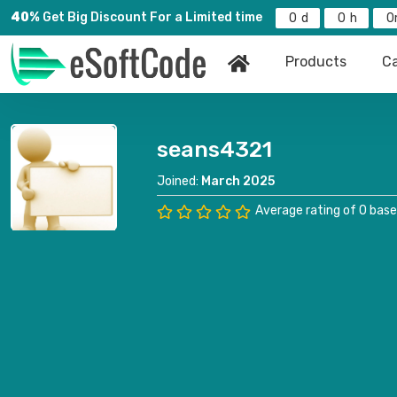
40%
Get Big Discount For a Limited time
0
0
0
Products
Ca
seans4321
Joined:
March 2025
Average rating of 0 base