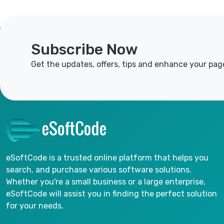
Subscribe Now
Get the updates, offers, tips and enhance your pag
eSoftCode is a trusted online platform that helps you
search, and purchase various software solutions.
Whether you're a small business or a large enterprise,
eSoftCode will assist you in finding the perfect solution
for your needs.