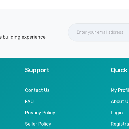
e building experience
Support
Quick
Contact Us
My Profi
FAQ
About U
Privacy Policy
Login
Seller Policy
Registra