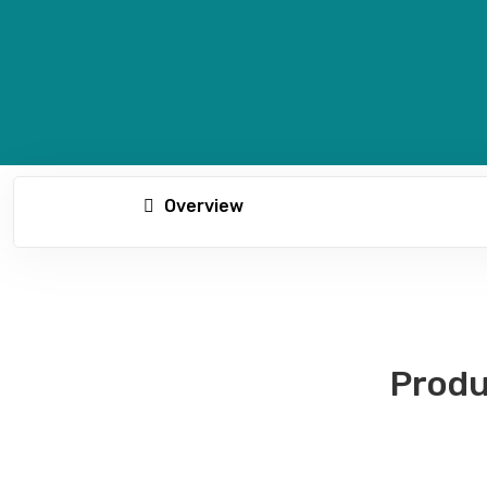
Overview
Produ