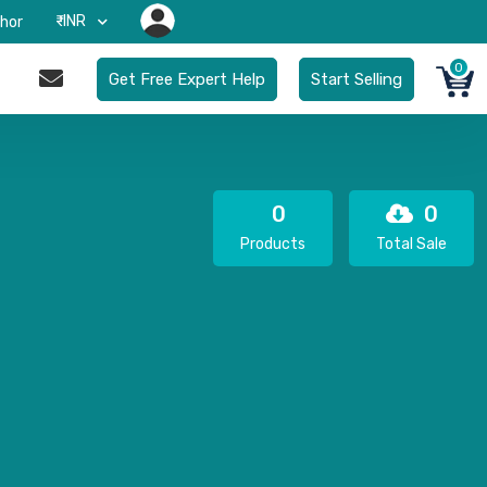
₹-INR
hor
0
Get Free Expert Help
Start Selling
0
0
Products
Total Sale