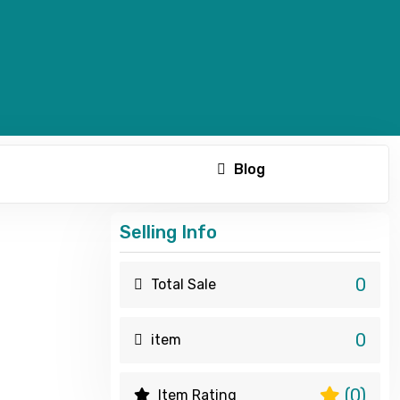
Blog
Selling Info
0
Total Sale
0
item
(0)
Item Rating