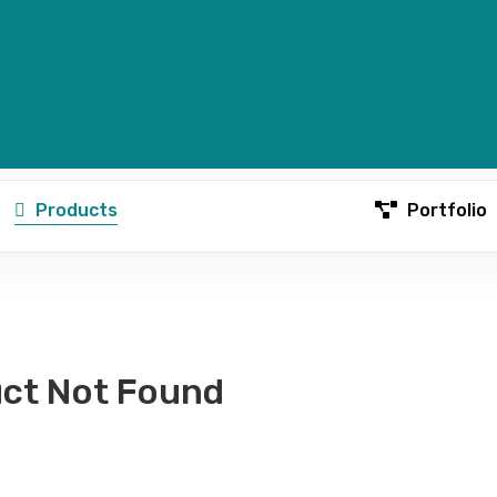
Products
Portfolio
ct Not Found