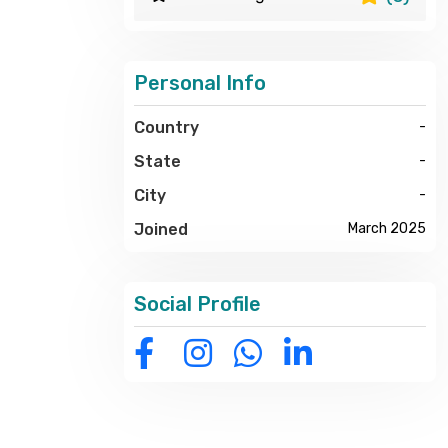
Personal Info
Country
-
State
-
City
-
Joined
March 2025
Social Profile