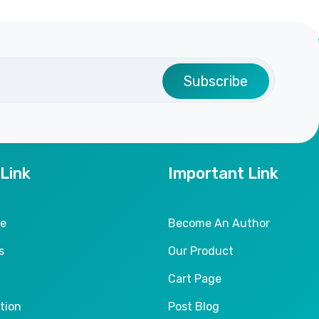
Subscribe
 Link
Important Link
le
Become An Author
s
Our Product
Cart Page
tion
Post Blog