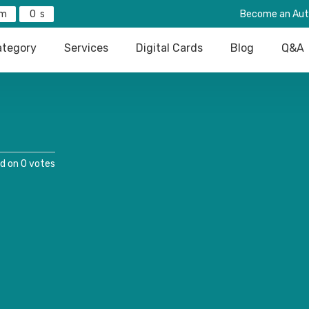
0
Become an Aut
tegory
Services
Digital Cards
Blog
Q&A
d on 0 votes