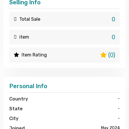
Selling Info
0
Total Sale
0
item
(0)
Item Rating
Personal Info
Country
-
State
-
City
-
Joined
May 2024