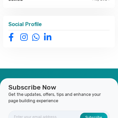
Social Profile
Subscribe Now
Get the updates, offers, tips and enhance your
page building experience
Subscribe