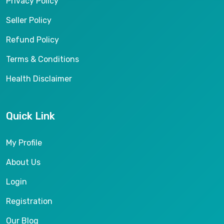
Privacy Policy
Seller Policy
Refund Policy
Terms & Conditions
Health Disclaimer
Quick Link
My Profile
About Us
Login
Registration
Our Blog