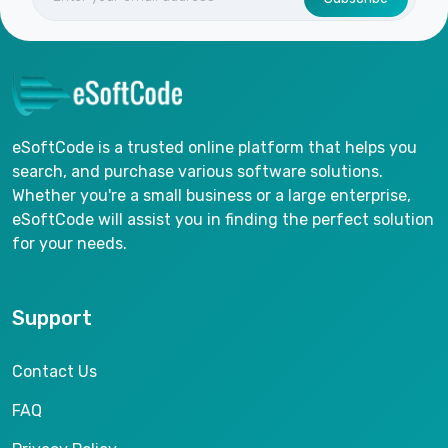
eSoftCode is a trusted online platform that helps you
search, and purchase various software solutions.
Whether you're a small business or a large enterprise,
eSoftCode will assist you in finding the perfect solution
for your needs.
Support
Contact Us
FAQ