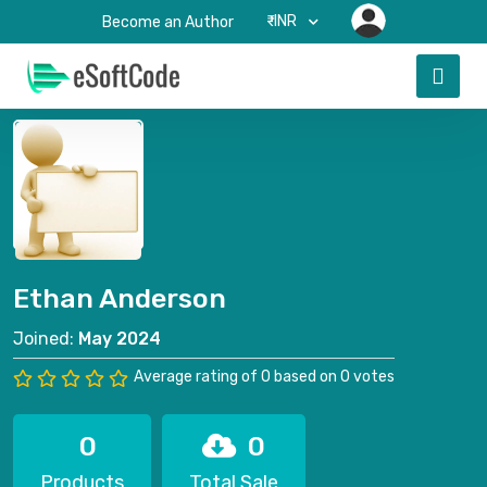
₹-INR
Become an Author
Ethan Anderson
Joined:
May 2024
Average rating of 0 based on 0 votes
0
0
Products
Total Sale