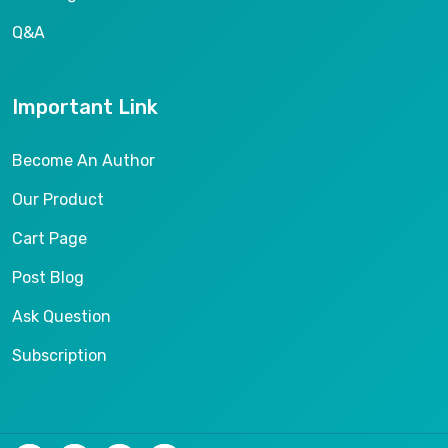
Q&A
Important Link
Become An Author
Our Product
Cart Page
Post Blog
Ask Question
Subscription