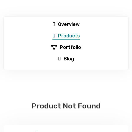
Overview
Products
Portfolio
Blog
Product Not Found