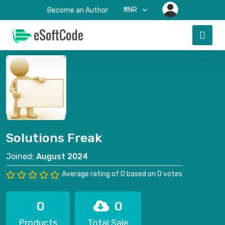
₹-INR
Become an Author
Solutions Freak
Joined:
August 2024
Average rating of 0 based on 0 votes
0
0
Products
Total Sale