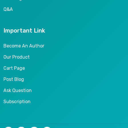
Q&A
Important Link
Become An Author
Our Product
Cart Page
Post Blog
Ask Question
Subscription