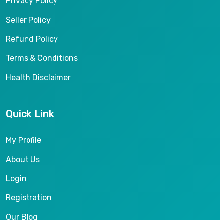
Privacy Policy
Seller Policy
Refund Policy
Terms & Conditions
Health Disclaimer
Quick Link
My Profile
About Us
Login
Registration
Our Blog