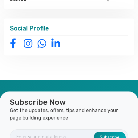
Social Profile
Subscribe Now
Get the updates, offers, tips and enhance your
page building experience
Subscribe