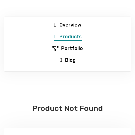
Overview
Products
Portfolio
Blog
Product Not Found