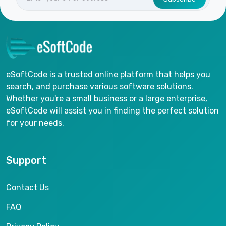
eSoftCode is a trusted online platform that helps you
search, and purchase various software solutions.
Whether you're a small business or a large enterprise,
eSoftCode will assist you in finding the perfect solution
for your needs.
Support
Contact Us
FAQ