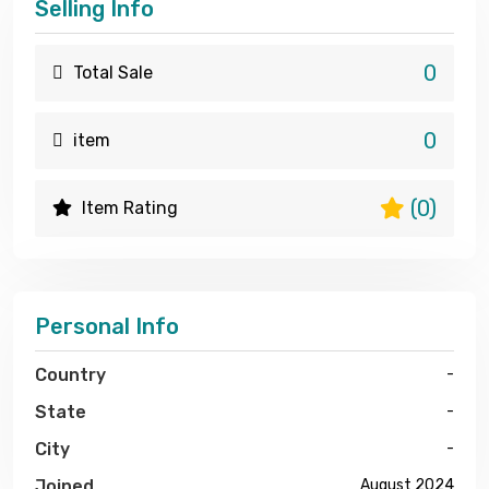
Selling Info
0
Total Sale
0
item
(0)
Item Rating
Personal Info
Country
-
State
-
City
-
Joined
August 2024