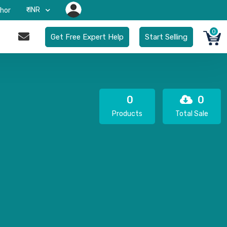
₹-INR
hor
0
Get Free Expert Help
Start Selling
0
0
Products
Total Sale