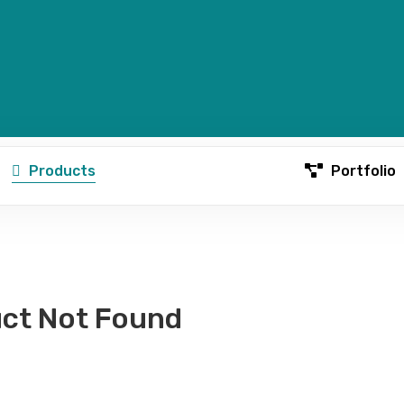
Products
Portfolio
ct Not Found