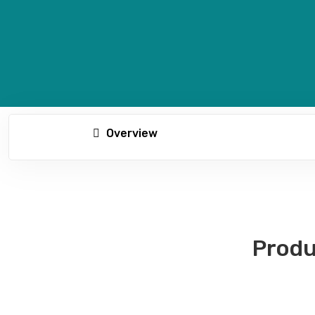
Overview
Produ