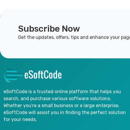
Subscribe Now
Get the updates, offers, tips and enhance your pag
eSoftCode is a trusted online platform that helps you
search, and purchase various software solutions.
Whether you're a small business or a large enterprise,
eSoftCode will assist you in finding the perfect solution
for your needs.