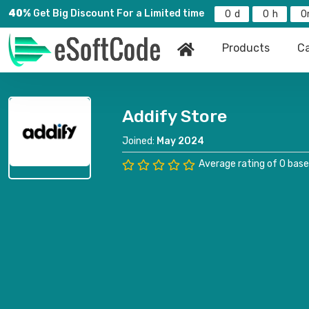
40%
Get Big Discount For a Limited time
0
0
0
Products
Ca
Addify Store
Joined:
May 2024
Average rating of 0 base