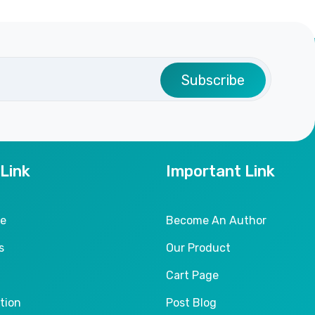
Subscribe
 Link
Important Link
le
Become An Author
s
Our Product
Cart Page
tion
Post Blog