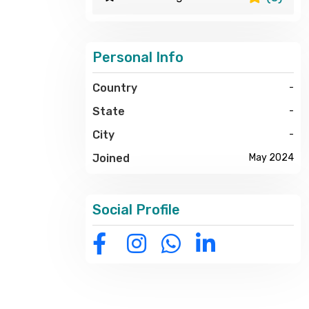
Personal Info
Country
-
State
-
City
-
Joined
May 2024
Social Profile