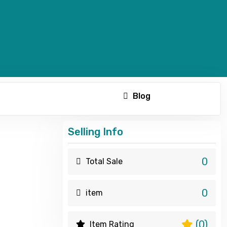
Blog
Selling Info
0
Total Sale
0
item
(0)
Item Rating