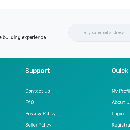
e building experience
Support
Quick
Contact Us
My Profi
FAQ
About U
Privacy Policy
Login
Seller Policy
Registra