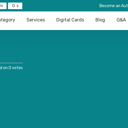
0
Become an Aut
tegory
Services
Digital Cards
Blog
Q&A
d on 0 votes