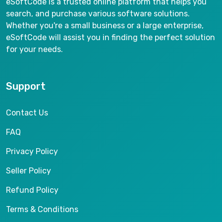
eSoftCode is a trusted online platform that helps you
search, and purchase various software solutions.
Whether you're a small business or a large enterprise,
eSoftCode will assist you in finding the perfect solution
for your needs.
Support
Contact Us
FAQ
Privacy Policy
Seller Policy
Refund Policy
Terms & Conditions