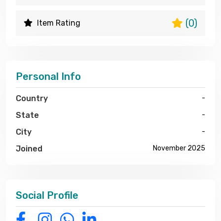
(0)
Item Rating
Personal Info
Country
-
State
-
City
-
Joined
November 2025
Social Profile