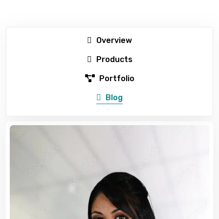
Overview
Products
Portfolio
Blog