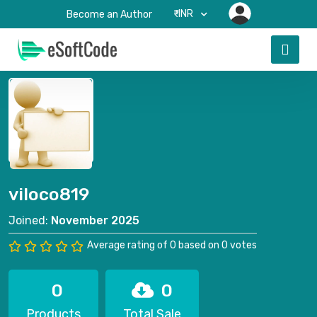
₹-INR
Become an Author
viloco819
Joined:
November 2025
Average rating of 0 based on 0 votes
0
0
Products
Total Sale