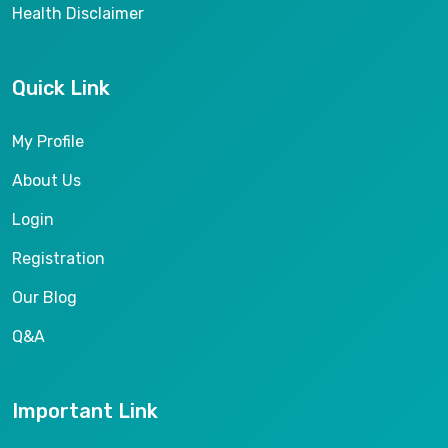
Health Disclaimer
Quick Link
My Profile
About Us
Login
Registration
Our Blog
Q&A
Important Link