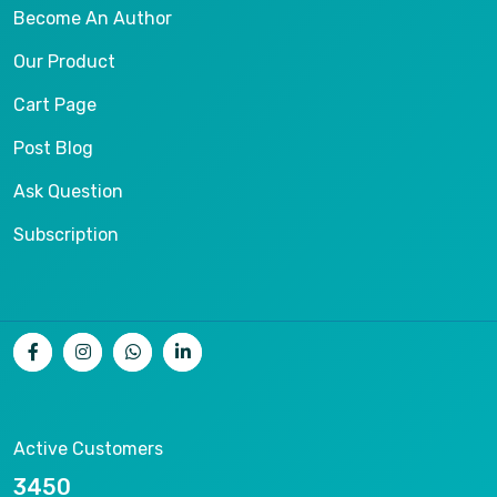
Become An Author
Our Product
Cart Page
Post Blog
Ask Question
Subscription
Active Customers
8890