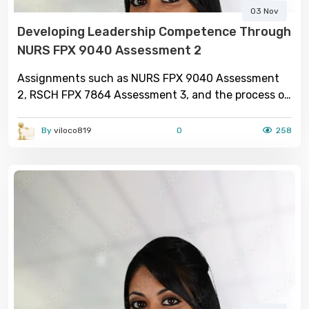
03 Nov
Developing Leadership Competence Through
NURS FPX 9040 Assessment 2
Assignments such as NURS FPX 9040 Assessment
2, RSCH FPX 7864 Assessment 3, and the process of
seeking dnp capstone project help illustrate the
comprehensive nature of advanced nursing
By
viloco819
0
258
education. Each component plays a distinct yet
interconnected role in shaping competent,
research-driven professionals who can lead
healthcare transformation. Through res