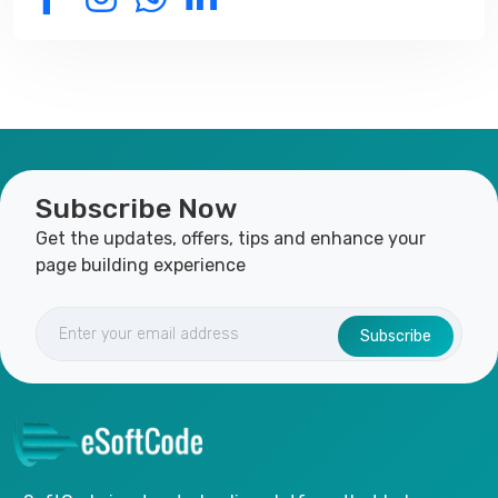
Subscribe Now
Get the updates, offers, tips and enhance your
page building experience
Subscribe