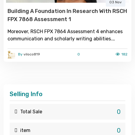
03 Nov
Building A Foundation In Research With RSCH
FPX 7868 Assessment 1
Moreover, RSCH FPX 7864 Assessment 4 enhances
communication and scholarly writing abilities.
Students are required to organize complex research
findings into structured academic reports, adhering
By
viloco819
0
182
to professional formatting and referencing
standards. This not only strengthens their writing
proficiency but also cultivates confidence in
presenting research outcomes to diverse audiences,
including peers, educators, and healthcare
Selling Info
professionals. Ultimately RSCH FPX 7868
Assessment 1, this assessment serves as a bridge
between academic theory and evidence-based
0
Total Sale
nursing practice.
0
item