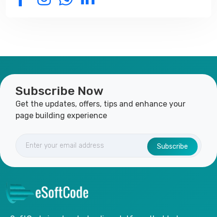
Subscribe Now
Get the updates, offers, tips and enhance your
page building experience
Subscribe