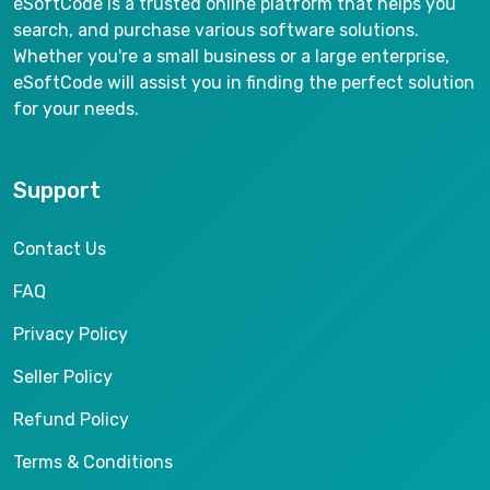
eSoftCode is a trusted online platform that helps you
search, and purchase various software solutions.
Whether you're a small business or a large enterprise,
eSoftCode will assist you in finding the perfect solution
for your needs.
Support
Contact Us
FAQ
Privacy Policy
Seller Policy
Refund Policy
Terms & Conditions