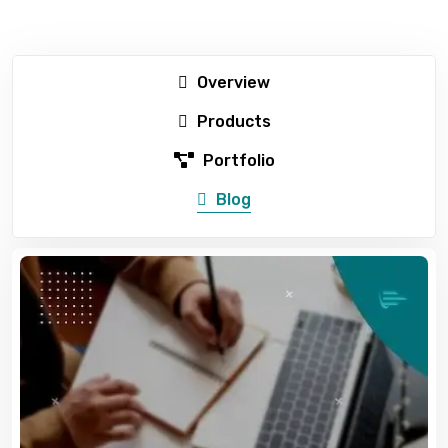
Overview
Products
Portfolio
Blog