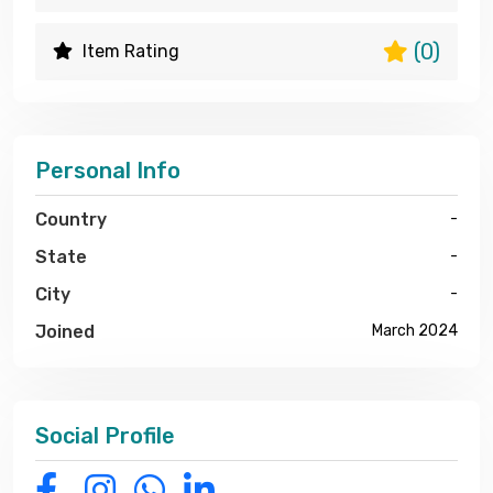
(0)
Item Rating
Personal Info
Country
-
State
-
City
-
Joined
March 2024
Social Profile