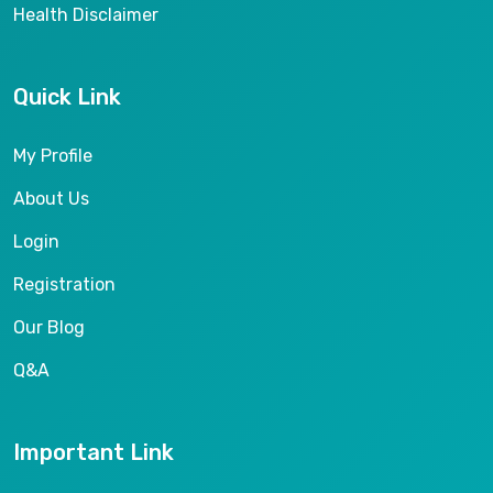
Health Disclaimer
Quick Link
My Profile
About Us
Login
Registration
Our Blog
Q&A
Important Link