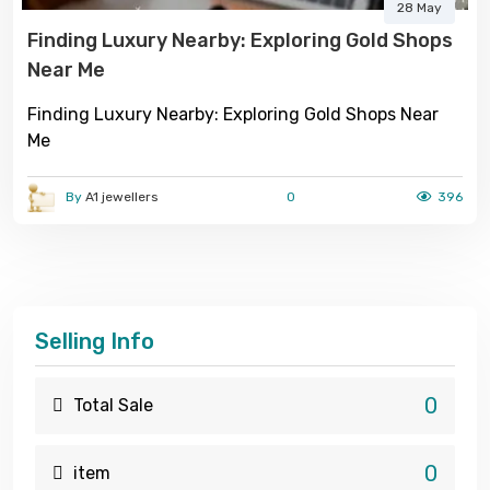
28 May
Finding Luxury Nearby: Exploring Gold Shops
Near Me
Finding Luxury Nearby: Exploring Gold Shops Near
Me
By
A1 jewellers
0
396
Selling Info
0
Total Sale
0
item