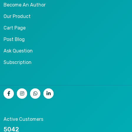
Become An Author
Our Product
Cart Page
Post Blog
Ask Question
Subscription
Active Customers
10216