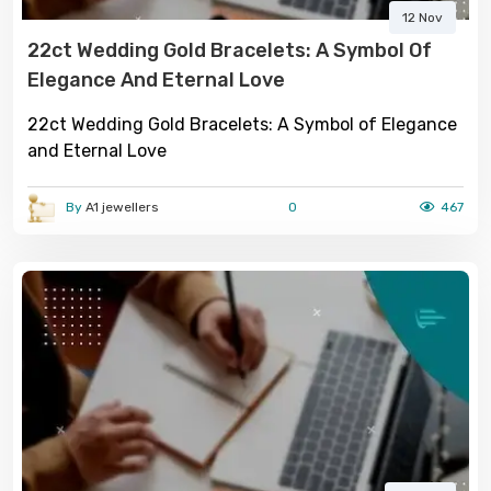
12 Nov
22ct Wedding Gold Bracelets: A Symbol Of
Elegance And Eternal Love
22ct Wedding Gold Bracelets: A Symbol of Elegance
and Eternal Love
By
A1 jewellers
0
467