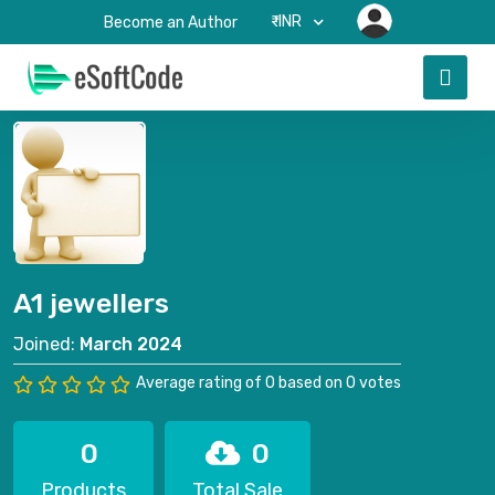
₹-INR
Become an Author
A1 jewellers
Joined:
March 2024
Average rating of 0 based on 0 votes
0
0
Products
Total Sale