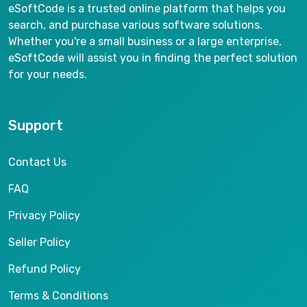
eSoftCode is a trusted online platform that helps you
search, and purchase various software solutions.
Whether you're a small business or a large enterprise,
eSoftCode will assist you in finding the perfect solution
for your needs.
Support
Contact Us
FAQ
Privacy Policy
Seller Policy
Refund Policy
Terms & Conditions