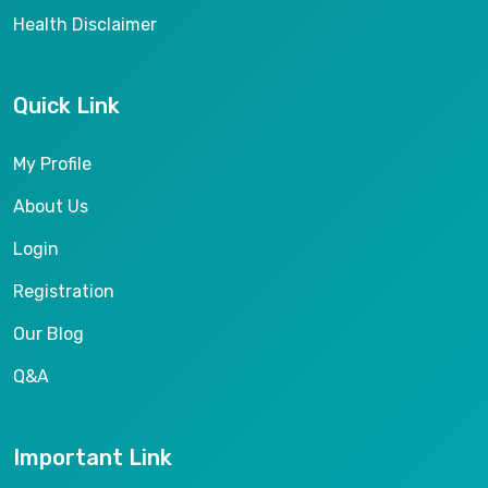
Health Disclaimer
Quick Link
My Profile
About Us
Login
Registration
Our Blog
Q&A
Important Link