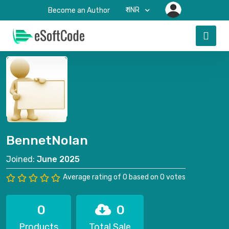
₹-INR
Become an Author
BennetNolan
Joined:
June 2025
Average rating of 0 based on 0 votes
0
0
Products
Total Sale