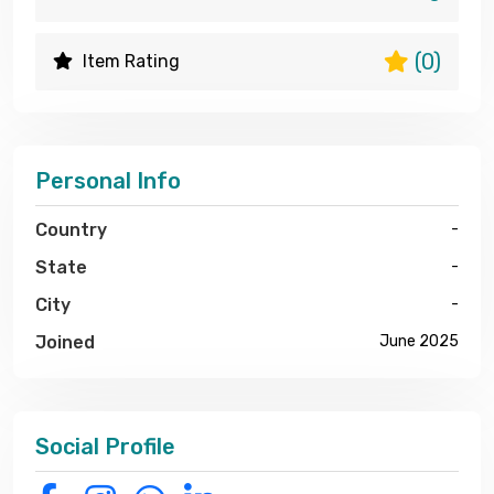
(0)
Item Rating
Personal Info
Country
-
State
-
City
-
Joined
June 2025
Social Profile