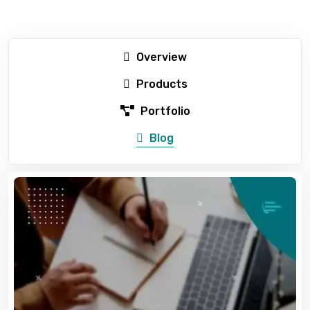
Overview
Products
Portfolio
Blog