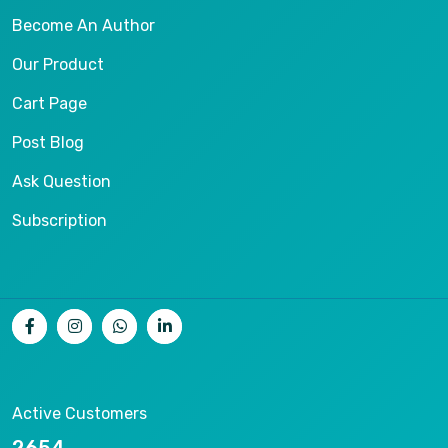
Become An Author
Our Product
Cart Page
Post Blog
Ask Question
Subscription
Active Customers