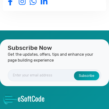
Subscribe Now
Get the updates, offers, tips and enhance your
page building experience
Subscribe