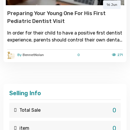
16 Jun
Preparing Your Young One For His First
Pediatric Dentist Visit
In order for their child to have a positive first dentist
experience, parents should control their own dental
concerns and fears.
By
BennetNolan
0
271
Selling Info
0
Total Sale
0
item