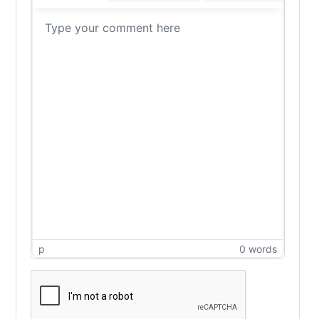
p
0 words