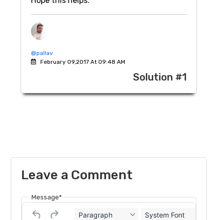
Hope this helps.
@pallav
February 09,2017 At 09:48 AM
Solution #1
Leave a Comment
Message*
Paragraph
System Font
12