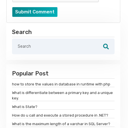
Submit Comment
Search
Popular Post
how to store the values in database in runtime with php
What is differentiate between a primary key and a unique
key.
What is State?
How do u call and execute a stored procedure in .NET?
What is the maximum length of a varchar in SQL Server?