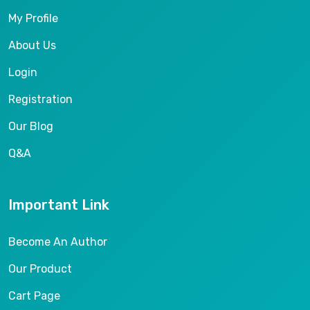
My Profile
About Us
Login
Registration
Our Blog
Q&A
Important Link
Become An Author
Our Product
Cart Page