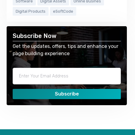
Software
Digital Assets
Online Busines
Digital Products
eSoftCode
Subscribe Now
Get the updates, offers, tips and enhance your
page building experience
Subscribe