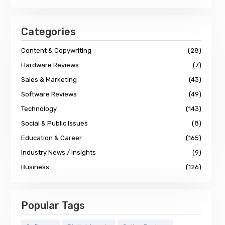
Categories
Content & Copywriting
(28)
Hardware Reviews
(7)
Sales & Marketing
(43)
Software Reviews
(49)
Technology
(143)
Social & Public Issues
(8)
Education & Career
(165)
Industry News / Insights
(9)
Business
(126)
Popular Tags