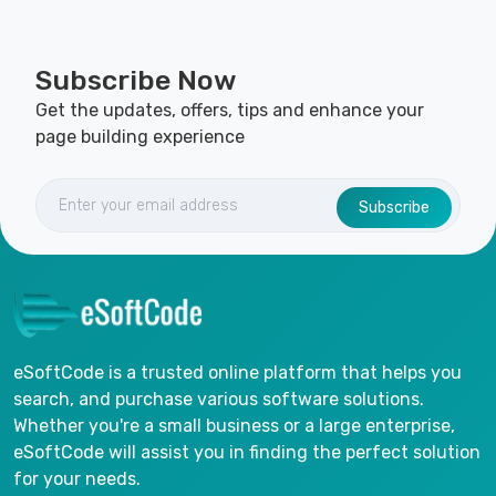
Subscribe Now
Get the updates, offers, tips and enhance your
page building experience
Subscribe
eSoftCode is a trusted online platform that helps you
search, and purchase various software solutions.
Whether you're a small business or a large enterprise,
eSoftCode will assist you in finding the perfect solution
for your needs.