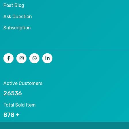
Post Blog
Ask Question
Subscription
Active Customers
26536
Total Sold Item
878