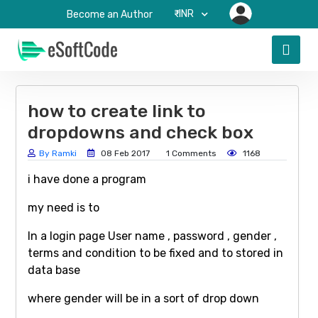
₹-INR
Become an Author
how to create link to
dropdowns and check box
By Ramki
08 Feb 2017
1 Comments
1168
i have done a program
my need is to
In a login page User name , password , gender ,
terms and condition to be fixed and to stored in
data base
where gender will be in a sort of drop down