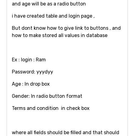
and age will be as a radio button
i have created table and login page ,
But dont know how to give link to buttons , and
how to make stored all values in database
Ex : login : Ram
Password: yyydyy
Age : In drop box
Gender: In radio button format
Terms and condition in check box
where all fields should be filled and that should