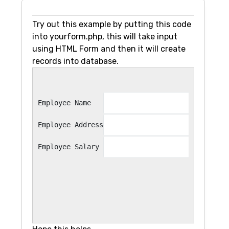
Try out this example by putting this code
into yourform.php, this will take input
using HTML Form and then it will create
records into database.
Employee Name
Employee Address
Employee Salary