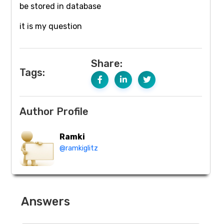
be stored in database
it is my question
Share:
Tags:
Author Profile
Ramki
@ramkiglitz
Answers