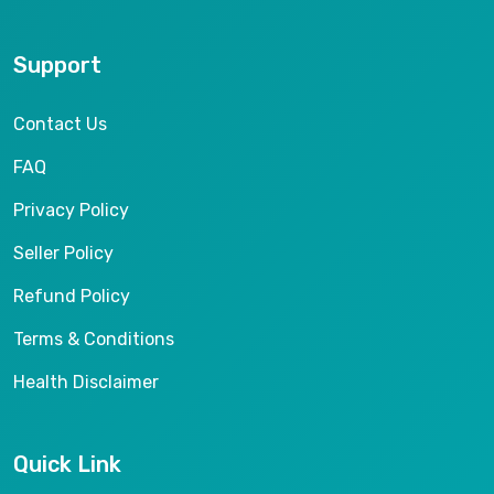
Support
Contact Us
FAQ
Privacy Policy
Seller Policy
Refund Policy
Terms & Conditions
Health Disclaimer
Quick Link