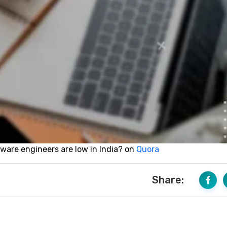
tware engineers are low in India?
on
Quora
Share: