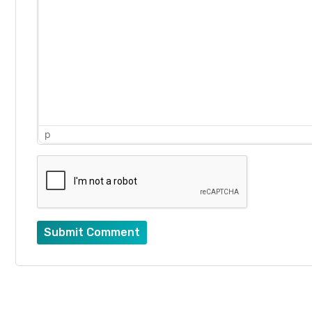
p
Submit Comment