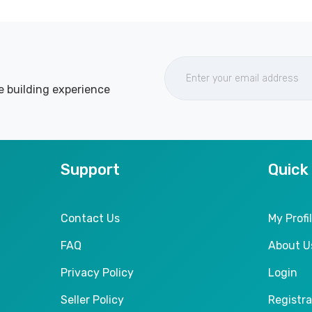
e building experience
Support
Quick
Contact Us
My Profi
FAQ
About U
Privacy Policy
Login
Seller Policy
Registra