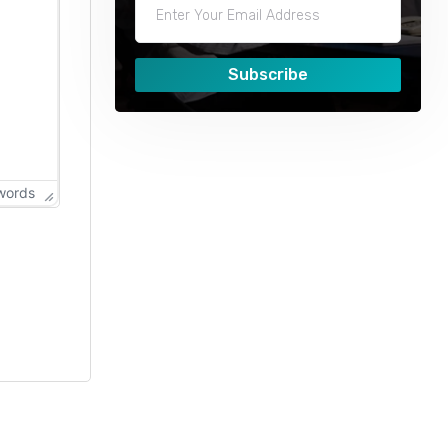
Subscribe
words