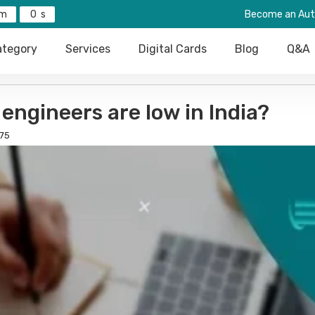
0
Become an Aut
tegory
Services
Digital Cards
Blog
Q&A
 engineers are low in India?
75