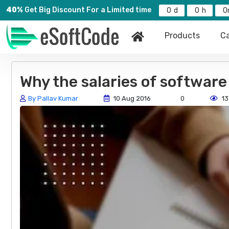
40%
Get Big Discount For a Limited time
0
0
0
Products
Ca
Why the salaries of software
By Pallav Kumar
10 Aug 2016
0
13