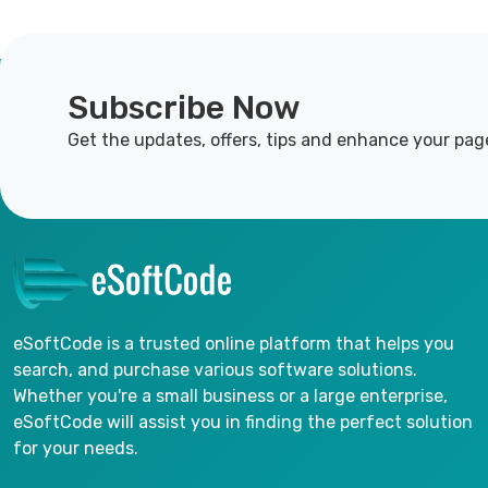
Subscribe Now
Get the updates, offers, tips and enhance your pag
eSoftCode is a trusted online platform that helps you
search, and purchase various software solutions.
Whether you're a small business or a large enterprise,
eSoftCode will assist you in finding the perfect solution
for your needs.