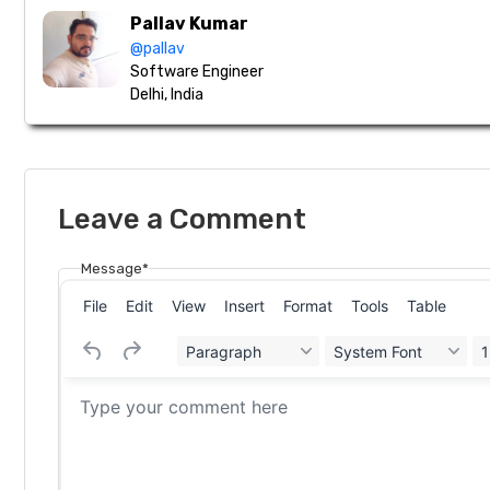
Pallav Kumar
@pallav
Software Engineer
Delhi, India
Leave a Comment
Message*
File
Edit
View
Insert
Format
Tools
Table
Paragraph
System Font
1