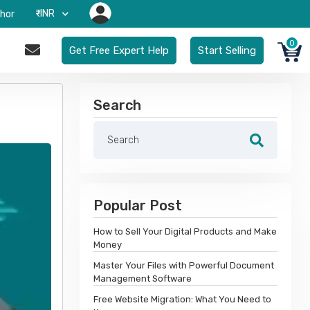
₹-INR
hor
0
Get Free Expert Help
Start Selling
Search
Popular Post
How to Sell Your Digital Products and Make
Money
Master Your Files with Powerful Document
Management Software
Free Website Migration: What You Need to