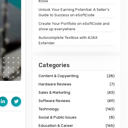
Know
Unlock Your Earning Potential: A Seller's
Guide to Success on eSoftCode
Create Your Portfolio on eSoftCode and
show up everywhere
Autocomplete Textbox with AJAX
Extender
Categories
Content & Copywriting
(28)
Hardware Reviews
(7)
Sales & Marketing
(43)
Software Reviews
(49)
Technology
(143)
Social & Public Issues
(8)
Education & Career
(165)