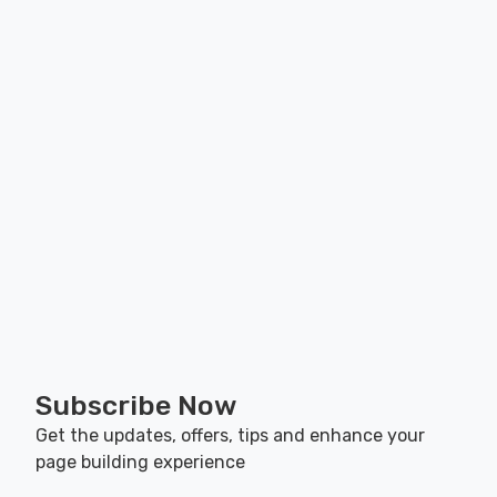
Subscribe Now
Get the updates, offers, tips and enhance your
page building experience