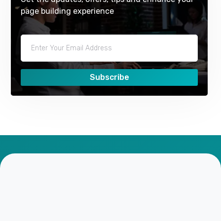
page building experience
Subscribe