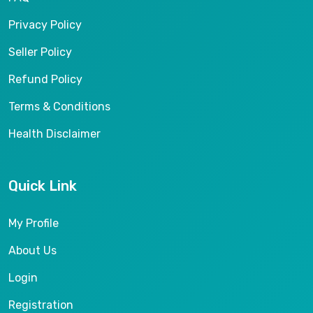
Privacy Policy
Seller Policy
Refund Policy
Terms & Conditions
Health Disclaimer
Quick Link
My Profile
About Us
Login
Registration