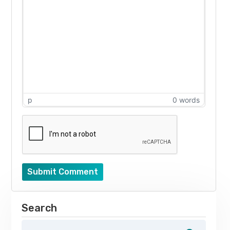
p
0 words
Submit Comment
Search