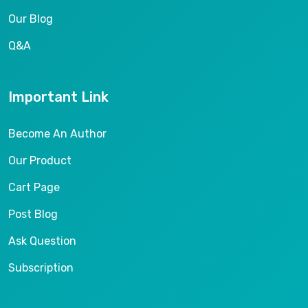
Our Blog
Q&A
Important Link
Become An Author
Our Product
Cart Page
Post Blog
Ask Question
Subscription