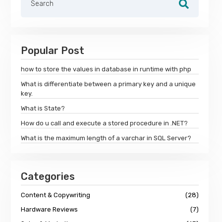
Popular Post
how to store the values in database in runtime with php
What is differentiate between a primary key and a unique
key.
What is State?
How do u call and execute a stored procedure in .NET?
What is the maximum length of a varchar in SQL Server?
Categories
Content & Copywriting
(28)
Hardware Reviews
(7)