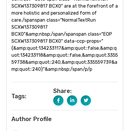
Share:
Tags:
Author Profile