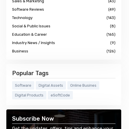
Sales & Marketing
(43)
Software Reviews
(49)
Technology
(143)
Social & Public Issues
(8)
Education & Career
(165)
Industry News / Insights
(9)
Business
(126)
Popular Tags
Software
Digital Assets
Online Busines
Digital Products
eSoftCode
Subscribe Now
Get the updates, offers, tips and enhance your