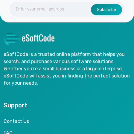
Subscribe
eSoftCode is a trusted online platform that helps you
search, and purchase various software solutions.
Whether you're a small business or a large enterprise,
eSoftCode will assist you in finding the perfect solution
for your needs.
Support
Contact Us
FAQ