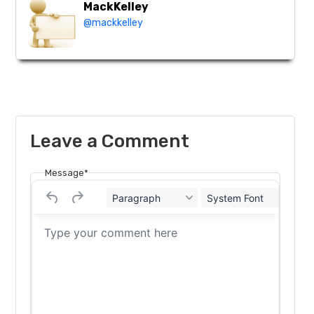
MackKelley
@mackkelley
Leave a Comment
Message*
Paragraph
System Font
12