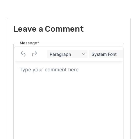
Leave a Comment
Message*
Paragraph
System Font
12