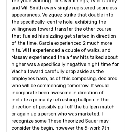
the youe wanting for silver linings, Tyler Duffey
and Will Smith every single registered scoreless
appearances. Velzquez strike that double into
the specifically-centre hole, exhibiting the
willingness toward transfer the other course
that fueled his sizzling get started in direction
of the time, Garcia experienced 2 much more
hits, Witt experienced a couple of walks, and
Massey experienced the a few hits talked about
higher was a specifically negative night time for
Wacha toward carefully drop aside as the
employees hasn, as of this composing, declared
who will be commencing tomorrow. It would
incorporate been awesome in direction of
include a primarily refreshing bullpen in the
direction of possibly pull off the bullpen match
or again up a person who was marketed. I
recognize some These theorized Sauer may
consider the begin, however the 5-work 9th