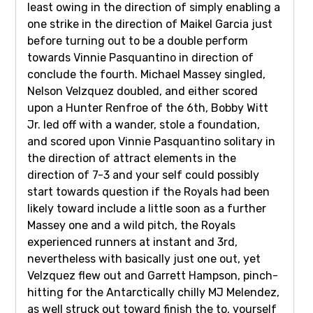
least owing in the direction of simply enabling a
one strike in the direction of Maikel Garcia just
before turning out to be a double perform
towards Vinnie Pasquantino in direction of
conclude the fourth. Michael Massey singled,
Nelson Velzquez doubled, and either scored
upon a Hunter Renfroe of the 6th, Bobby Witt
Jr. led off with a wander, stole a foundation,
and scored upon Vinnie Pasquantino solitary in
the direction of attract elements in the
direction of 7-3 and your self could possibly
start towards question if the Royals had been
likely toward include a little soon as a further
Massey one and a wild pitch, the Royals
experienced runners at instant and 3rd,
nevertheless with basically just one out, yet
Velzquez flew out and Garrett Hampson, pinch-
hitting for the Antarctically chilly MJ Melendez,
as well struck out toward finish the to, yourself