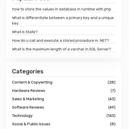
how to store the values in database in runtime with php
What is differentiate between a primary key and a unique
key.
What is State?
How do u call and execute a stored procedure in .NET?
What is the maximum length of a varchar in SQL Server?
Categories
Content & Copywriting
(28)
Hardware Reviews
(7)
Sales & Marketing
(43)
Software Reviews
(49)
Technology
(143)
Social & Public Issues
(8)