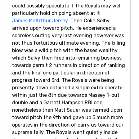
could possibly speculate if the Royals may well
particularly hold chipping absent at it
James McArthur Jersey
. Then Colin Selby
arrived upon toward pitch. He experienced a
scoreless outing very last evening however was
not thus fortuitous ultimate evening. The killing
blow was a wild pitch with the bases wealthy
which Salvy then fired into remaining business
towards permit 2 runners in direction of ranking
and the final one particular in direction of
progress toward 3rd. The Royals were being
presently down obtained a single extra operate
within just the 8th due towards Massey 1-out
double and a Garrett Hampson RBI one,
nonetheless then Matt Sauer was termed upon
toward pitch the 9th and gave up 5 much more
operates in the direction of carry us toward our
supreme tally. The Royals went quietly inside