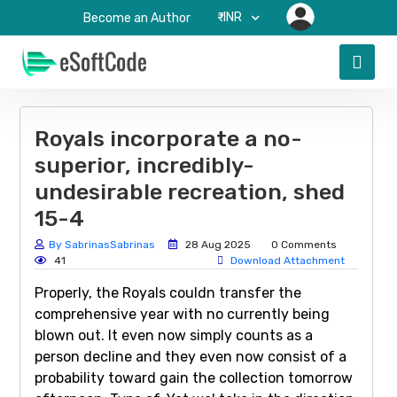
₹-INR
Become an Author
Royals incorporate a no-
superior, incredibly-
undesirable recreation, shed
15-4
By SabrinasSabrinas
28 Aug 2025
0 Comments
41
Download Attachment
Properly, the Royals couldn transfer the
comprehensive year with no currently being
blown out. It even now simply counts as a
person decline and they even now consist of a
probability toward gain the collection tomorrow