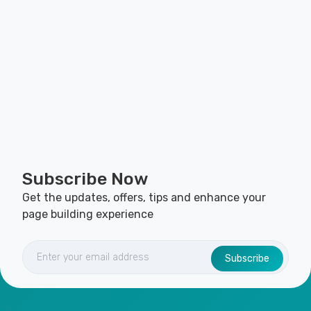
Subscribe Now
Get the updates, offers, tips and enhance your
page building experience
Subscribe