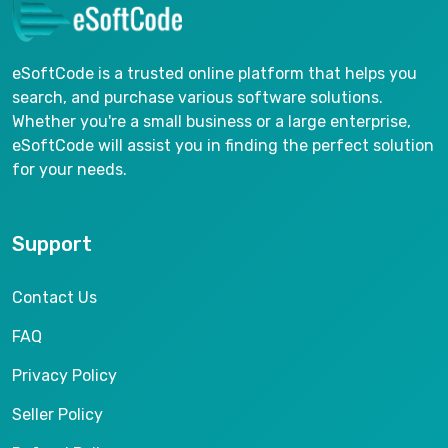
eSoftCode is a trusted online platform that helps you
search, and purchase various software solutions.
Whether you're a small business or a large enterprise,
eSoftCode will assist you in finding the perfect solution
for your needs.
Support
Contact Us
FAQ
Privacy Policy
Seller Policy