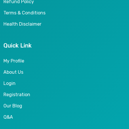
Refund Policy
Terms & Conditions
Health Disclaimer
Quick Link
My Profile
About Us
Login
Registration
Our Blog
Q&A