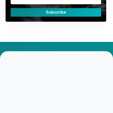
Subscribe