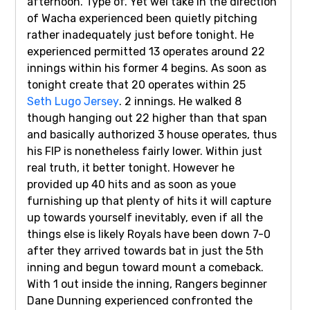
afternoon. Type of. Yet wel take in the direction
of Wacha experienced been quietly pitching
rather inadequately just before tonight. He
experienced permitted 13 operates around 22
innings within his former 4 begins. As soon as
tonight create that 20 operates within 25
Seth Lugo Jersey
. 2 innings. He walked 8
though hanging out 22 higher than that span
and basically authorized 3 house operates, thus
his FIP is nonetheless fairly lower. Within just
real truth, it better tonight. However he
provided up 40 hits and as soon as youe
furnishing up that plenty of hits it will capture
up towards yourself inevitably, even if all the
things else is likely Royals have been down 7-0
after they arrived towards bat in just the 5th
inning and begun toward mount a comeback.
With 1 out inside the inning, Rangers beginner
Dane Dunning experienced confronted the