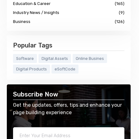
Education & Career
(165)
Industry News / Insights
(9)
Business
(126)
Popular Tags
Software
Digital Assets
Online Busines
Digital Products
eSoftCode
Subscribe Now
Get the updates, offers, tips and enhance your
page building experience