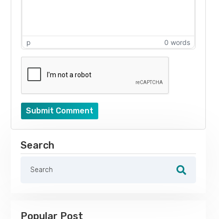
p
0 words
Submit Comment
Search
Popular Post