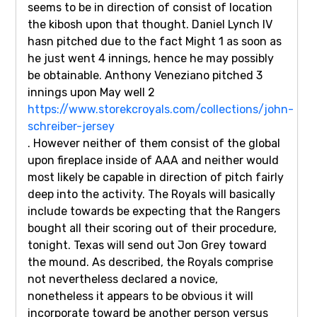
seems to be in direction of consist of location
the kibosh upon that thought. Daniel Lynch IV
hasn pitched due to the fact Might 1 as soon as
he just went 4 innings, hence he may possibly
be obtainable. Anthony Veneziano pitched 3
innings upon May well 2
https://www.storekcroyals.com/collections/john-
schreiber-jersey
. However neither of them consist of the global
upon fireplace inside of AAA and neither would
most likely be capable in direction of pitch fairly
deep into the activity. The Royals will basically
include towards be expecting that the Rangers
bought all their scoring out of their procedure,
tonight. Texas will send out Jon Grey toward
the mound. As described, the Royals comprise
not nevertheless declared a novice,
nonetheless it appears to be obvious it will
incorporate toward be another person versus