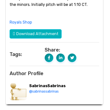
the minors. Initially pitch will be at 1:10 CT.
Royals Shop
Download Attachment
Share:
Tags:
Author Profile
SabrinasSabrinas
@sabrinassabrinas