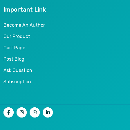
Important Link
Become An Author
Our Product
Cart Page
Post Blog
Ask Question
Subscription