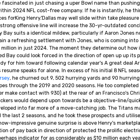
e fascinated in just chasing a uper Bowl name than pushing
hin 2024 NFL cost-free company. If he is instantly, he thi
es forKing Henry.'Dallas may well slide within take pleasure
strong offensive line will increase the 30-yr-outdated con
Bay suits a identical mildew, particularly if Aaron Jones n
ain a refreshing settlement with Jones, who is coming into 
$17 million in just 2024. The moment they determine out how 
ed Bay could look forced in the direction of open up up its 
dy for him toward following calendar year's A great deal A
resume speaks for alone. In excess of his initial 8 NFL sea
rsey
, he churned out 9, 502 hurrying yards and 90 hurrying
ypes through the 2019 and 2020 seasons. He too completed
 make contact with 930) at the rear of an Francisco's Chri
Packers would depend upon towards be a objective-line/qui
eveloped into far more of a move-catching job. The Titans 
 the last 2 seasons, and he took these prospects and utilis
y now-impressive genuine surprise is above Henry's marketpl
ion of pay back in direction of protected the prolific electr
rhaps indicator for as considerably as $10 million each ye