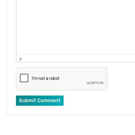
p
Submit Comment