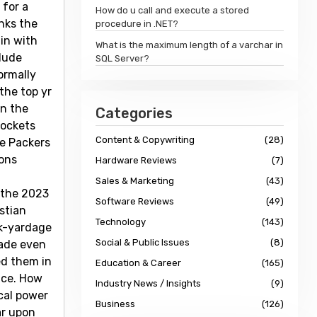
 for a
How do u call and execute a stored
nks the
procedure in .NET?
 in with
What is the maximum length of a varchar in
clude
SQL Server?
ormally
the top yr
in the
Categories
pockets
Content & Copywriting
(28)
re Packers
sons
Hardware Reviews
(7)
Sales & Marketing
(43)
 the 2023
Software Reviews
(49)
stian
Technology
(143)
ck-yardage
Social & Public Issues
(8)
made even
ed them in
Education & Career
(165)
ace. How
Industry News / Insights
(9)
ical power
Business
(126)
ar upon