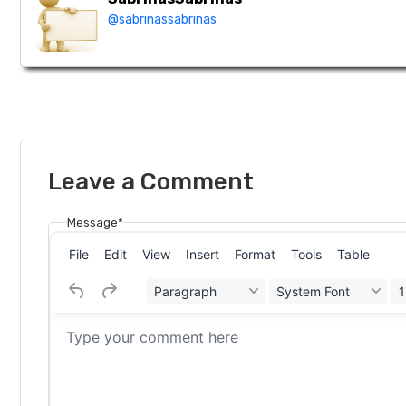
@sabrinassabrinas
Leave a Comment
Message*
File
Edit
View
Insert
Format
Tools
Table
Paragraph
System Font
1