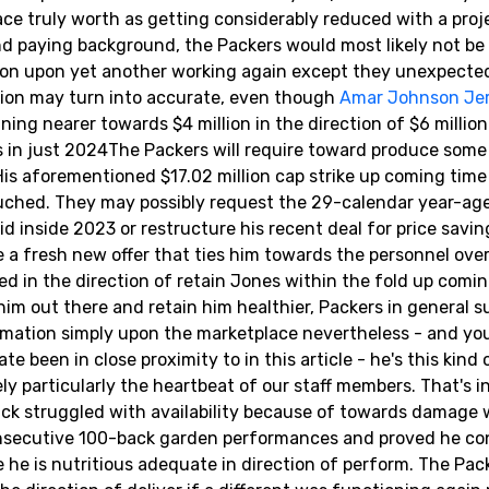
lace truly worth as getting considerably reduced with a pro
and paying background, the Packers would most likely not be 
illion upon yet another working again except they unexpecte
tion may turn into accurate, even though
Amar Johnson Je
ning nearer towards $4 million in the direction of $6 million
 in just 2024The Packers will require toward produce some
is aforementioned $17.02 million cap strike up coming time
uched. They may possibly request the 29-calendar year-age
id inside 2023 or restructure his recent deal for price savin
 a fresh new offer that ties him towards the personnel ove
ed in the direction of retain Jones within the fold up comin
 him out there and retain him healthier, Packers in general s
rmation simply upon the marketplace nevertheless - and you
been in close proximity to in this article - he's this kind 
tely particularly the heartbeat of our staff members. That's 
 back struggled with availability because of towards damage 
nsecutive 100-back garden performances and proved he con
ime he is nutritious adequate in direction of perform. The Pac