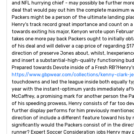
and NFL hurrying chief - may possibly be further mor
deal that would pay out him the complete maximum wit
Packers might be a person of the ultimate landing plac
Henry's track record great importance and count on a 
towards exiting his major, Kenyon wrote upon February 
takes one more pay back Packers ought to initially obt
of his deal and will deliver a cap price of regarding 
direction of preserve Jones about, whilst, Inexperienc
and insert a substantial-high-quality functioning bud
Prepared towards Devote inside of a Fresh RB?Henry's 
https://www.gbpwear.com/collections/kenny-clark-je
touchdowns and led the league inside both equally t
year with the instant-optimum yards immediately after
McCaffrey, a promising mark for another person the 
of his speeding prowess, Henry consists of far too d
further display performs for him previously mentioned
direction of include a different feature toward his b
significantly would the Packers consist of in the direct
runner? Expert Soccer Consideration jobs Henry may pe