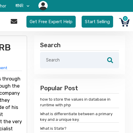
₹-INR
hor
0
Get Free Expert Help
Start Selling
Search
 RB
ment
s through
rough the
Popular Post
e company
how to store the values in database in
 they
runtime with php
e of his
it
What is differentiate between a primary
key and a unique key.
t the very
ialist
What is State?