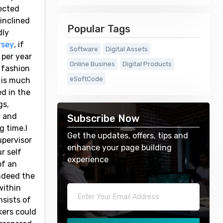
jected
inclined
Popular Tags
dly
rsey
, if
Software
Digital Assets
 per year
Online Busines
Digital Products
 fashion
eSoftCode
 is much
d in the
gs,
r and
Subscribe Now
g time.I
Get the updates, offers, tips and
upervisor
enhance your page building
r self
experience
of an
indeed the
within
sists of
kers could