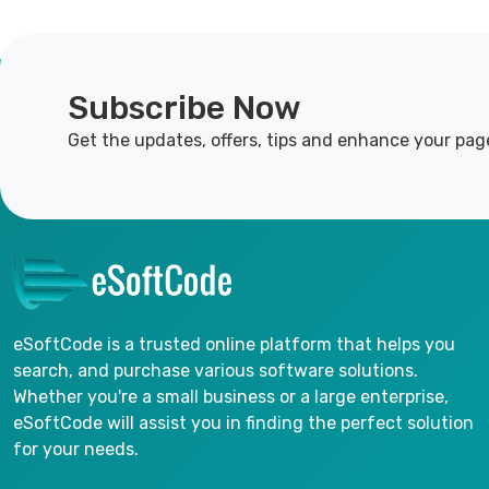
Subscribe Now
Get the updates, offers, tips and enhance your pag
eSoftCode is a trusted online platform that helps you
search, and purchase various software solutions.
Whether you're a small business or a large enterprise,
eSoftCode will assist you in finding the perfect solution
for your needs.