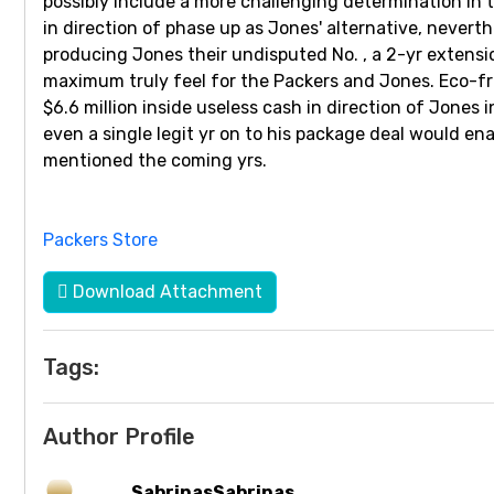
possibly include a more challenging determination in t
in direction of phase up as Jones' alternative, neverth
producing Jones their undisputed No. , a 2-yr extensi
maximum truly feel for the Packers and Jones. Eco-fr
$6.6 million inside useless cash in direction of Jones
even a single legit yr on to his package deal would en
mentioned the coming yrs.
Packers Store
Download Attachment
Tags:
Author Profile
SabrinasSabrinas