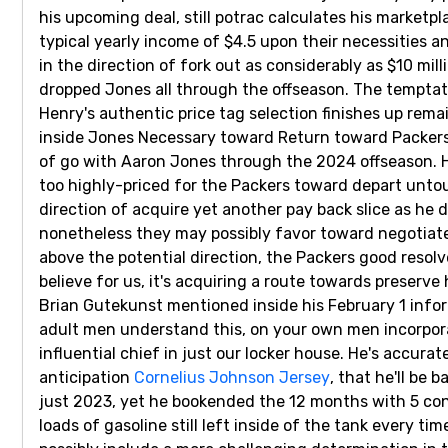
his upcoming deal, still potrac calculates his marketp
typical yearly income of $4.5 upon their necessities 
in the direction of fork out as considerably as $10 m
dropped Jones all through the offseason. The tempta
Henry's authentic price tag selection finishes up remai
inside Jones Necessary toward Return toward Packers
of go with Aaron Jones through the 2024 offseason. H
too highly-priced for the Packers toward depart unto
direction of acquire yet another pay back slice as he d
nonetheless they may possibly favor toward negotiate
above the potential direction, the Packers good resolv
believe for us, it's acquiring a route towards preserve
Brian Gutekunst mentioned inside his February 1 info
adult men understand this, on your own men incorporate 
influential chief in just our locker house. He's accura
anticipation
Cornelius Johnson Jersey
, that he'll be
just 2023, yet he bookended the 12 months with 5 co
loads of gasoline still left inside of the tank every t