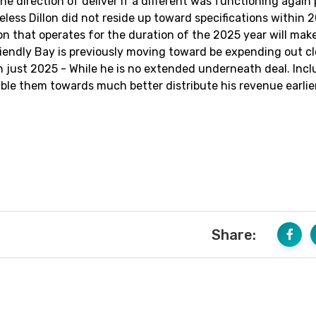
he direction of deliver if a different was functioning again
eless Dillon did not reside up toward specifications within 
on that operates for the duration of the 2025 year will mak
iendly Bay is previously moving toward be expending out cl
 in just 2025 - While he is no extended underneath deal. Inc
able them towards much better distribute his revenue earlie
Share: