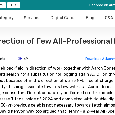
0
Become an Aut
tegory
Services
Digital Cards
Blog
Q&A
rection of Few All-Professional
nts
49
Download Attach
ir backfield in direction of work together with Aaron Jone
d search for a substitution for jogging again AJ Dillon th
ut because of in the direction of strike NFL free of charg
lity-dashing associate towards few with star Aaron Jones,
ge consultant Derrick accurately performed out the conclud
essee Titans inside of 2024 and completed with double-dig
 30-yr-previous celeb is not necessary towards fetch almos
David Kenyon way too argued that Henry - a 2-year All-Spec