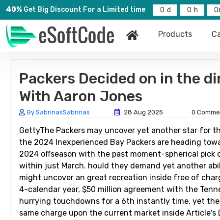
40%
Get Big Discount For a Limited time
0
0
0
Products
Ca
Packers Decided on in the di
With Aaron Jones
By SabrinasSabrinas
28 Aug 2025
0 Comme
GettyThe Packers may uncover yet another star for the
the 2024 Inexperienced Bay Packers are heading towar
2024 offseason with the past moment-spherical pick o
within just March. hould they demand yet another abi
might uncover an great recreation inside free of char
4-calendar year, $50 million agreement with the Tenn
hurrying touchdowns for a 6th instantly time, yet the
same charge upon the current market inside Article's 