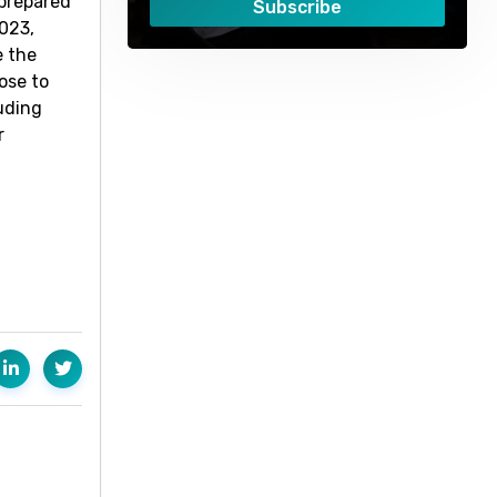
 prepared
Subscribe
2023,
e the
ose to
luding
r