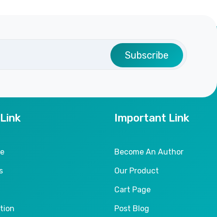
Subscribe
 Link
Important Link
le
Become An Author
s
Our Product
Cart Page
tion
Post Blog