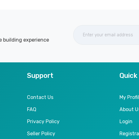
e building experience
Support
Quick
Contact Us
My Profi
FAQ
About U
Privacy Policy
Login
Seller Policy
Registra