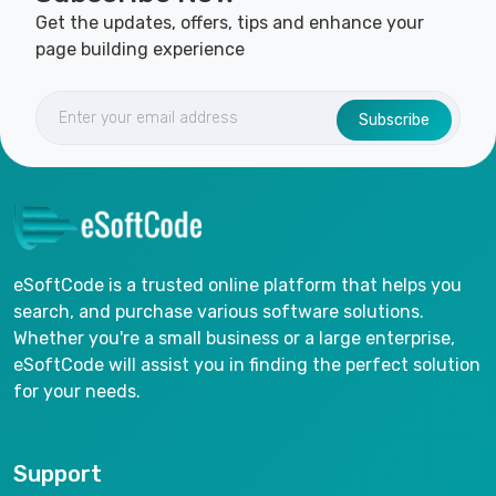
Get the updates, offers, tips and enhance your
page building experience
Subscribe
eSoftCode is a trusted online platform that helps you
search, and purchase various software solutions.
Whether you're a small business or a large enterprise,
eSoftCode will assist you in finding the perfect solution
for your needs.
Support