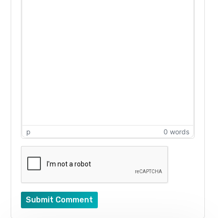
p
0 words
Submit Comment