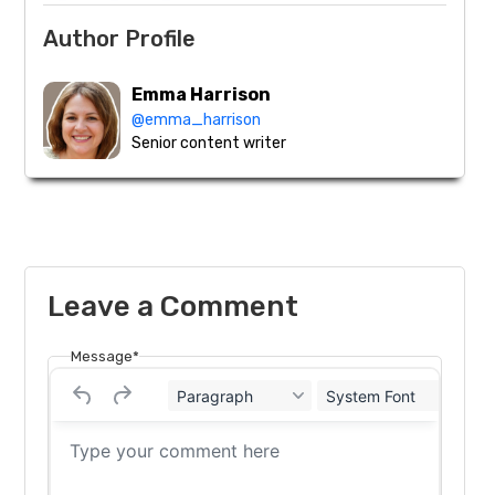
Author Profile
Emma Harrison
@emma_harrison
Senior content writer
Leave a Comment
Message*
Paragraph
System Font
12