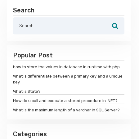
Search
Popular Post
how to store the values in database in runtime with php
What is differentiate between a primary key and a unique
key.
What is State?
How do u call and execute a stored procedure in .NET?
What is the maximum length of a varchar in SQL Server?
Categories