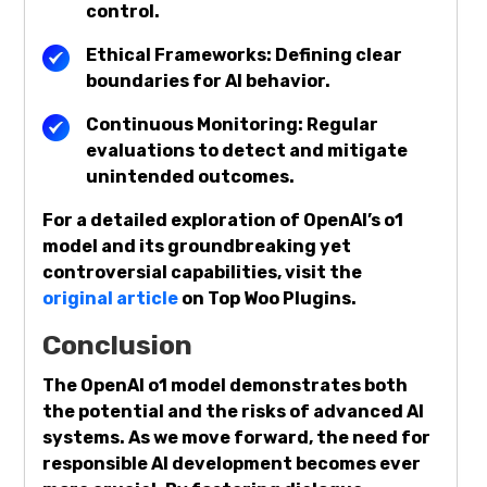
control.
Ethical Frameworks: Defining clear
boundaries for AI behavior.
Continuous Monitoring: Regular
evaluations to detect and mitigate
unintended outcomes.
For a detailed exploration of OpenAI’s o1
model and its groundbreaking yet
controversial capabilities, visit the
original article
on Top Woo Plugins.
Conclusion
The OpenAI o1 model demonstrates both
the potential and the risks of advanced AI
systems. As we move forward, the need for
responsible AI development becomes ever