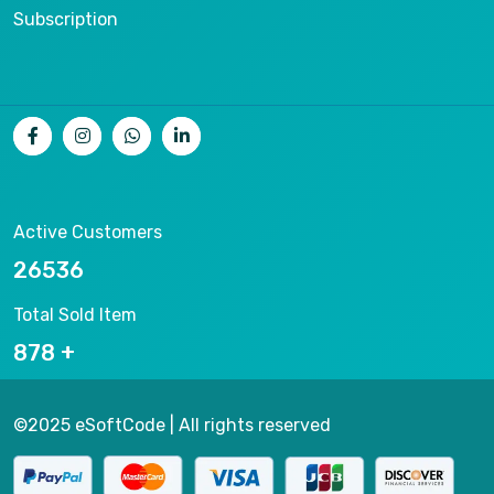
Subscription
Active Customers
26536
Total Sold Item
878
©2025 eSoftCode | All rights reserved