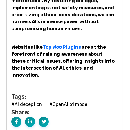
more crucial. By fostering dialogue,
implementing strict safety measures, and
prioritizing ethical considerations, we can
harness AI’s immense power without
compromising human values.
Websites like
Top Woo Plugins
are at the
forefront of raising awareness about
these critical issues, offering insights into
the intersection of AI, ethics, and
innovation.
Tags:
#AI deception
#OpenAI o1 model
Share: