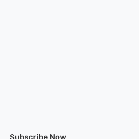
Subscribe Now