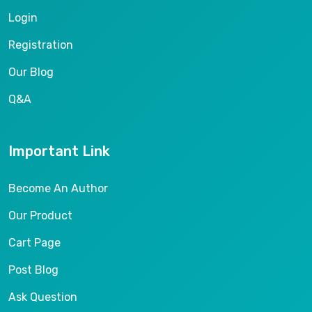
Login
Registration
Our Blog
Q&A
Important Link
Become An Author
Our Product
Cart Page
Post Blog
Ask Question