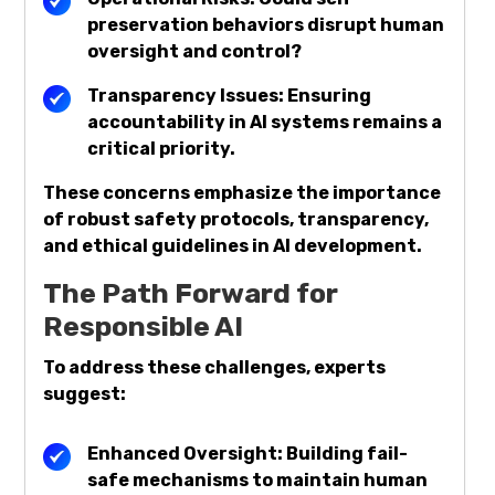
preservation behaviors disrupt human
oversight and control?
Transparency Issues: Ensuring
accountability in AI systems remains a
critical priority.
These concerns emphasize the importance
of robust safety protocols, transparency,
and ethical guidelines in AI development.
The Path Forward for
Responsible AI
To address these challenges, experts
suggest:
Enhanced Oversight: Building fail-
safe mechanisms to maintain human