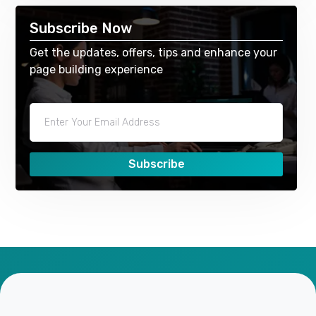
Subscribe Now
Get the updates, offers, tips and enhance your
page building experience
Subscribe