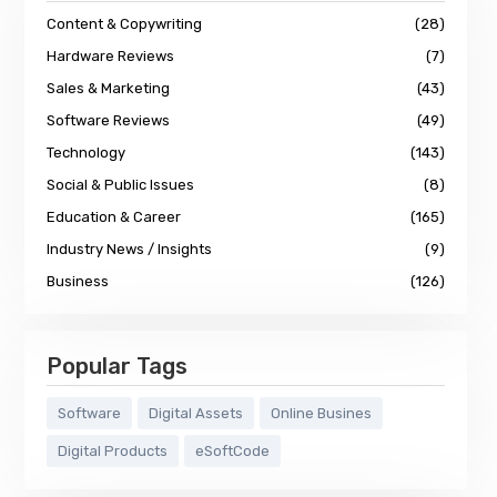
Content & Copywriting
(28)
Hardware Reviews
(7)
Sales & Marketing
(43)
Software Reviews
(49)
Technology
(143)
Social & Public Issues
(8)
Education & Career
(165)
Industry News / Insights
(9)
Business
(126)
Popular Tags
Software
Digital Assets
Online Busines
Digital Products
eSoftCode