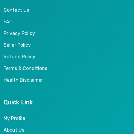
Contact Us
FAQ
Privacy Policy
Seller Policy
Refund Policy
Terms & Conditions
Health Disclaimer
Quick Link
My Profile
About Us