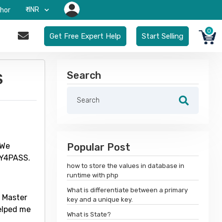
₹-INR
hor
0
Get Free Expert Help
Start Selling
Search
S
 We
Popular Post
DY4PASS.
how to store the values in database in
runtime with php
What is differentiate between a primary
m Master
key and a unique key.
elped me
What is State?