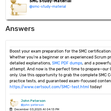
SMC Study-Material
@smc-study-material
Answers
Boost your exam preparation for the SMC certification
Whether you’re a beginner or an experienced Scrum p
detailed explanations,
SMC PDF dumps
, and a powerfu
attempt. And now is the perfect time to prepare—our 
only. Use this opportunity to grab the complete SMC
practice tests, and guaranteed exam-focused content.
https://www.certsout.com/SMC-test.html
today!
John Peterson
@john-peterson
December 03,2025 At 04:13 PM