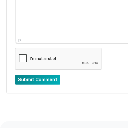
p
Submit Comment