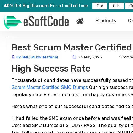
40%
Get Big Discount For a Limited time
0
0
0
Products
Ca
Best Scrum Master Certifi
By SMC Study-Material
26 May 2025
1 Comm
High Success Rate
Thousands of candidates have successfully passed t
Our high success ra
Scrum Master Certified SMC Dumps
regularly receive testimonials from happy customers 
Here’s what one of our successful candidates had to 
“I had failed the SMC exam once before and was feeli
Certified SMC Dumps at STUDY4PASS. The quality of t
feel fully prepared. I passed with a great score! STU