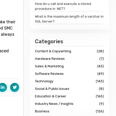
How do u call and execute a stored
procedure in .NET?
What is the maximum length of a varchar in
ake their
SQL Server?
ied SMC
l always
Categories
paced
Content & Copywriting
(28)
Hardware Reviews
(7)
Sales & Marketing
(43)
Software Reviews
(49)
Technology
(143)
Social & Public Issues
(8)
Education & Career
(165)
Industry News / Insights
(9)
Business
(126)