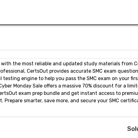
 with the most reliable and updated study materials from C
rofessional, CertsOut provides accurate SMC exam question
l testing engine to help you pass the SMC exam on your firs
Cyber Monday Sale offers a massive 70% discount for a limi
 CertsOut exam prep bundle and get instant access to prem
 Prepare smarter, save more, and secure your SMC certific
Sol