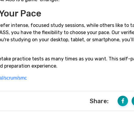
 Your Pace
efer intense, focused study sessions, while others like to t
SS, you have the flexibility to choose your pace. Our verif
u're studying on your desktop, tablet, or smartphone, you’l
retake practice tests as many times as you want. This self-
d preparation experience.
ial/scrum/smc
Share: