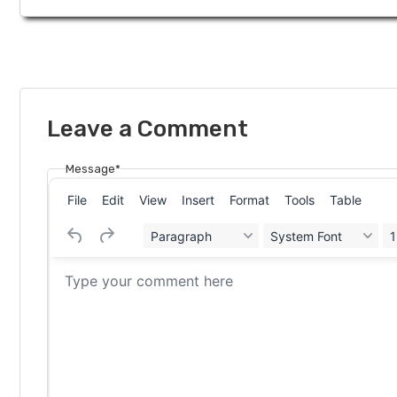
Leave a Comment
Message*
File
Edit
View
Insert
Format
Tools
Table
Paragraph
System Font
1