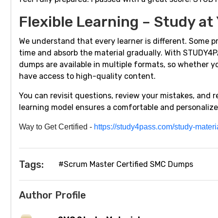
Flexible Learning – Study at
We understand that every learner is different. Some pr
time and absorb the material gradually. With STUDY4PA
dumps are available in multiple formats, so whether yo
have access to high-quality content.
You can revisit questions, review your mistakes, and 
learning model ensures a comfortable and personalize
Way
t
o Get Certified
-
https://study4pass.com/study-mater
Tags:
#Scrum Master Certified SMC Dumps
Author Profile