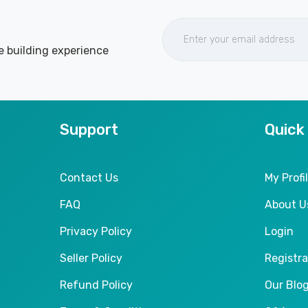
e building experience
Support
Quick
Contact Us
My Profi
FAQ
About U
Privacy Policy
Login
Seller Policy
Registra
Refund Policy
Our Blo