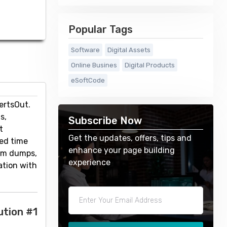
Popular Tags
Software
Digital Assets
Online Busines
Digital Products
eSoftCode
ertsOut.
s,
Subscribe Now
t
Get the updates, offers, tips and
ted time
enhance your page building
ium dumps,
experience
ation with
ution #1