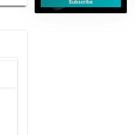
Subscribe