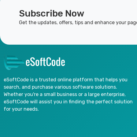
Subscribe Now
Get the updates, offers, tips and enhance your pag
eSoftCode is a trusted online platform that helps you
search, and purchase various software solutions.
Whether you're a small business or a large enterprise,
eSoftCode will assist you in finding the perfect solution
for your needs.