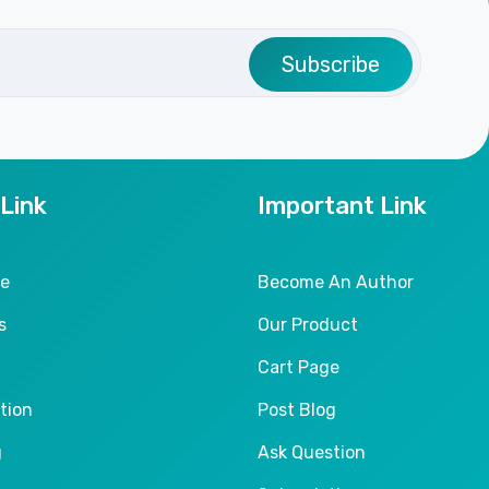
Subscribe
 Link
Important Link
le
Become An Author
s
Our Product
Cart Page
tion
Post Blog
g
Ask Question