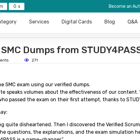
0
Become an Aut
tegory
Services
Digital Cards
Blog
Q&A
ed SMC Dumps from STUDY4PAS
ents
271
he SMC exam using our verified dumps.
te speaks volumes about the effectiveness of our content.
who passed the exam on their first attempt, thanks to STU
say:
ng quite disheartened. Then I discovered the Verified Scru
he questions, the explanations, and the exam simulation h
DY4PASS is a game-changer.”