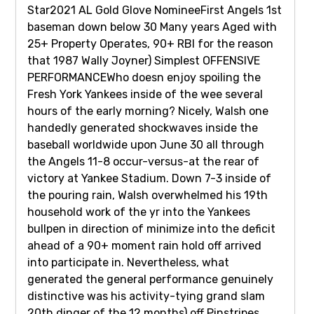
Star2021 AL Gold Glove NomineeFirst Angels 1st
baseman down below 30 Many years Aged with
25+ Property Operates, 90+ RBI for the reason
that 1987 Wally Joyner) Simplest OFFENSIVE
PERFORMANCEWho doesn enjoy spoiling the
Fresh York Yankees inside of the wee several
hours of the early morning? Nicely, Walsh one
handedly generated shockwaves inside the
baseball worldwide upon June 30 all through
the Angels 11-8 occur-versus-at the rear of
victory at Yankee Stadium. Down 7-3 inside of
the pouring rain, Walsh overwhelmed his 19th
household work of the yr into the Yankees
bullpen in direction of minimize into the deficit
ahead of a 90+ moment rain hold off arrived
into participate in. Nevertheless, what
generated the general performance genuinely
distinctive was his activity-tying grand slam
20th dinger of the 12 months) off Pinstripes