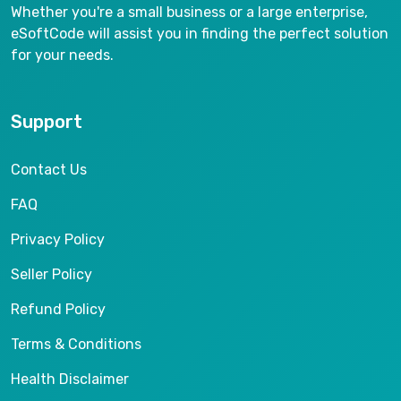
Whether you're a small business or a large enterprise,
eSoftCode will assist you in finding the perfect solution
for your needs.
Support
Contact Us
FAQ
Privacy Policy
Seller Policy
Refund Policy
Terms & Conditions
Health Disclaimer