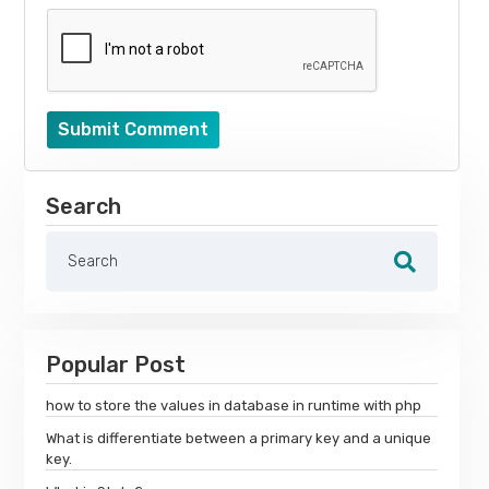
Submit Comment
Search
Popular Post
how to store the values in database in runtime with php
What is differentiate between a primary key and a unique
key.