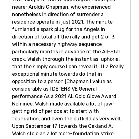
nearer Aroldis Chapman, who experienced
nonetheless in direction of surrender a
residence operate in just 2021. The minute
furnished a spark plug for the Angels in
direction of total off the rally and get 2 of 3
within a necessary highway sequence
particularly months in advance of the All-Star
crack. Walsh thorough the instant as, uphoria,
that the simply course I can reveal it,. It a Really
exceptional minute towards do that in
opposition to a person [Chapman I value as
considerably as I DEFENSIVE General
performance As a 2021 AL Gold Glove Award
Nominee, Walsh made available a lot of jaw-
getting rid of periods at to start with
foundation, and even the outfield as very well.
Upon September 17 towards the Oakland A,
Walsh stole an a lot more-foundation strike