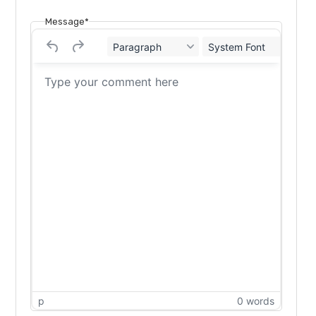
Message*
Paragraph
System Font
12
p
0 words