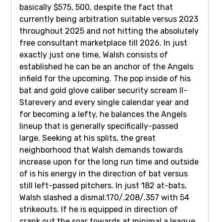
basically $575, 500, despite the fact that
currently being arbitration suitable versus 2023
throughout 2025 and not hitting the absolutely
free consultant marketplace till 2026. In just
exactly just one time, Walsh consists of
established he can be an anchor of the Angels
infield for the upcoming. The pop inside of his
bat and gold glove caliber security scream ll-
Starevery and every single calendar year and
for becoming a lefty, he balances the Angels
lineup that is generally specifically-passed
large. Seeking at his splits, the great
neighborhood that Walsh demands towards
increase upon for the long run time and outside
of is his energy in the direction of bat versus
still left-passed pitchers. In just 182 at-bats,
Walsh slashed a dismal.170/.208/.357 with 54
strikeouts. If he is equipped in direction of
crank out the soar towards at minimal a league