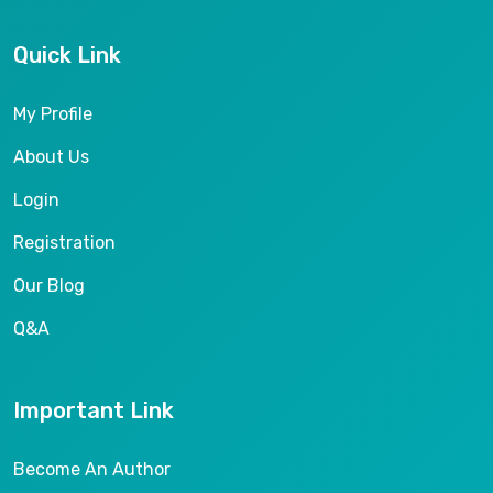
Quick Link
My Profile
About Us
Login
Registration
Our Blog
Q&A
Important Link
Become An Author