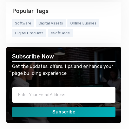
Popular Tags
Software
Digital Assets
Online Busines
Digital Products
eSoftCode
Subscribe Now
Get the updates, offers, tips and enhance your
page building experience
Subscribe