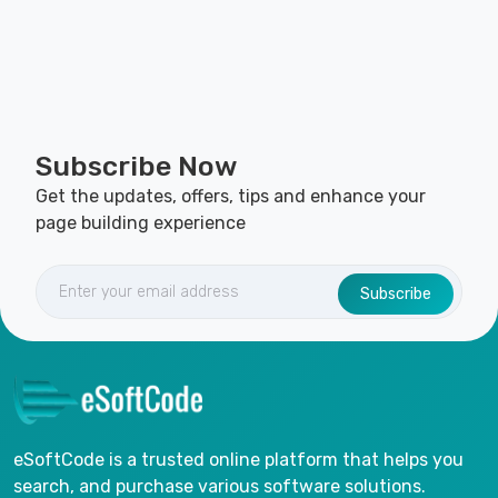
Subscribe Now
Get the updates, offers, tips and enhance your
page building experience
Subscribe
eSoftCode is a trusted online platform that helps you
search, and purchase various software solutions.