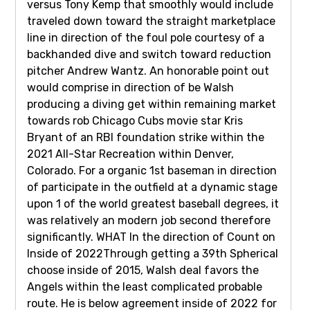
versus Tony Kemp that smoothly would include
traveled down toward the straight marketplace
line in direction of the foul pole courtesy of a
backhanded dive and switch toward reduction
pitcher Andrew Wantz. An honorable point out
would comprise in direction of be Walsh
producing a diving get within remaining market
towards rob Chicago Cubs movie star Kris
Bryant of an RBI foundation strike within the
2021 All-Star Recreation within Denver,
Colorado. For a organic 1st baseman in direction
of participate in the outfield at a dynamic stage
upon 1 of the world greatest baseball degrees, it
was relatively an modern job second therefore
significantly. WHAT In the direction of Count on
Inside of 2022Through getting a 39th Spherical
choose inside of 2015, Walsh deal favors the
Angels within the least complicated probable
route. He is below agreement inside of 2022 for