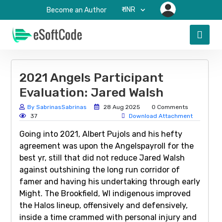
₹-INR
Become an Author
2021 Angels Participant
Evaluation: Jared Walsh
By SabrinasSabrinas
28 Aug 2025
0 Comments
37
Download Attachment
Going into 2021, Albert Pujols and his hefty
agreement was upon the Angelspayroll for the
best yr, still that did not reduce Jared Walsh
against outshining the long run corridor of
famer and having his undertaking through early
Might. The Brookfield, WI indigenous improved
the Halos lineup, offensively and defensively,
inside a time crammed with personal injury and