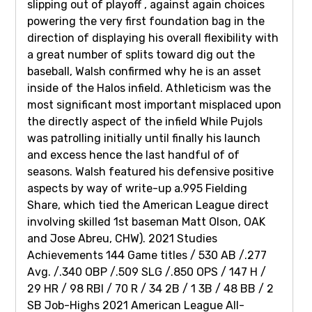
slipping out of playoff , against again choices
powering the very first foundation bag in the
direction of displaying his overall flexibility with
a great number of splits toward dig out the
baseball, Walsh confirmed why he is an asset
inside of the Halos infield. Athleticism was the
most significant most important misplaced upon
the directly aspect of the infield While Pujols
was patrolling initially until finally his launch
and excess hence the last handful of of
seasons. Walsh featured his defensive positive
aspects by way of write-up a.995 Fielding
Share, which tied the American League direct
involving skilled 1st baseman Matt Olson, OAK
and Jose Abreu, CHW). 2021 Studies
Achievements 144 Game titles / 530 AB /.277
Avg. /.340 OBP /.509 SLG /.850 OPS / 147 H /
29 HR / 98 RBI / 70 R / 34 2B / 1 3B / 48 BB / 2
SB Job-Highs 2021 American League All-