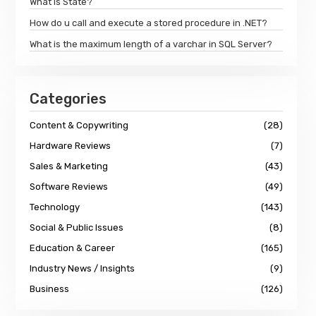
What is State?
How do u call and execute a stored procedure in .NET?
What is the maximum length of a varchar in SQL Server?
Categories
Content & Copywriting
(28)
Hardware Reviews
(7)
Sales & Marketing
(43)
Software Reviews
(49)
Technology
(143)
Social & Public Issues
(8)
Education & Career
(165)
Industry News / Insights
(9)
Business
(126)