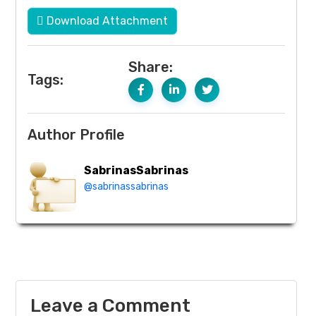
Download Attachment
Share:
Tags:
Author Profile
SabrinasSabrinas
@sabrinassabrinas
Leave a Comment