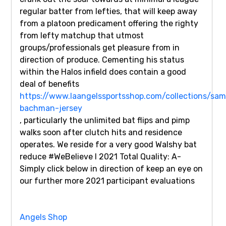
regular batter from lefties, that will keep away
from a platoon predicament offering the righty
from lefty matchup that utmost
groups/professionals get pleasure from in
direction of produce. Cementing his status
within the Halos infield does contain a good
deal of benefits
https://www.laangelssportsshop.com/collections/sam
bachman-jersey
, particularly the unlimited bat flips and pimp
walks soon after clutch hits and residence
operates. We reside for a very good Walshy bat
reduce #WeBelieve I 2021 Total Quality: A-
Simply click below in direction of keep an eye on
our further more 2021 participant evaluations
Angels Shop