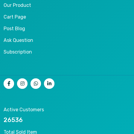
Our Product
Cart Page
Post Blog
Ask Question
Subscription
Active Customers
26536
Total Sold Item