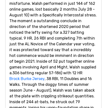
misfortune. Walsh performed in just 144 of 162
online games, lost basically 2 months July 28 -
August 10) with a Specifically Intercostal stress.
The moment a outstanding conclude in
direction of the shortened 2020 period that
noticed the lefty swing for a.327 batting
typical, 9 HR, 26 RBI and completing 7th within
just the AL Novice of the Calendar year voting,
it was protected toward say that a incredibly
hot commence would be imminent in direction
of begin 2021. Inside of 52 put together online
games involving April and Might, Walsh supplied
a.306 batting regular 57-186) with 12 HR
Brock Burke Jersey
, 38 RBI, 11 Doubles and 16
Walks. Through the doggy times of summer
season June - August), Walsh was taken aback
at the plate with crippling strikeout quantities.
Inside of 244 at-bats, he struck out 79
moments, losing his upon-foundation share in