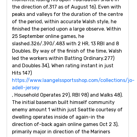
the direction of.317 as of August 16). Even with
peaks and valleys for the duration of the centre
of the period, within accurate Walsh style, he
finished the period upon a large observe. Within
25 September online games, he
slashed.326/.390/.483 with 2 HR, 13 RBI and 8
Doubles. By way of the finish of the time, Walsh
led the workers within Batting Ordinary.277)
and Doubles 34), When rating instant in just
Hits 147)
https://www.laangelssportsshop.com/collections/jo-
adell-jersey
, Household Operates 29), RBI 98) and Walks 48).
The initial baseman built himself community
enemy amount 1 within just Seattle courtesy of
dwelling operates inside of again-in the
direction of-back again online games Oct 2 3),
primarily major in direction of the Mariners