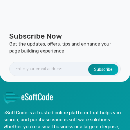
Subscribe Now
Get the updates, offers, tips and enhance your
page building experience
Subscribe
eSoftCode is a trusted online platform that helps you
search, and purchase various software solutions.
Whether you're a small business or a large enterprise,