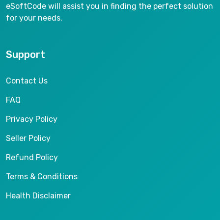
eSoftCode will assist you in finding the perfect solution
for your needs.
Support
Contact Us
FAQ
Privacy Policy
Seller Policy
Refund Policy
Terms & Conditions
Health Disclaimer