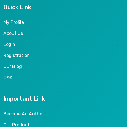
Quick Link
My Profile
About Us
Login
Registration
Our Blog
Q&A
Important Link
Become An Author
Our Product