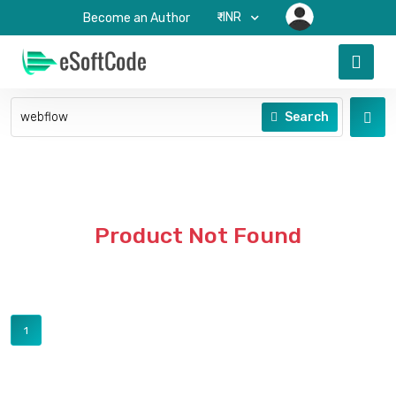
₹-INR
Become an Author
Search
Product Not Found
1