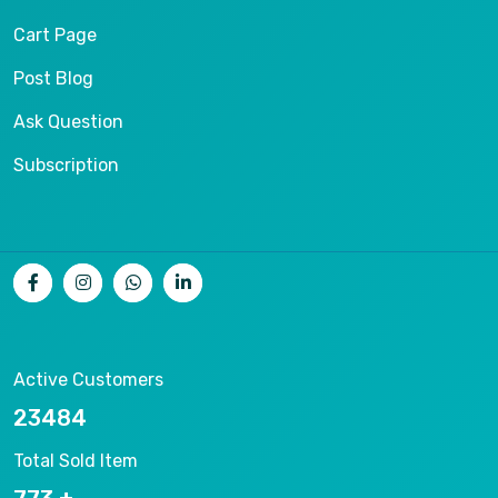
Cart Page
Post Blog
Ask Question
Subscription
Active Customers
26403
Total Sold Item