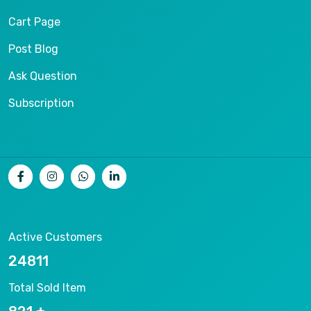
Cart Page
Post Blog
Ask Question
Subscription
Active Customers
26536
Total Sold Item