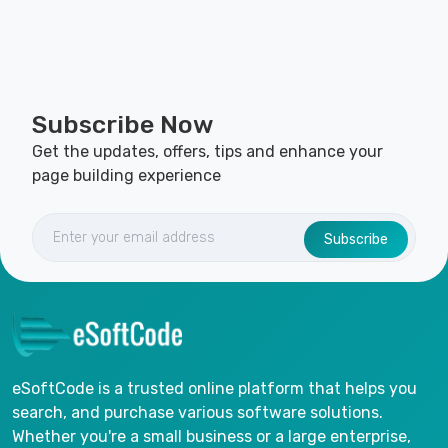
Subscribe Now
Get the updates, offers, tips and enhance your
page building experience
Subscribe
eSoftCode is a trusted online platform that helps you
search, and purchase various software solutions.
Whether you're a small business or a large enterprise,