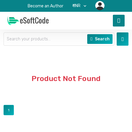
₹-INR
Become an Author
Search
Product Not Found
1