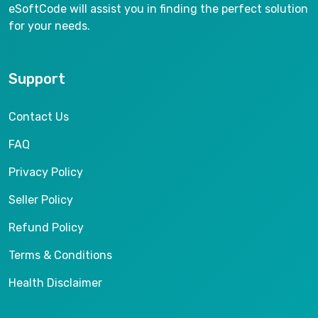
eSoftCode will assist you in finding the perfect solution
for your needs.
Support
Contact Us
FAQ
Privacy Policy
Seller Policy
Refund Policy
Terms & Conditions
Health Disclaimer