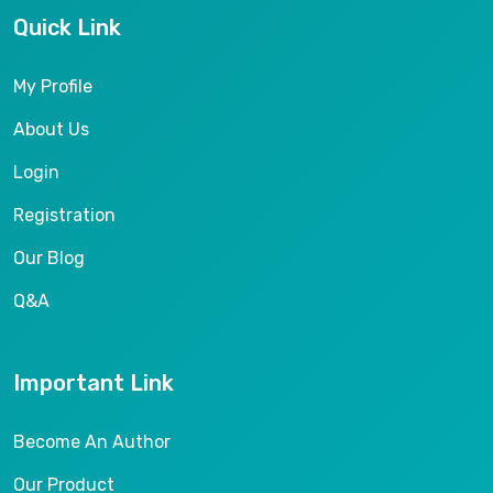
Quick Link
My Profile
About Us
Login
Registration
Our Blog
Q&A
Important Link
Become An Author
Our Product