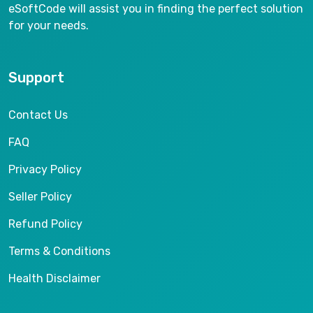
eSoftCode will assist you in finding the perfect solution
for your needs.
Support
Contact Us
FAQ
Privacy Policy
Seller Policy
Refund Policy
Terms & Conditions
Health Disclaimer