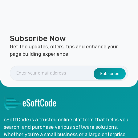
Subscribe Now
Get the updates, offers, tips and enhance your
page building experience
Subscribe
eSoftCode is a trusted online platform that helps you
search, and purchase various software solutions.
Whether you're a small business or a large enterprise,