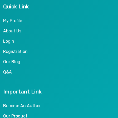
Quick Link
My Profile
About Us
Login
Registration
Our Blog
Q&A
Important Link
Become An Author
Our Product