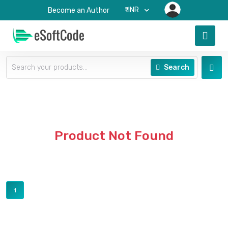
₹-INR
Become an Author
Search
Product Not Found
1