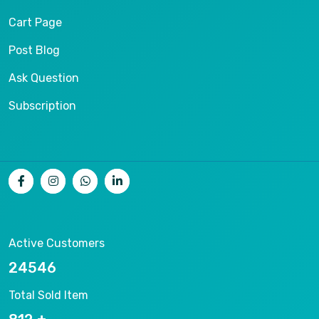
Cart Page
Post Blog
Ask Question
Subscription
Active Customers
26536
Total Sold Item