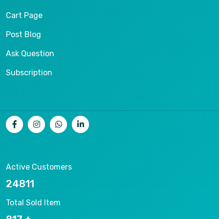
Cart Page
Post Blog
Ask Question
Subscription
Active Customers
26536
Total Sold Item