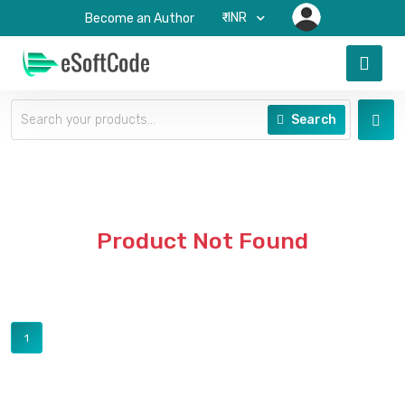
₹-INR
Become an Author
Search
Product Not Found
1