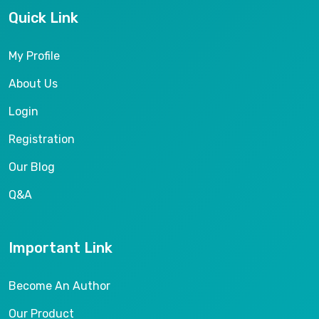
Quick Link
My Profile
About Us
Login
Registration
Our Blog
Q&A
Important Link
Become An Author
Our Product