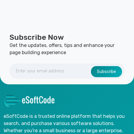
Subscribe Now
Get the updates, offers, tips and enhance your
page building experience
Subscribe
eSoftCode is a trusted online platform that helps you
search, and purchase various software solutions.
Whether you're a small business or a large enterprise,