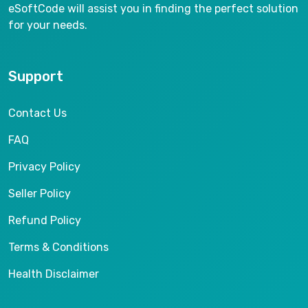
eSoftCode will assist you in finding the perfect solution
for your needs.
Support
Contact Us
FAQ
Privacy Policy
Seller Policy
Refund Policy
Terms & Conditions
Health Disclaimer