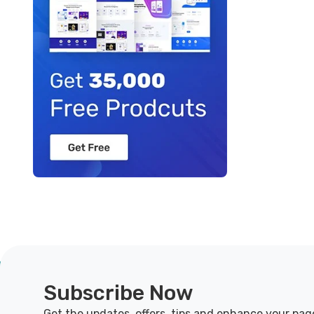
Subscribe Now
Get the updates, offers, tips and enhance your pag