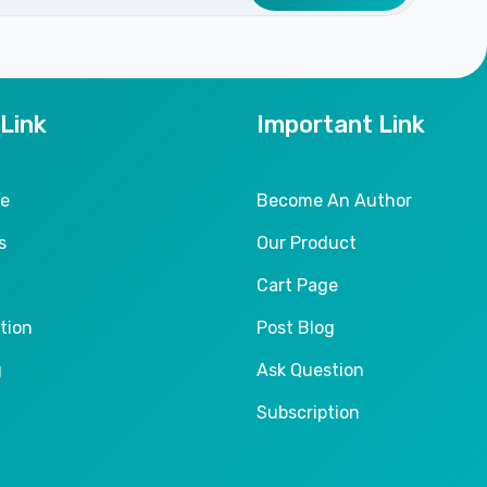
 Link
Important Link
le
Become An Author
s
Our Product
Cart Page
tion
Post Blog
g
Ask Question
Subscription