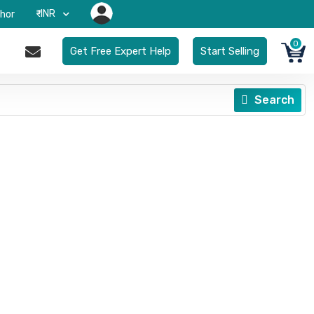
₹-INR
hor
0
Get Free Expert Help
Start Selling
Search