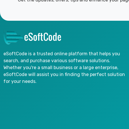
eSoftCode is a trusted online platform that helps you
search, and purchase various software solutions.
Whether you're a small business or a large enterprise,
eSoftCode will assist you in finding the perfect solution
for your needs.