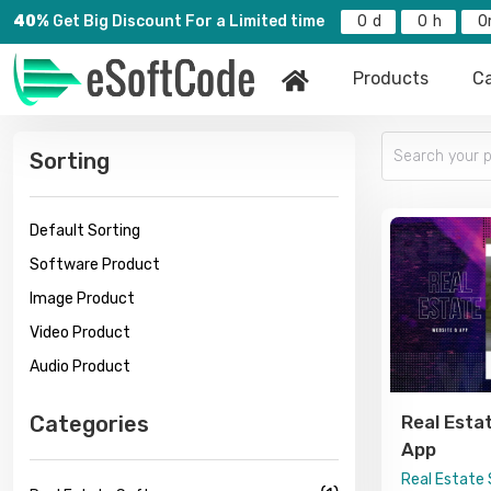
40%
Get Big Discount For a Limited time
0
0
0
Products
Ca
Sorting
Default Sorting
Software Product
Image Product
Video Product
Audio Product
Categories
Real Esta
App
Real Estate