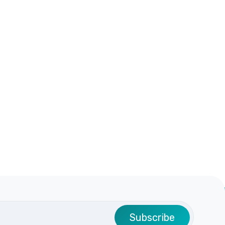
Subscribe