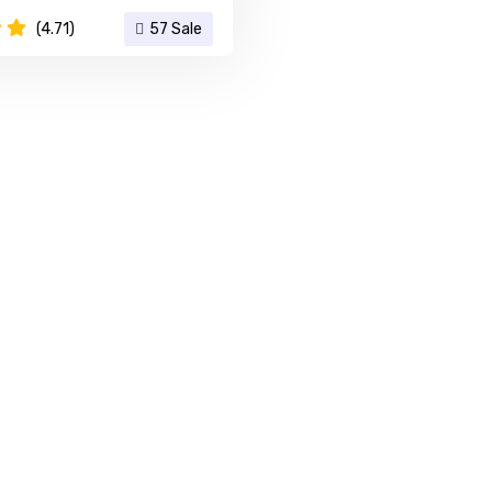
(4.71)
57 Sale