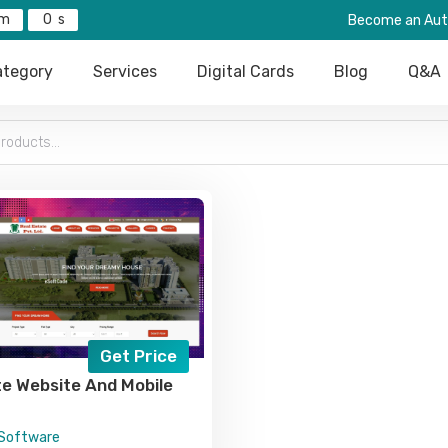
0
Become an Aut
tegory
Services
Digital Cards
Blog
Q&A
Get Price
te Website And Mobile
 Software