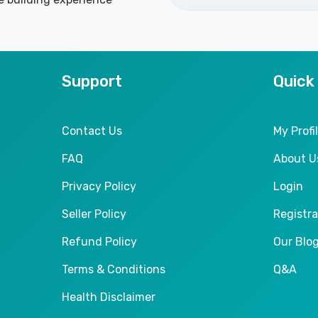
Support
Quick
Contact Us
My Profi
FAQ
About U
Privacy Policy
Login
Seller Policy
Registra
Refund Policy
Our Blo
Terms & Conditions
Q&A
Health Disclaimer