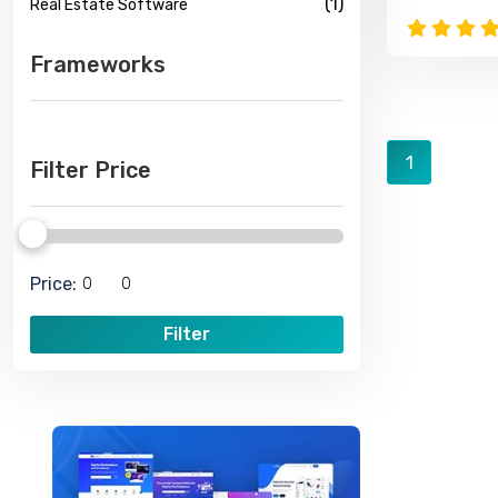
(1)
Real Estate Software
Frameworks
1
Filter Price
Price:
Filter