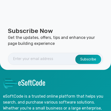
Subscribe Now
Get the updates, offers, tips and enhance your
page building experience
Subscribe
eSoftCode is a trusted online platform that helps you
search, and purchase various software solutions.
Whether you're a small business or a large enterprise,