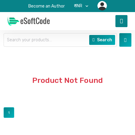
₹-INR
Become an Author
Search
Product Not Found
1