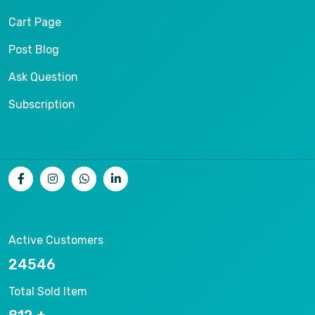
Cart Page
Post Blog
Ask Question
Subscription
Active Customers
26536
Total Sold Item