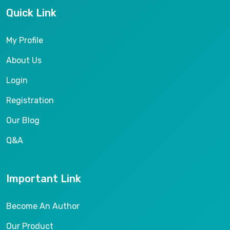
Quick Link
My Profile
About Us
Login
Registration
Our Blog
Q&A
Important Link
Become An Author
Our Product