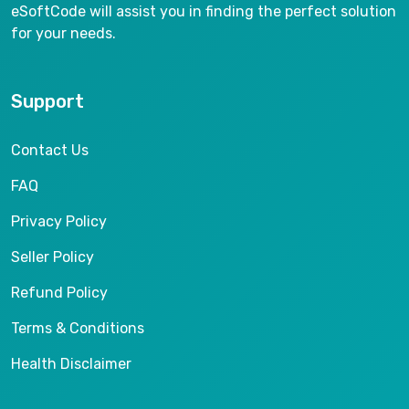
eSoftCode will assist you in finding the perfect solution
for your needs.
Support
Contact Us
FAQ
Privacy Policy
Seller Policy
Refund Policy
Terms & Conditions
Health Disclaimer